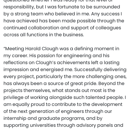
responsibility, but I was fortunate to be surrounded
by a strong team who believed in me. Any success I
have achieved has been made possible through the
continued collaboration and support of colleagues
across all functions in the business.
“Meeting Harold Clough was a defining moment in
my career. His passion for engineering and his
reflections on Clough’s achievements left a lasting
impression and energised me. Successfully delivering
every project, particularly the more challenging ones,
has always been a source of great pride. Beyond the
projects themselves, what stands out most is the
privilege of working alongside such talented people. I
am equally proud to contribute to the development
of the next generation of engineers through our
internship and graduate programs, and by
supporting universities through advisory panels and