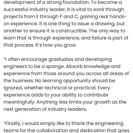
development of a strong foundation. To become a
successful industry leader, it is vital to work through
projects from E through P and C, gaining real hands-
on experience. It is one thing to issue a drawing, but
another to ensure it is constructible. The only way to
learn that is through experience, and failure is part of
that process. It’s how you grow.
“I often encourage graduates and developing
engineers to be a sponge. Absorb knowledge and
experience from those around you across all areas of
the business. No learning opportunity should be
ignored, whether technical or practical. Every
experience adds to your ability to contribute
meaningfully. Anything less limits your growth as the
next generation of industry leaders.
“Finally, I would simply like to thank the engineering
teams for the collaboration and dedication that goes