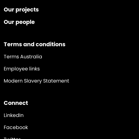
Our projects
Our people
Terms and conditions
Terms Australia
Employee links
Modern Slavery Statement
Connect
LinkedIn
Facebook