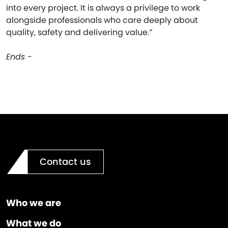
into every project. It is always a privilege to work
alongside professionals who care deeply about
quality, safety and delivering value.”
Ends -
Contact us
Who we are
What we do