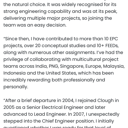
the natural choice. It was widely recognised for its
strong engineering capability and was at its peak,
delivering multiple major projects, so joining the
team was an easy decision.
“Since then, I have contributed to more than 10 EPC
projects, over 20 conceptual studies and 10+ FEEDs,
along with numerous other assignments. I’ve had the
privilege of collaborating with multicultural project
teams across India, PNG, Singapore, Europe, Malaysia,
Indonesia and the United States, which has been
incredibly rewarding both professionally and
personally.
“After a brief departure in 2004, I rejoined Clough in
2005 as a Senior Electrical Engineer and later
advanced to Lead Engineer. In 2007, I unexpectedly
stepped into the Chief Engineer position. I initially
questioned whether I was ready for that level of