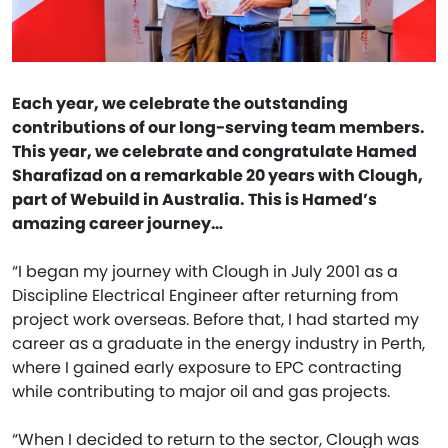
Each year, we celebrate the outstanding
contributions of our long-serving team members.
This year, we celebrate and congratulate Hamed
Sharafizad on a remarkable 20 years with Clough,
part of Webuild in Australia. This is Hamed’s
amazing career journey…
“I began my journey with Clough in July 2001 as a
Discipline Electrical Engineer after returning from
project work overseas. Before that, I had started my
career as a graduate in the energy industry in Perth,
where I gained early exposure to EPC contracting
while contributing to major oil and gas projects.
“When I decided to return to the sector, Clough was