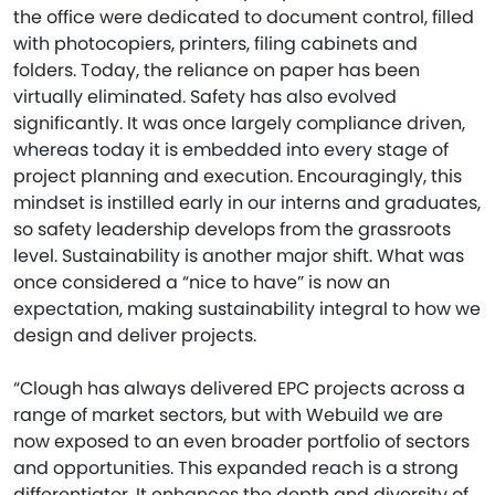
the office were dedicated to document control, filled
with photocopiers, printers, filing cabinets and
folders. Today, the reliance on paper has been
virtually eliminated. Safety has also evolved
significantly. It was once largely compliance driven,
whereas today it is embedded into every stage of
project planning and execution. Encouragingly, this
mindset is instilled early in our interns and graduates,
so safety leadership develops from the grassroots
level. Sustainability is another major shift. What was
once considered a “nice to have” is now an
expectation, making sustainability integral to how we
design and deliver projects.
“Clough has always delivered EPC projects across a
range of market sectors, but with Webuild we are
now exposed to an even broader portfolio of sectors
and opportunities. This expanded reach is a strong
differentiator. It enhances the depth and diversity of