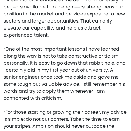
projects available to our engineers, strengthens our
position in the market and provides exposure to new
sectors and larger opportunities. That can only
elevate our capability and help us attract
experienced talent.
“One of the most important lessons I have learned
along the way is not to take constructive criticism
personally. It is easy to go down that rabbit hole, and
I certainly did in my first year out of university. A
senior engineer once took me aside and gave me
some tough but valuable advice. I still remember his
words and try to apply them whenever I am
confronted with criticism.
“For those starting or growing their career, my advice
is simple: do not cut corners. Take the time to earn
your stripes. Ambition should never outpace the