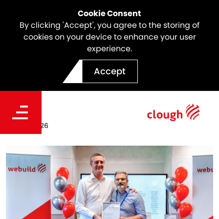
Cookie Consent
By clicking 'Accept', you agree to the storing of
cookies on your device to enhance your user
experience.
Meet the Icon | Hamed
Accept
Sharafizad
Date
Feb 25, 2026