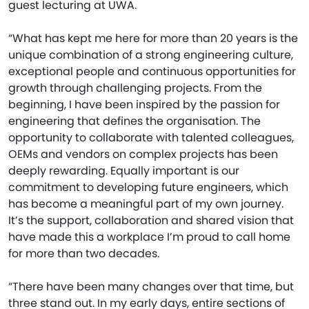
guest lecturing at UWA.
“What has kept me here for more than 20 years is the
unique combination of a strong engineering culture,
exceptional people and continuous opportunities for
growth through challenging projects. From the
beginning, I have been inspired by the passion for
engineering that defines the organisation. The
opportunity to collaborate with talented colleagues,
OEMs and vendors on complex projects has been
deeply rewarding. Equally important is our
commitment to developing future engineers, which
has become a meaningful part of my own journey.
It’s the support, collaboration and shared vision that
have made this a workplace I’m proud to call home
for more than two decades.
“There have been many changes over that time, but
three stand out. In my early days, entire sections of