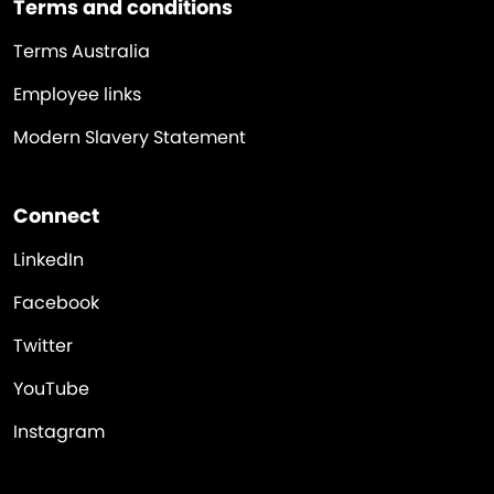
Terms and conditions
Terms Australia
Employee links
Modern Slavery Statement
Connect
LinkedIn
Facebook
Twitter
YouTube
Instagram