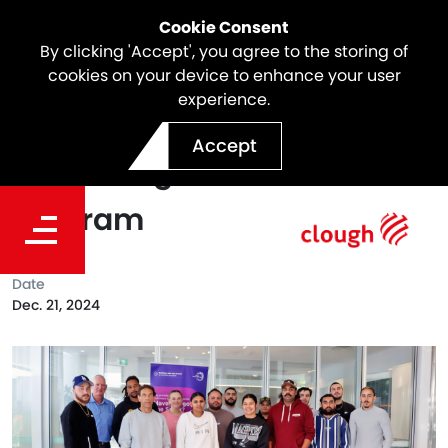
Cookie Consent
By clicking 'Accept', you agree to the storing of
cookies on your device to enhance your user
experience.
North East Link Proudly
Accept
Partnering with the Willan
Program
Date
Dec. 21, 2024