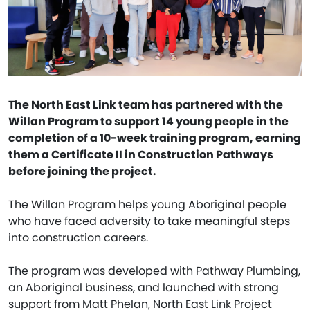
The North East Link team has partnered with the
Willan Program to support 14 young people in the
completion of a 10-week training program, earning
them a Certificate II in Construction Pathways
before joining the project.
The Willan Program helps young Aboriginal people
who have faced adversity to take meaningful steps
into construction careers.
The program was developed with Pathway Plumbing,
an Aboriginal business, and launched with strong
support from Matt Phelan, North East Link Project