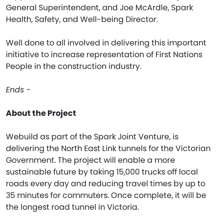
General Superintendent, and Joe McArdle, Spark
Health, Safety, and Well-being Director.
Well done to all involved in delivering this important
initiative to increase representation of First Nations
People in the construction industry.
Ends -
About the Project
Webuild as part of the Spark Joint Venture, is
delivering the North East Link tunnels for the Victorian
Government. The project will enable a more
sustainable future by taking 15,000 trucks off local
roads every day and reducing travel times by up to
35 minutes for commuters. Once complete, it will be
the longest road tunnel in Victoria.