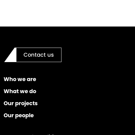
Contact us
Who we are
What we do
Our projects
Our people