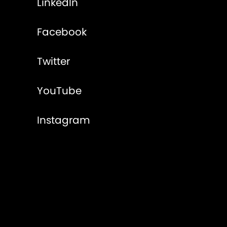
LinkedIn
Facebook
Twitter
YouTube
Instagram