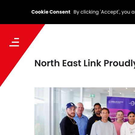
Cookie Consent
By clicking 'Accept', you 
North East Link Proud