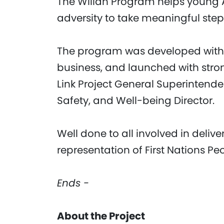
The Willan Program helps young 
adversity to take meaningful step
The program was developed with
business, and launched with stro
Link Project General Superintende
Safety, and Well-being Director.
Well done to all involved in delive
representation of First Nations Peo
Ends -
About the Project