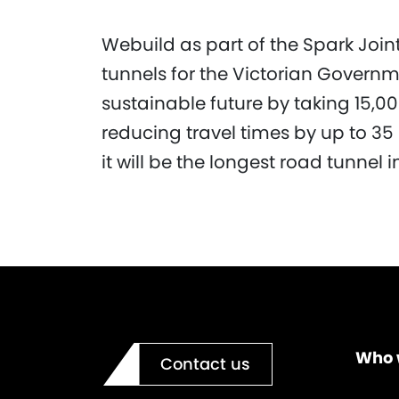
Webuild as part of the Spark Joint 
tunnels for the Victorian Governm
sustainable future by taking 15,00
reducing travel times by up to 3
it will be the longest road tunnel i
Who 
Contact us