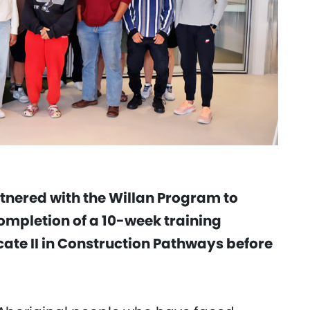
tnered with the Willan Program to
ompletion of a 10-week training
ate II in Construction Pathways before