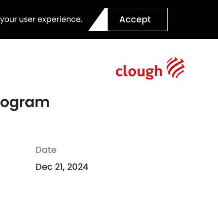
Accept
 your user experience.
Program
Date
Dec 21, 2024