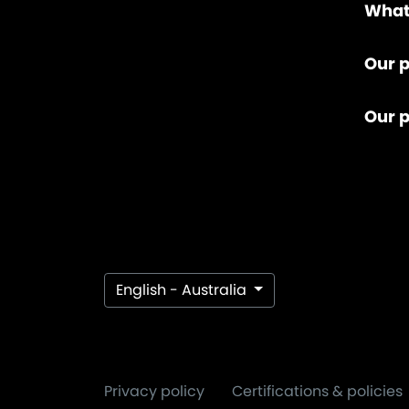
What
Our p
Our 
English - Australia
Privacy policy
Certifications & policies