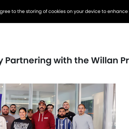
agree to the storing of cookies on your device to enhance
ly Partnering with the Willan 