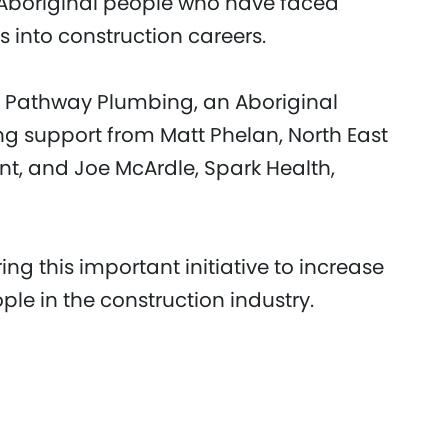
Aboriginal people who have faced
s into construction careers.
 Pathway Plumbing, an Aboriginal
ng support from Matt Phelan, North East
nt, and Joe McArdle, Spark Health,
ring this important initiative to increase
ple in the construction industry.