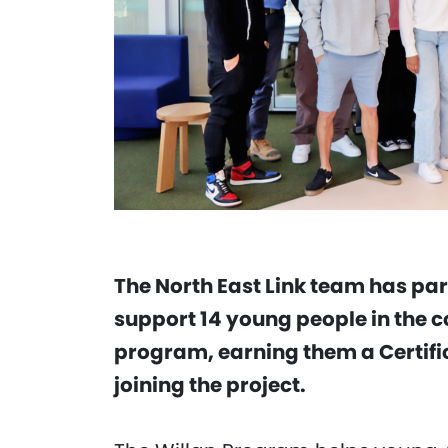
The North East Link team has par
support 14 young people in the c
program, earning them a Certific
joining the project.