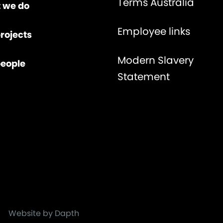
Terms Australia
 we do
Employee links
rojects
Modern Slavery
people
Statement
Website by Dapth