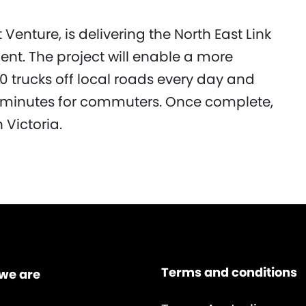
Venture, is delivering the North East Link
ent. The project will enable a more
0 trucks off local roads every day and
5 minutes for commuters. Once complete,
n Victoria.
Terms and conditions
we are