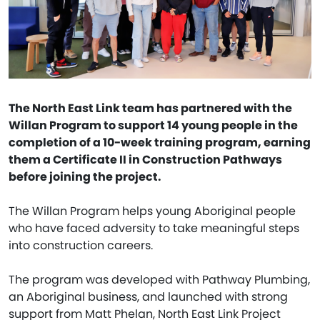
The North East Link team has partnered with the
Willan Program to support 14 young people in the
completion of a 10-week training program, earning
them a Certificate II in Construction Pathways
before joining the project.
The Willan Program helps young Aboriginal people
who have faced adversity to take meaningful steps
into construction careers.
The program was developed with Pathway Plumbing,
an Aboriginal business, and launched with strong
support from Matt Phelan, North East Link Project