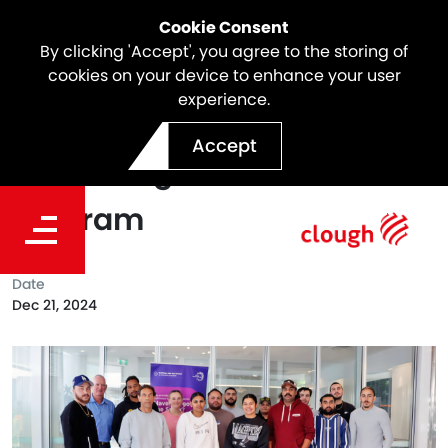
Cookie Consent
By clicking 'Accept', you agree to the storing of
cookies on your device to enhance your user
experience.
North East Link Proudly
Accept
Partnering with the Willan
Program
Date
Dec 21, 2024