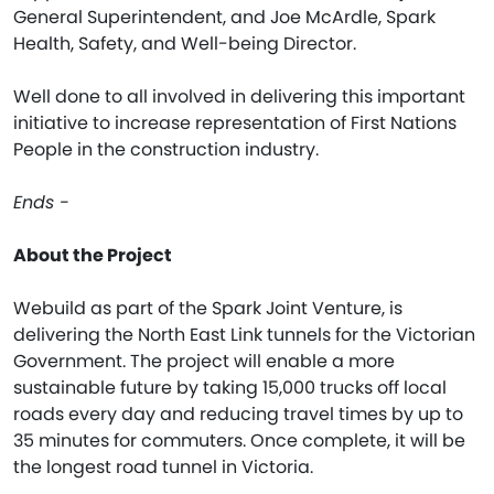
General Superintendent, and Joe McArdle, Spark
Health, Safety, and Well-being Director.
Well done to all involved in delivering this important
initiative to increase representation of First Nations
People in the construction industry.
Ends -
About the Project
Webuild as part of the Spark Joint Venture, is
delivering the North East Link tunnels for the Victorian
Government. The project will enable a more
sustainable future by taking 15,000 trucks off local
roads every day and reducing travel times by up to
35 minutes for commuters. Once complete, it will be
the longest road tunnel in Victoria.