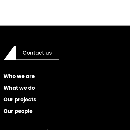
Contact us
Who we are
What we do
Our projects
Our people