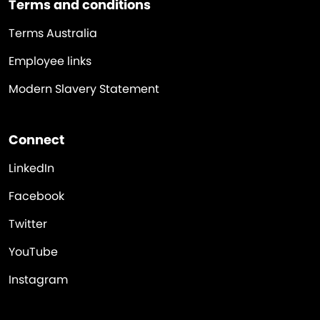
Terms and conditions
Terms Australia
Employee links
Modern Slavery Statement
Connect
LinkedIn
Facebook
Twitter
YouTube
Instagram