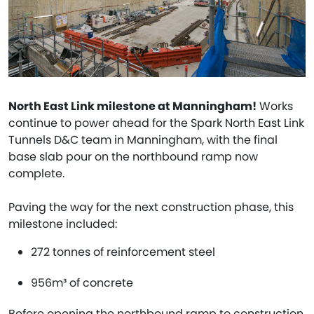
North East Link milestone at Manningham!
Works
continue to power ahead for the Spark North East Link
Tunnels D&C team in Manningham, with the final
base slab pour on the northbound ramp now
complete.
Paving the way for the next construction phase, this
milestone included:
272 tonnes of reinforcement steel
956m³ of concrete
Before opening the northbound ramp to construction