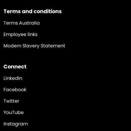
Terms and conditions
Terms Australia
Employee links
Modern Slavery Statement
Connect
LinkedIn
Facebook
Twitter
YouTube
Instagram