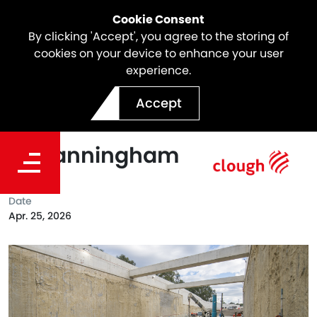
Cookie Consent
By clicking 'Accept', you agree to the storing of
cookies on your device to enhance your user
experience.
North East Link Reaches
Accept
Key Construction Milestone
in Manningham
Date
Apr. 25, 2026