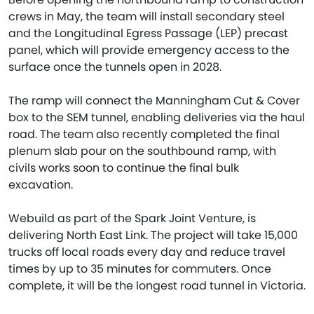
crews in May, the team will install secondary steel
and the Longitudinal Egress Passage (LEP) precast
panel, which will provide emergency access to the
surface once the tunnels open in 2028.
The ramp will connect the Manningham Cut & Cover
box to the SEM tunnel, enabling deliveries via the haul
road. The team also recently completed the final
plenum slab pour on the southbound ramp, with
civils works soon to continue the final bulk
excavation.
Webuild as part of the Spark Joint Venture, is
delivering North East Link. The project will take 15,000
trucks off local roads every day and reduce travel
times by up to 35 minutes for commuters. Once
complete, it will be the longest road tunnel in Victoria.