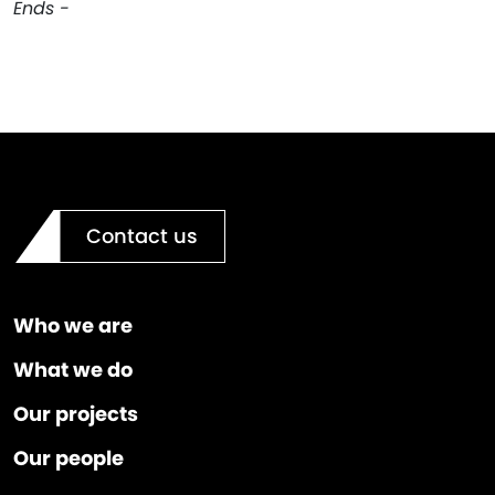
Ends -
Contact us
Who we are
What we do
Our projects
Our people