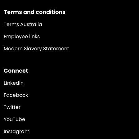
Terms and conditions
Terms Australia
Employee links
Modern Slavery Statement
Connect
LinkedIn
Facebook
Twitter
YouTube
Instagram