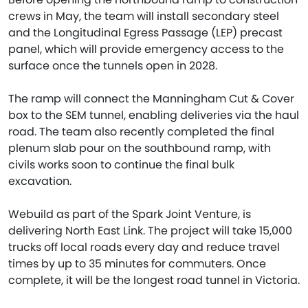
crews in May, the team will install secondary steel
and the Longitudinal Egress Passage (LEP) precast
panel, which will provide emergency access to the
surface once the tunnels open in 2028.
The ramp will connect the Manningham Cut & Cover
box to the SEM tunnel, enabling deliveries via the haul
road. The team also recently completed the final
plenum slab pour on the southbound ramp, with
civils works soon to continue the final bulk
excavation.
Webuild as part of the Spark Joint Venture, is
delivering North East Link. The project will take 15,000
trucks off local roads every day and reduce travel
times by up to 35 minutes for commuters. Once
complete, it will be the longest road tunnel in Victoria.