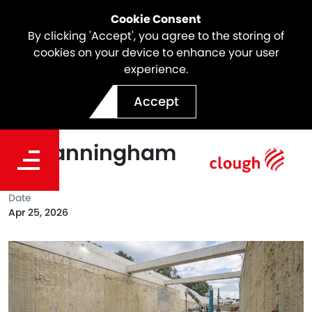
Cookie Consent
By clicking 'Accept', you agree to the storing of
cookies on your device to enhance your user
experience.
North East Link Reaches
Accept
Key Construction Milestone
in Manningham
Date
Apr 25, 2026