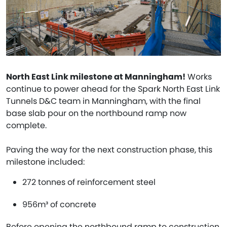
North East Link milestone at Manningham!
Works
continue to power ahead for the Spark North East Link
Tunnels D&C team in Manningham, with the final
base slab pour on the northbound ramp now
complete.
Paving the way for the next construction phase, this
milestone included:
272 tonnes of reinforcement steel
956m³ of concrete
Before opening the northbound ramp to construction