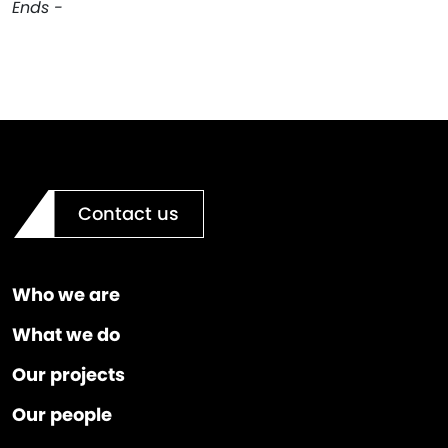
Ends -
Contact us
Who we are
What we do
Our projects
Our people