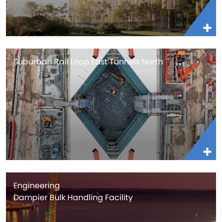
Suburban Rail Loop East Tunnels North
Engineering
Dampier Bulk Handling Facility