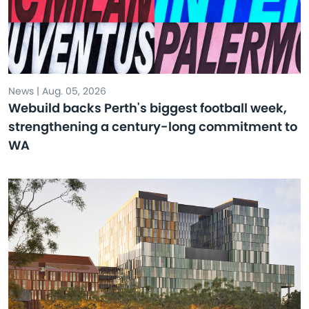
News | Aug. 05, 2026
Webuild backs Perth's biggest football week,
strengthening a century-long commitment to
WA