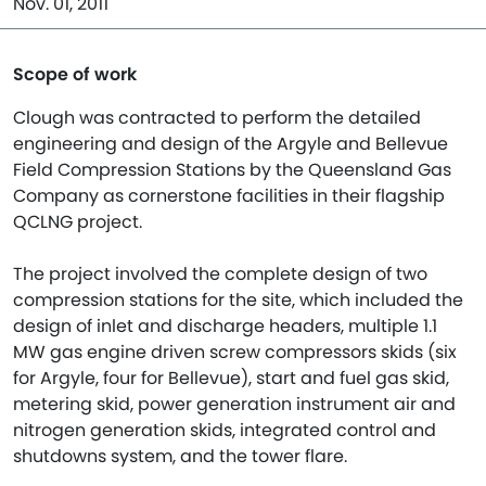
Nov. 01, 2011
Scope of work
Clough was contracted to perform the detailed
engineering and design of the Argyle and Bellevue
Field Compression Stations by the Queensland Gas
Company as cornerstone facilities in their flagship
QCLNG project.
The project involved the complete design of two
compression stations for the site, which included the
design of inlet and discharge headers, multiple 1.1
MW gas engine driven screw compressors skids (six
for Argyle, four for Bellevue), start and fuel gas skid,
metering skid, power generation instrument air and
nitrogen generation skids, integrated control and
shutdowns system, and the tower flare.