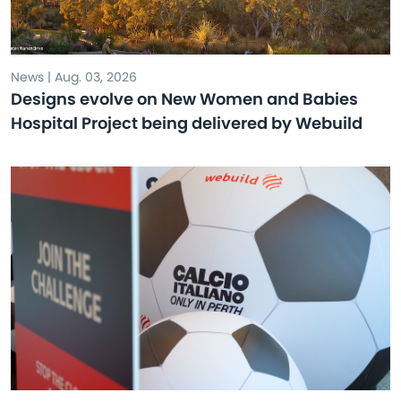
News | Aug. 03, 2026
Designs evolve on New Women and Babies
Hospital Project being delivered by Webuild