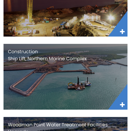
Construction
Ship Lift, Northern Marine Complex
Woodman Point Water Treatment Facilities