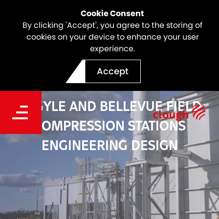
Cookie Consent
By clicking 'Accept', you agree to the storing of
cookies on your device to enhance your user
experience.
Accept
ARGYLE AND BELLEVUE FIELD
COMPRESSION STATIONS
ENGINEERING DESIGN