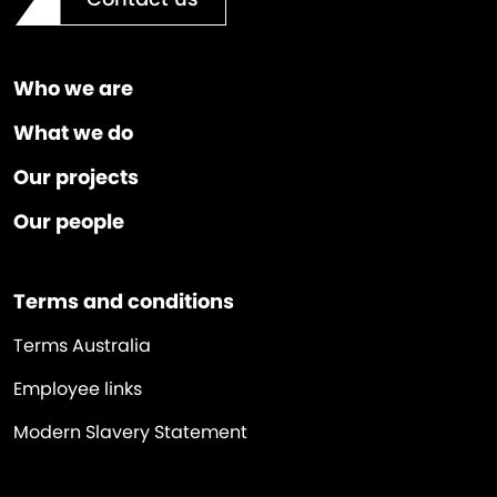
Who we are
What we do
Our projects
Our people
Terms and conditions
Terms Australia
Employee links
Modern Slavery Statement