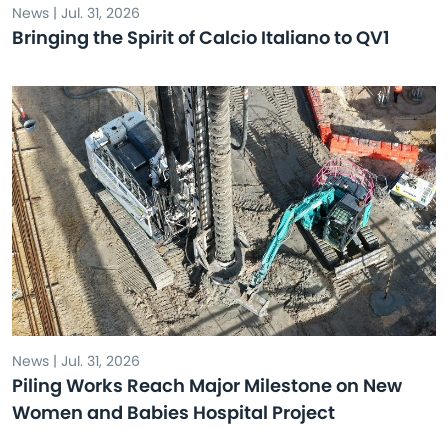
News | Jul. 31, 2026
Bringing the Spirit of Calcio Italiano to QV1
News | Jul. 31, 2026
Piling Works Reach Major Milestone on New
Women and Babies Hospital Project