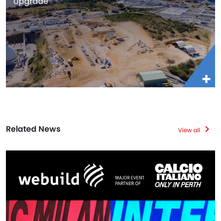
Upgrade
Related News
View all