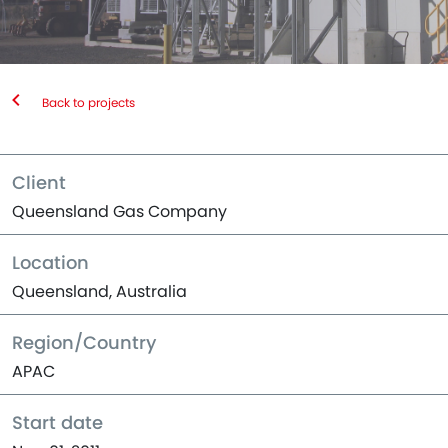
Back to projects
Client
Queensland Gas Company
Location
Queensland, Australia
Region/Country
APAC
Start date