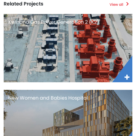
Related Projects
View all
Kwinana Gas Power Generation 2 (K2)
New Women and Babies Hospital