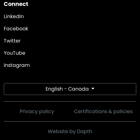
Connect
LinkedIn
Facebook
Twitter
YouTube
Instagram
English - Canada
Privacy policy
Certifications & policies
Website by Dapth