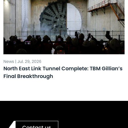
News | Jul. 29, 2026
North East Link Tunnel Complete: TBM Gillian’s
Final Breakthrough
Contact us