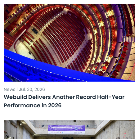
News | Jul. 30, 2026
Webuild Delivers Another Record Half-Year
Performance in 2026