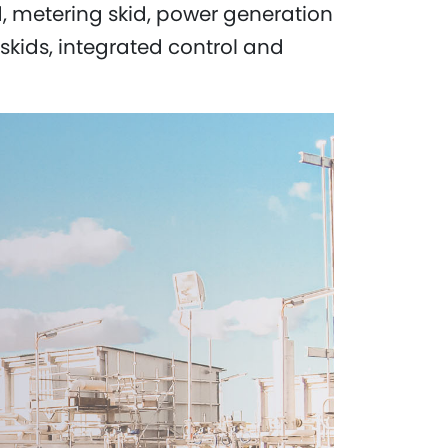
id, metering skid, power generation
skids, integrated control and