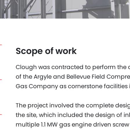
Scope of work
Clough was contracted to perform the 
of the Argyle and Bellevue Field Compr
Gas Company as cornerstone facilities i
The project involved the complete desi
the site, which included the design of i
multiple 1.1 MW gas engine driven screw 