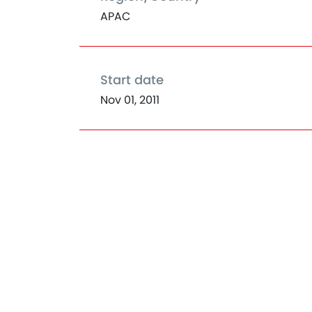
APAC
Start date
Nov 01, 2011