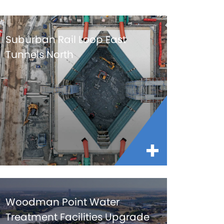
Suburban Rail Loop East
Tunnels North
Woodman Point Water
Treatment Facilities Upgrade