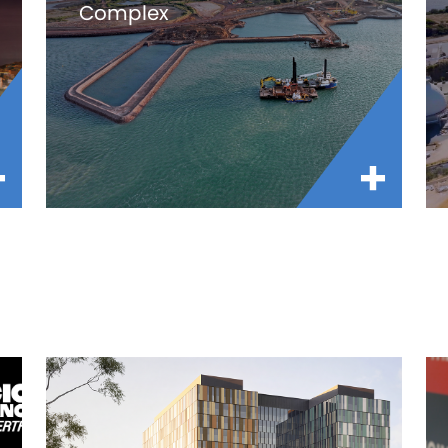
Complex