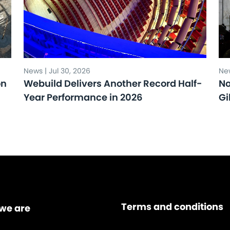
News | Jul 30, 2026
New
on
Webuild Delivers Another Record Half-
No
Year Performance in 2026
Gi
Terms and conditions
we are