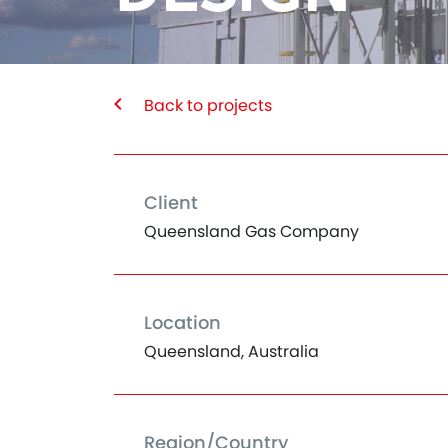
Back to projects
Client
Queensland Gas Company
Location
Queensland, Australia
Region/Country