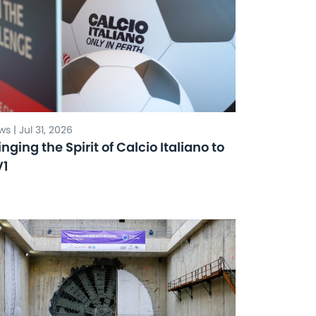
s | Jul 31, 2026
inging the Spirit of Calcio Italiano to
V1