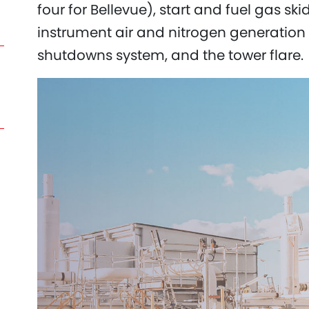
four for Bellevue), start and fuel gas sk
instrument air and nitrogen generation 
shutdowns system, and the tower flare.