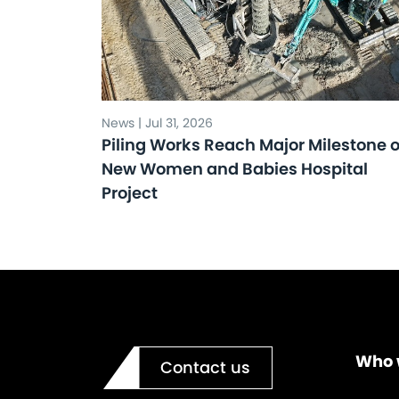
News | Jul 31, 2026
Piling Works Reach Major Milestone 
New Women and Babies Hospital
Project
Who 
Contact us