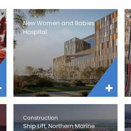
New Women and Babies
Hospital
Construction
Ship Lift, Northern Marine