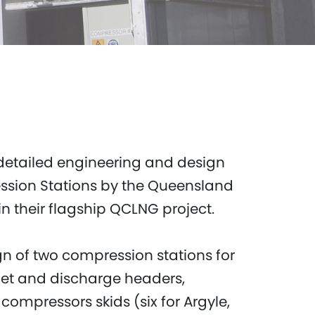
detailed engineering and design
ession Stations by the Queensland
n their flagship QCLNG project.
gn of two compression stations for
nlet and discharge headers,
compressors skids (six for Argyle,