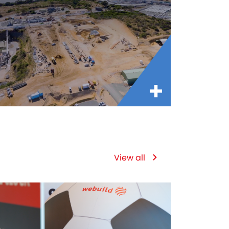
View all