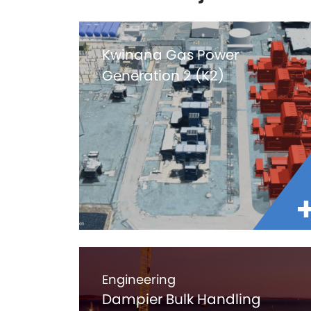
Kwinana Gas Power
Generation 2 (K2)
Engineering
Dampier Bulk Handling