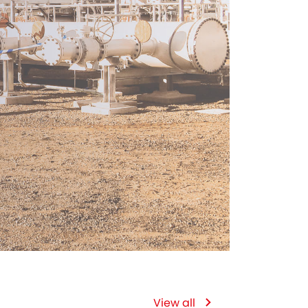
View all