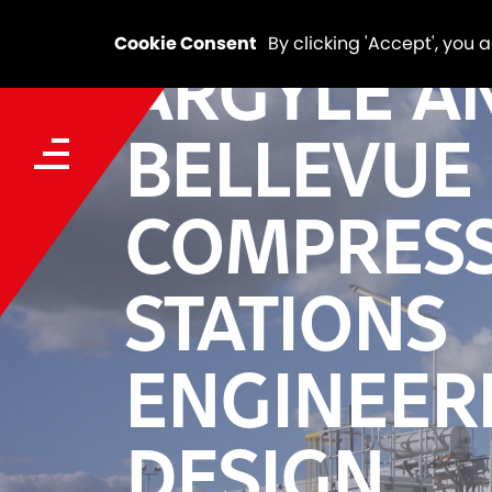
Cookie Consent
By clicking 'Accept', you 
ARGYLE A
BELLEVUE 
COMPRES
STATIONS
ENGINEER
DESIGN