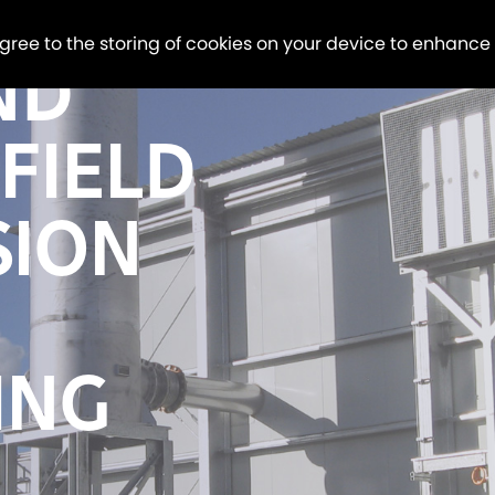
agree to the storing of cookies on your device to enhance
ND
FIELD
SION
ING