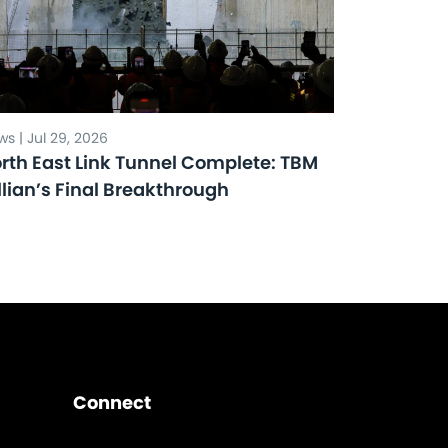
s | Jul 29, 2026
rth East Link Tunnel Complete: TBM
llian’s Final Breakthrough
Connect