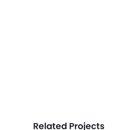
Related Projects