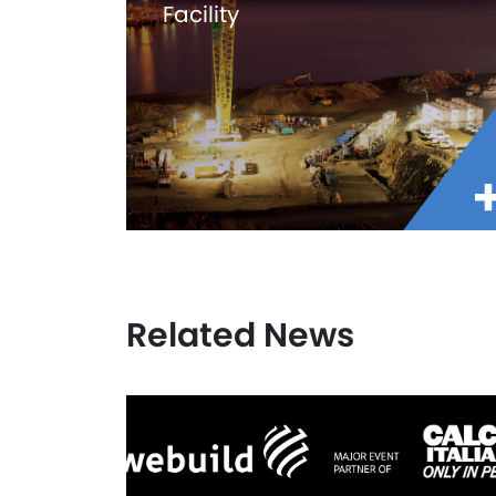
Facility
Related News