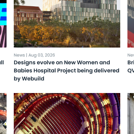
News | Aug 03, 2026
New
ll
Designs evolve on New Women and
Br
Babies Hospital Project being delivered
Q
by Webuild