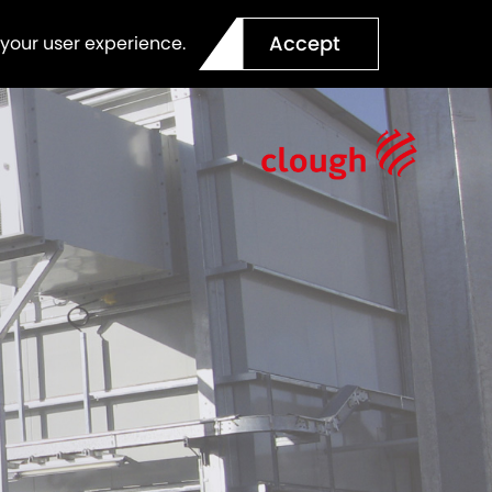
Accept
 your user experience.