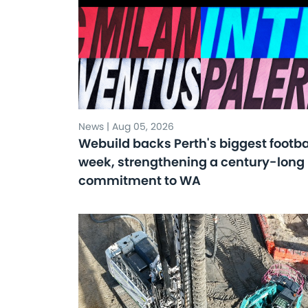
News | Aug 05, 2026
Webuild backs Perth's biggest footba
week, strengthening a century-long
commitment to WA