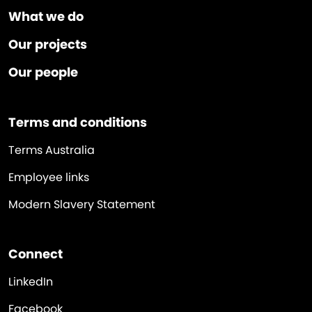
What we do
Our projects
Our people
Terms and conditions
Terms Australia
Employee links
Modern Slavery Statement
Connect
LinkedIn
Facebook