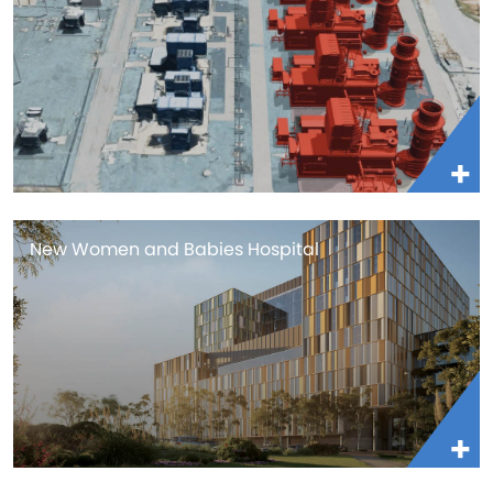
New Women and Babies Hospital