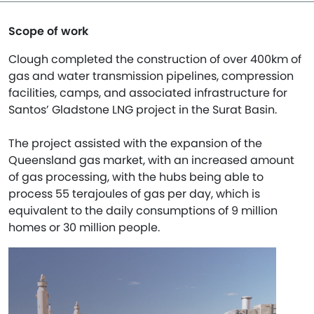
Scope of work
Clough completed the construction of over 400km of
gas and water transmission pipelines, compression
facilities, camps, and associated infrastructure for
Santos’ Gladstone LNG project in the Surat Basin.
The project assisted with the expansion of the
Queensland gas market, with an increased amount
of gas processing, with the hubs being able to
process 55 terajoules of gas per day, which is
equivalent to the daily consumptions of 9 million
homes or 30 million people.