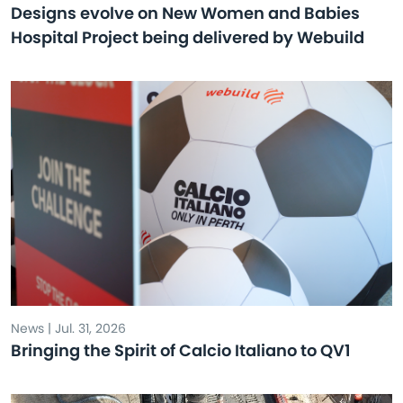
Designs evolve on New Women and Babies
Hospital Project being delivered by Webuild
News | Jul. 31, 2026
Bringing the Spirit of Calcio Italiano to QV1