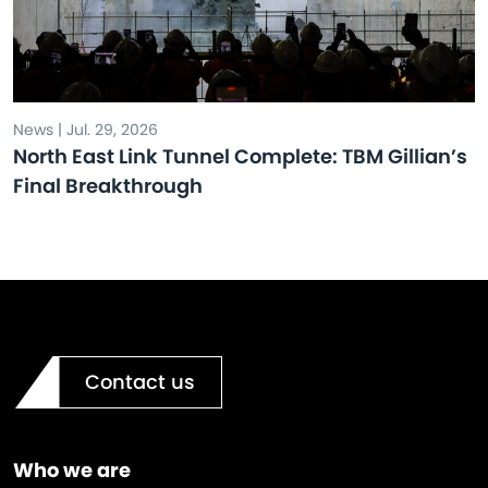
News | Jul. 29, 2026
North East Link Tunnel Complete: TBM Gillian’s
Final Breakthrough
Contact us
Who we are