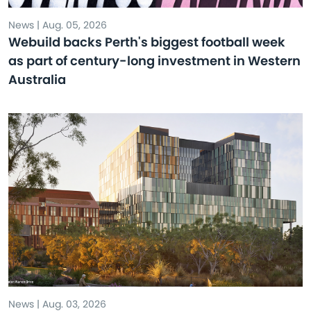
News | Aug. 05, 2026
Webuild backs Perth's biggest football week
as part of century-long investment in Western
Australia
News | Aug. 03, 2026