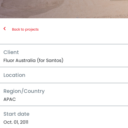
Back to projects
Client
Fluor Australia (for Santos)
Location
Region/Country
APAC
Start date
Oct. 01, 2011