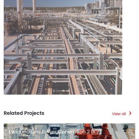
Related Projects
View all
Kwinana Gas Power Generation 2 (K2)