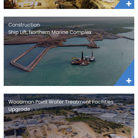
Construction
Ship Lift, Northern Marine Complex
Woodman Point Water Treatment Facilities
Upgrade