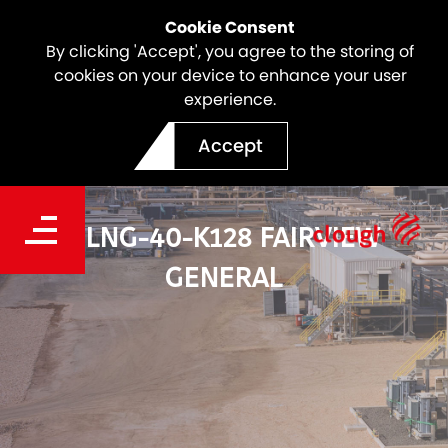
Cookie Consent
By clicking 'Accept', you agree to the storing of
cookies on your device to enhance your user
experience.
Accept
GLNG-40-K128 FAIRVIEW
GENERAL