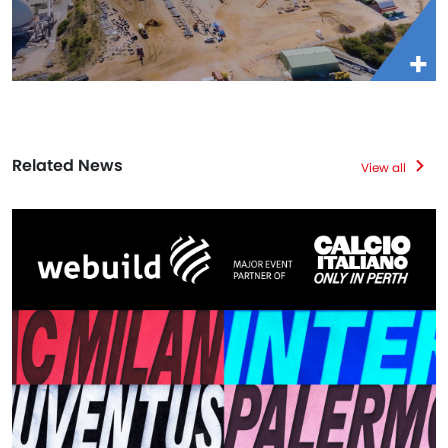
Related News
View all