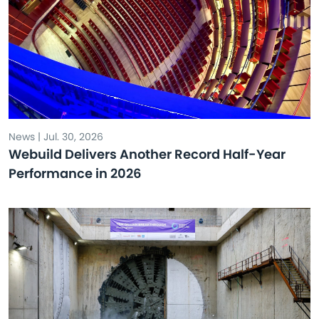
News | Jul. 30, 2026
Webuild Delivers Another Record Half-Year
Performance in 2026