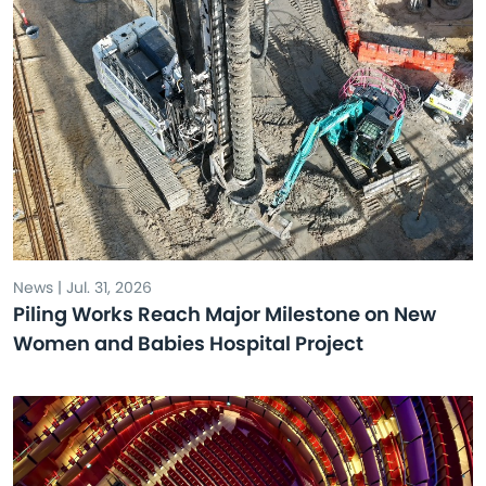
News | Jul. 31, 2026
Piling Works Reach Major Milestone on New
Women and Babies Hospital Project