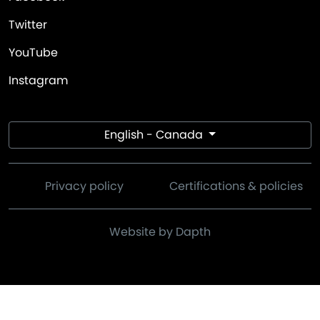
Twitter
YouTube
Instagram
English - Canada
Privacy policy
Certifications & policies
Website by Dapth