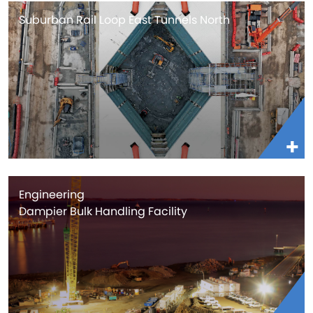
Suburban Rail Loop East Tunnels North
Engineering
Dampier Bulk Handling Facility