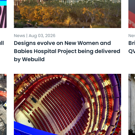
News | Aug 03, 2026
New
ll
Designs evolve on New Women and
Br
Babies Hospital Project being delivered
Q
by Webuild