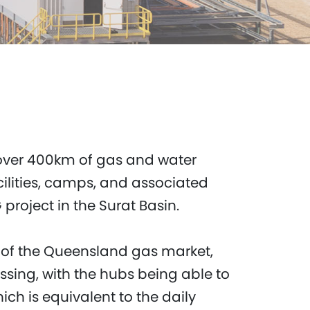
over 400km of gas and water
ilities, camps, and associated
project in the Surat Basin.
n of the Queensland gas market,
sing, with the hubs being able to
ich is equivalent to the daily