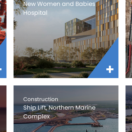
New Women and Babies
Hospital
Construction
Ship Lift, Northern Marine
Complex