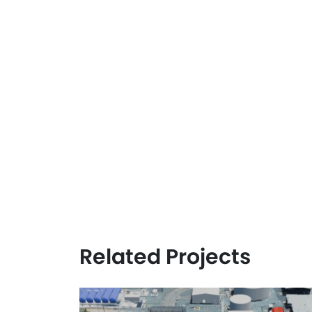
Related Projects