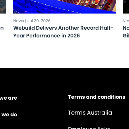
News | Jul 30, 2026
New
on
Webuild Delivers Another Record Half-
No
Year Performance in 2026
Gi
Terms and conditions
we are
Terms Australia
 we do