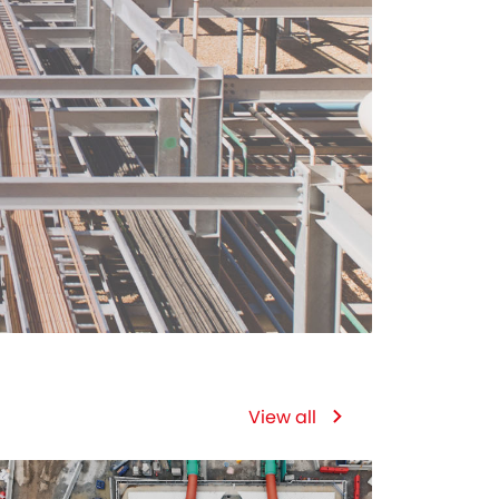
View all