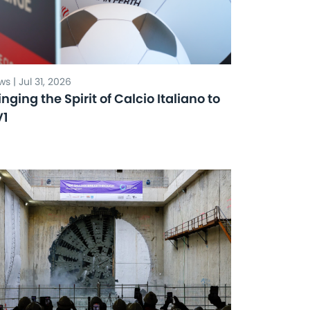
s | Jul 31, 2026
inging the Spirit of Calcio Italiano to
V1