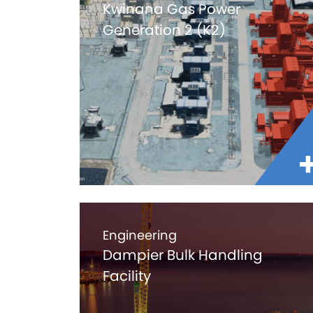
Kwinana Gas Power
Generation 2 (K2)
Engineering
Dampier Bulk Handling
Facility