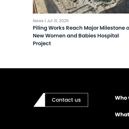
News | Jul 31, 2026
Piling Works Reach Major Milestone 
New Women and Babies Hospital
Project
Who 
Contact us
What