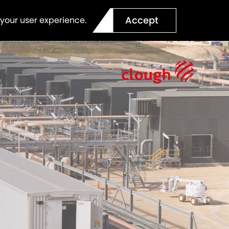
Accept
 your user experience.