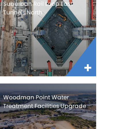
Suburban Rail Loop East
Tunnels North
Woodman Point Water
Treatment Facilities Upgrade