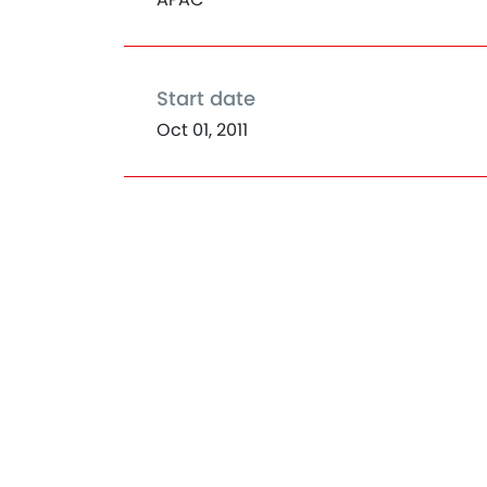
Start date
Oct 01, 2011