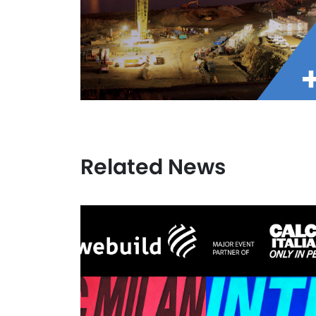
Related News