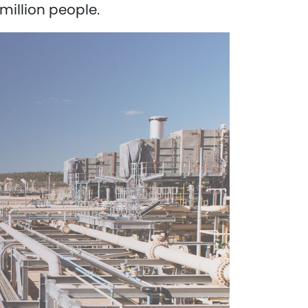
million people.