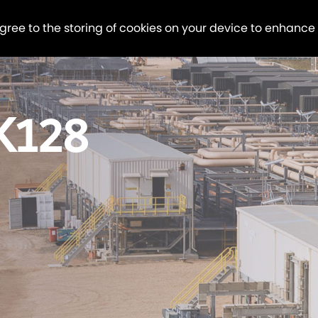
agree to the storing of cookies on your device to enhance
K128