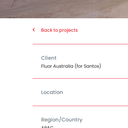
Back to projects
Client
Fluor Australia (for Santos)
Location
Region/Country
APAC