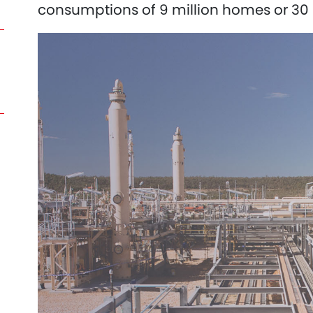
consumptions of 9 million homes or 30 