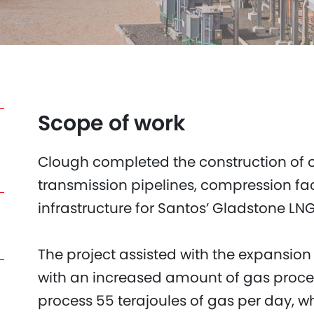
Scope of work
Clough completed the construction of 
transmission pipelines, compression fac
infrastructure for Santos’ Gladstone LNG 
The project assisted with the expansio
with an increased amount of gas proces
process 55 terajoules of gas per day, wh