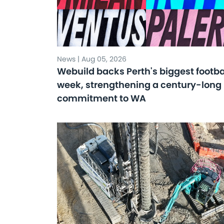
News | Aug 05, 2026
Webuild backs Perth's biggest footba
week, strengthening a century-long
commitment to WA