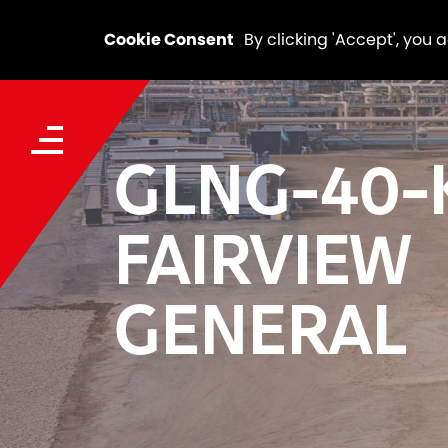
Cookie Consent
By clicking 'Accept', you 
GLNG-40-
FAIRVIEW
GENERAL