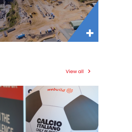
View all