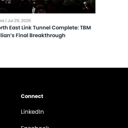
s | Jul 29, 2026
rth East Link Tunnel Complete: TBM
llian’s Final Breakthrough
Connect
LinkedIn