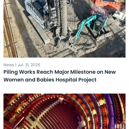
News | Jul. 31, 2026
Piling Works Reach Major Milestone on New
Women and Babies Hospital Project