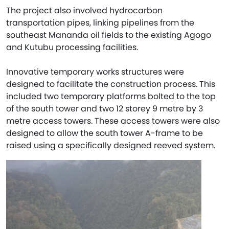
The project also involved hydrocarbon
transportation pipes, linking pipelines from the
southeast Mananda oil fields to the existing Agogo
and Kutubu processing facilities.
Innovative temporary works structures were
designed to facilitate the construction process. This
included two temporary platforms bolted to the top
of the south tower and two 12 storey 9 metre by 3
metre access towers. These access towers were also
designed to allow the south tower A-frame to be
raised using a specifically designed reeved system.