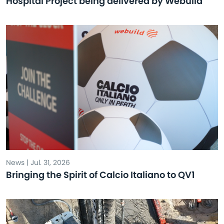
Hospital Project being delivered by Webuild
News | Jul. 31, 2026
Bringing the Spirit of Calcio Italiano to QV1