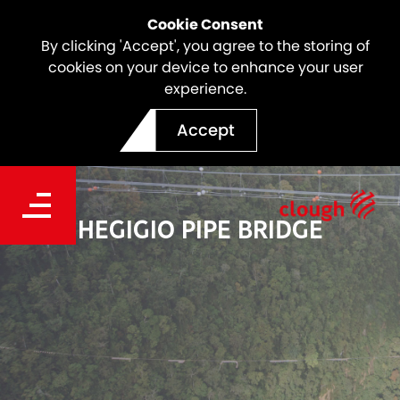
Cookie Consent
By clicking 'Accept', you agree to the storing of
cookies on your device to enhance your user
experience.
Accept
HEGIGIO PIPE BRIDGE