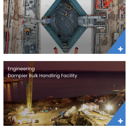
Engineering
Dampier Bulk Handling Facility