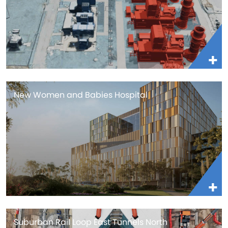
New Women and Babies Hospital
Suburban Rail Loop East Tunnels North