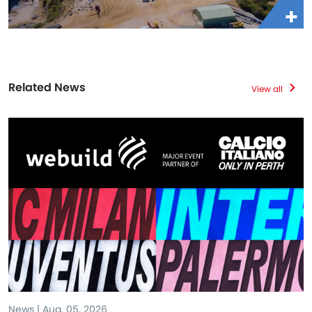
Related News
View all
News | Aug. 05, 2026