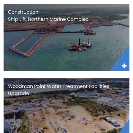
Construction
Ship Lift, Northern Marine Complex
Woodman Point Water Treatment Facilities
Upgrade