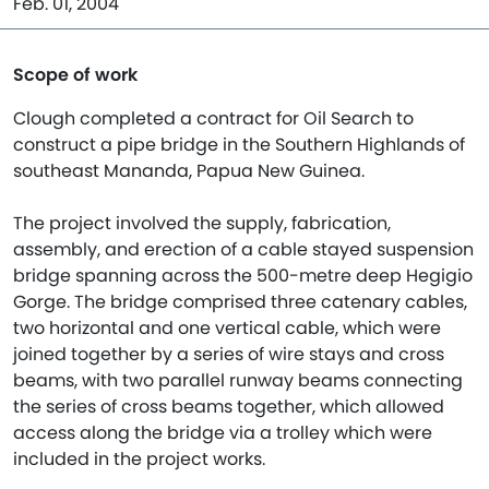
Feb. 01, 2004
Scope of work
Clough completed a contract for Oil Search to
construct a pipe bridge in the Southern Highlands of
southeast Mananda, Papua New Guinea.
The project involved the supply, fabrication,
assembly, and erection of a cable stayed suspension
bridge spanning across the 500-metre deep Hegigio
Gorge. The bridge comprised three catenary cables,
two horizontal and one vertical cable, which were
joined together by a series of wire stays and cross
beams, with two parallel runway beams connecting
the series of cross beams together, which allowed
access along the bridge via a trolley which were
included in the project works.