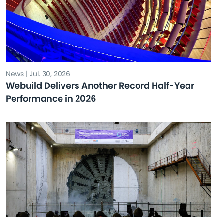
News | Jul. 30, 2026
Webuild Delivers Another Record Half-Year
Performance in 2026