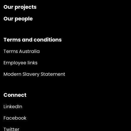
Our projects
Our people
Terms and conditions
Terms Australia
Employee links
Modern Slavery Statement
Connect
LinkedIn
Facebook
Twitter