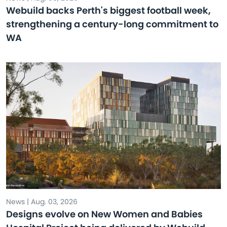
Webuild backs Perth's biggest football week,
strengthening a century-long commitment to
WA
News | Aug. 03, 2026
Designs evolve on New Women and Babies