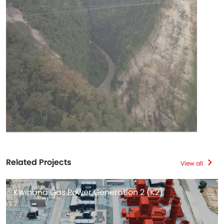
Related Projects
View all
Kwinana Gas Power Generation 2 (K2)