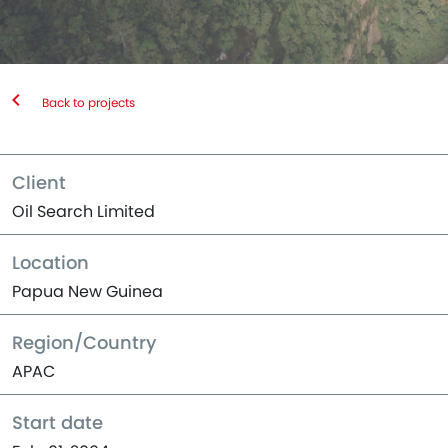
Back to projects
Client
Oil Search Limited
Location
Papua New Guinea
Region/Country
APAC
Start date