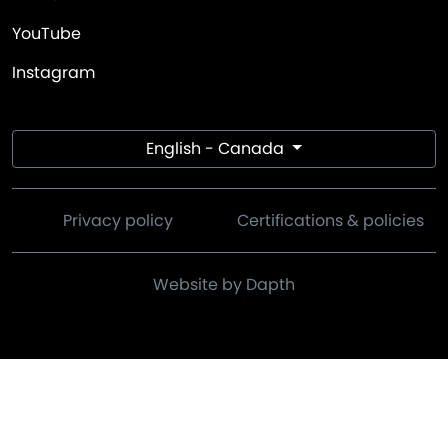
YouTube
Instagram
English - Canada
Privacy policy
Certifications & policies
Website by Dapth