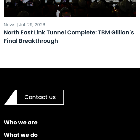
News | Jul. 29, 2026
North East Link Tunnel Complete: TBM Gillian’s
Final Breakthrough
Contact us
Who we are
What we do