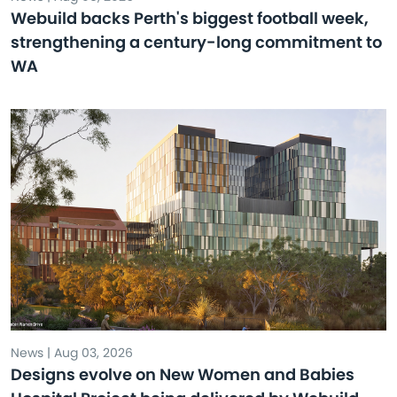
Webuild backs Perth's biggest football week,
strengthening a century-long commitment to
WA
News | Aug 03, 2026
Designs evolve on New Women and Babies