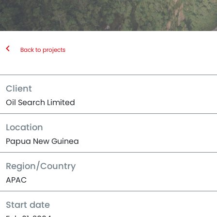
Back to projects
Client
Oil Search Limited
Location
Papua New Guinea
Region/Country
APAC
Start date