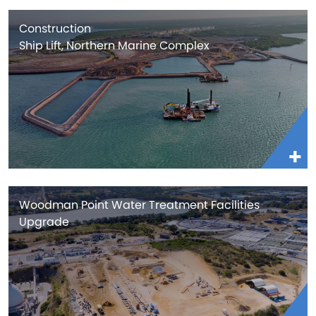
Construction
Ship Lift, Northern Marine Complex
Woodman Point Water Treatment Facilities
Upgrade