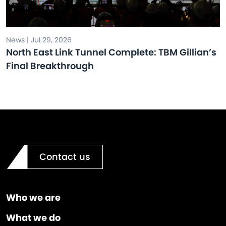
News | Jul 29, 2026
North East Link Tunnel Complete: TBM Gillian’s
Final Breakthrough
Contact us
Who we are
What we do