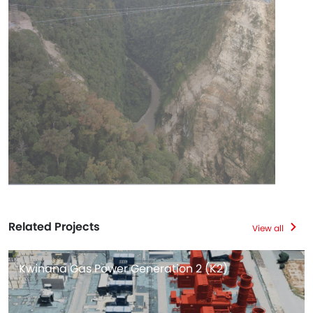
Related Projects
View all
Kwinana Gas Power Generation 2 (K2)