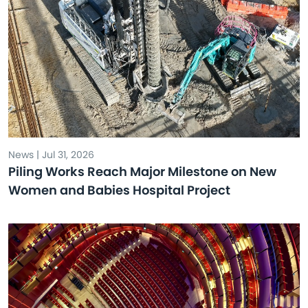
News | Jul 31, 2026
Piling Works Reach Major Milestone on New
Women and Babies Hospital Project