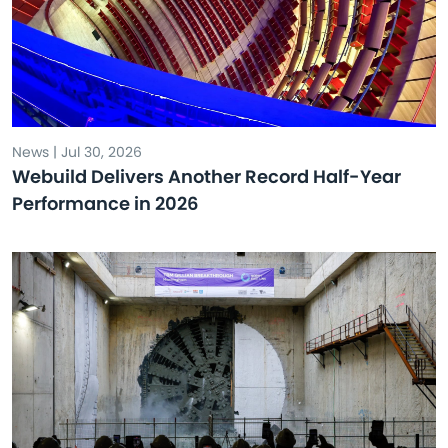
News | Jul 30, 2026
Webuild Delivers Another Record Half-Year
Performance in 2026