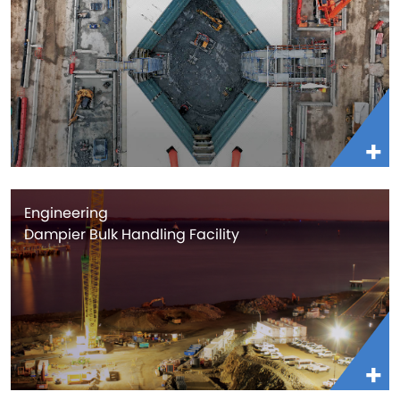
Engineering
Dampier Bulk Handling Facility