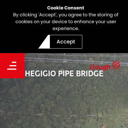
Cookie Consent
By clicking 'Accept', you agree to the storing of
cookies on your device to enhance your user
experience.
Accept
HEGIGIO PIPE BRIDGE