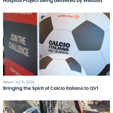
Hospital Project being delivered by Webuild
News | Jul 31, 2026
Bringing the Spirit of Calcio Italiano to QV1