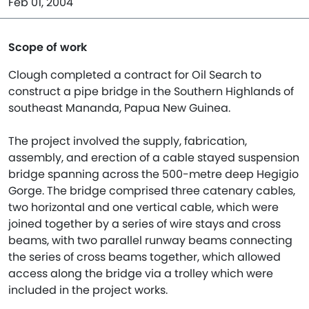
Feb 01, 2004
Scope of work
Clough completed a contract for Oil Search to
construct a pipe bridge in the Southern Highlands of
southeast Mananda, Papua New Guinea.
The project involved the supply, fabrication,
assembly, and erection of a cable stayed suspension
bridge spanning across the 500-metre deep Hegigio
Gorge. The bridge comprised three catenary cables,
two horizontal and one vertical cable, which were
joined together by a series of wire stays and cross
beams, with two parallel runway beams connecting
the series of cross beams together, which allowed
access along the bridge via a trolley which were
included in the project works.