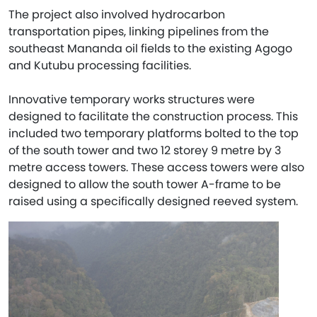
The project also involved hydrocarbon
transportation pipes, linking pipelines from the
southeast Mananda oil fields to the existing Agogo
and Kutubu processing facilities.
Innovative temporary works structures were
designed to facilitate the construction process. This
included two temporary platforms bolted to the top
of the south tower and two 12 storey 9 metre by 3
metre access towers. These access towers were also
designed to allow the south tower A-frame to be
raised using a specifically designed reeved system.