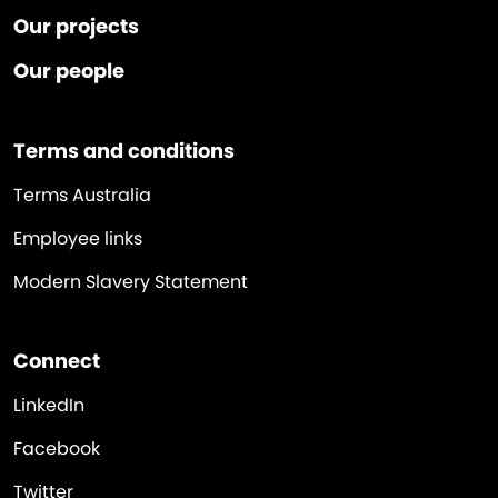
Our projects
Our people
Terms and conditions
Terms Australia
Employee links
Modern Slavery Statement
Connect
LinkedIn
Facebook
Twitter