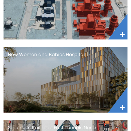
New Women and Babies Hospital
Suburban Rail Loop East Tunnels North