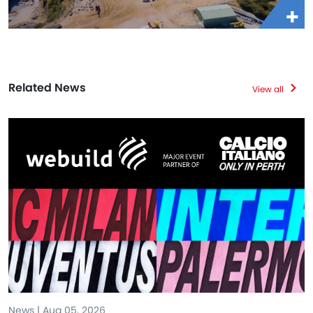
Related News
View all
News | Aug 05, 2026