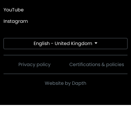
YouTube
Instagram
English - United Kingdom
Privacy policy
Certifications & policies
Website by Dapth