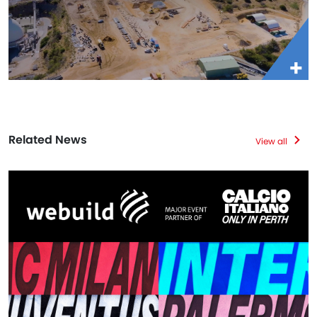
Related News
View all