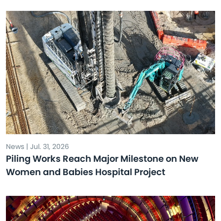
News | Jul. 31, 2026
Piling Works Reach Major Milestone on New
Women and Babies Hospital Project