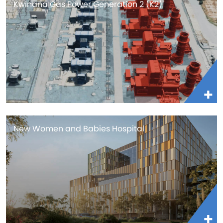
Kwinana Gas Power Generation 2 (K2)
New Women and Babies Hospital