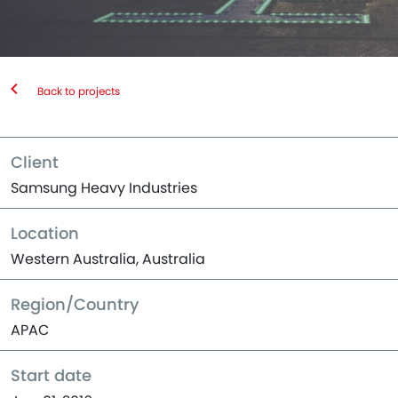
Back to projects
Client
Samsung Heavy Industries
Location
Western Australia, Australia
Region/Country
APAC
Start date