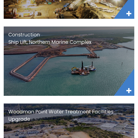
Construction
Ship Lift, Northern Marine Complex
Woodman Point Water Treatment Facilities
Upgrade