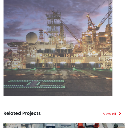
Related Projects
View all