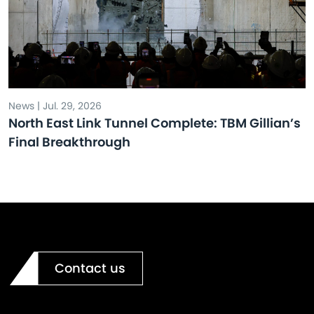
News | Jul. 29, 2026
North East Link Tunnel Complete: TBM Gillian’s
Final Breakthrough
Contact us