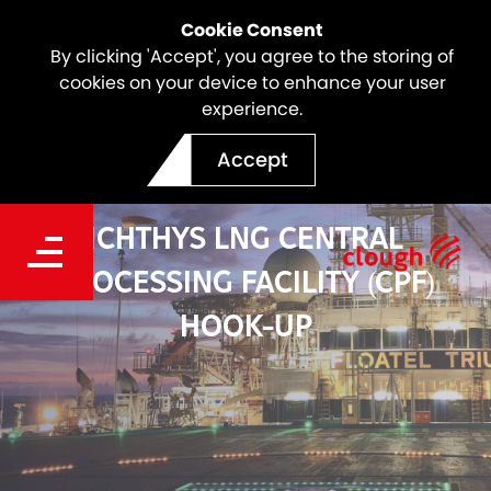
Cookie Consent
By clicking 'Accept', you agree to the storing of
cookies on your device to enhance your user
experience.
Accept
ICHTHYS LNG CENTRAL
PROCESSING FACILITY (CPF)
HOOK-UP