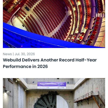
News | Jul. 30, 2026
Webuild Delivers Another Record Half-Year
Performance in 2026