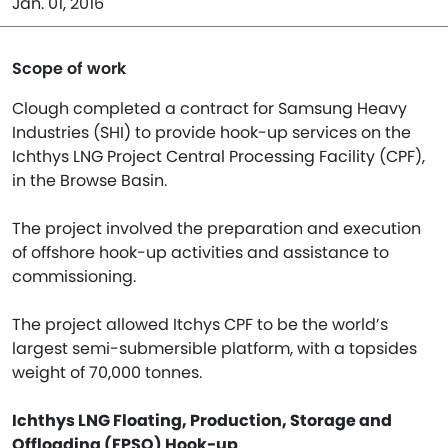
Jan. 01, 2016
Scope of work
Clough completed a contract for Samsung Heavy
Industries (SHI) to provide hook-up services on the
Ichthys LNG Project Central Processing Facility (CPF),
in the Browse Basin.
The project involved the preparation and execution
of offshore hook-up activities and assistance to
commissioning.
The project allowed Itchys CPF to be the world’s
largest semi-submersible platform, with a topsides
weight of 70,000 tonnes.
Ichthys LNG Floating, Production, Storage and
Offloading (FPSO) Hook-up