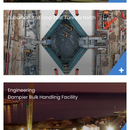
Suburban Rail Loop East Tunnels North
Engineering
Dampier Bulk Handling Facility