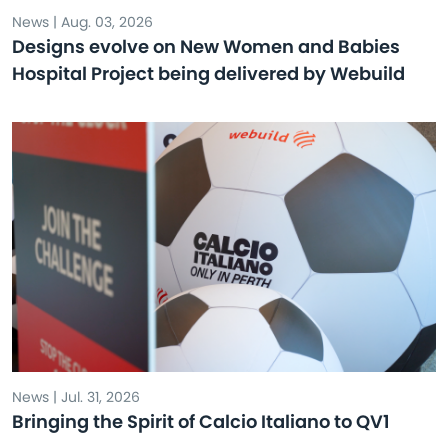
News | Aug. 03, 2026
Designs evolve on New Women and Babies
Hospital Project being delivered by Webuild
News | Jul. 31, 2026
Bringing the Spirit of Calcio Italiano to QV1