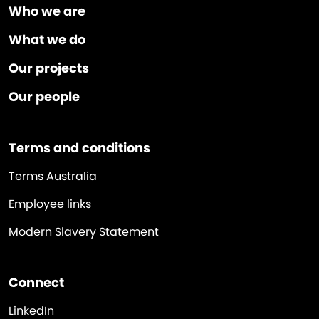
Who we are
What we do
Our projects
Our people
Terms and conditions
Terms Australia
Employee links
Modern Slavery Statement
Connect
LinkedIn