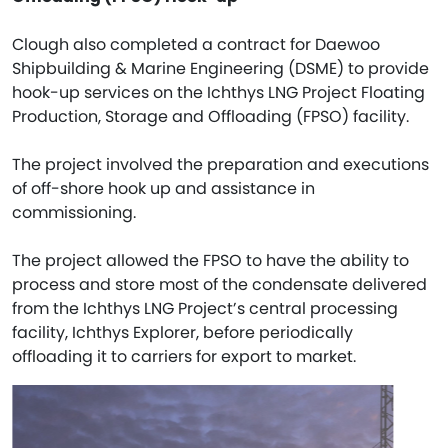
Clough also completed a contract for Daewoo
Shipbuilding & Marine Engineering (DSME) to provide
hook-up services on the Ichthys LNG Project Floating
Production, Storage and Offloading (FPSO) facility.
The project involved the preparation and executions
of off-shore hook up and assistance in
commissioning.
The project allowed the FPSO to have the ability to
process and store most of the condensate delivered
from the Ichthys LNG Project’s central processing
facility, Ichthys Explorer, before periodically
offloading it to carriers for export to market.