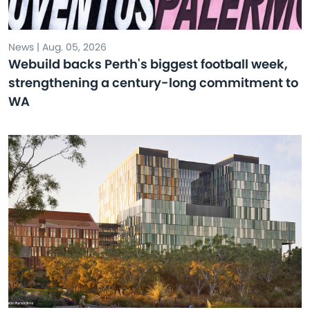
News | Aug. 05, 2026
Webuild backs Perth's biggest football week,
strengthening a century-long commitment to
WA