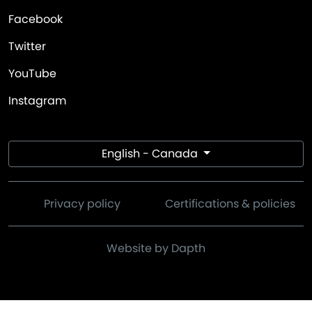
Facebook
Twitter
YouTube
Instagram
English - Canada
Privacy policy
Certifications & policies
Website by Dapth