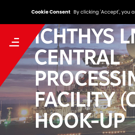
Cookie Consent
By clicking 'Accept', you 
ICHTHYS 
CENTRAL
PROCESSI
FACILITY (
HOOK-UP