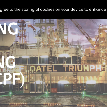
agree to the storing of cookies on your device to enhance
LNG
NG
CPF)