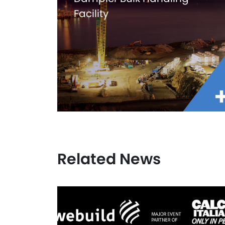
Facility
Related News