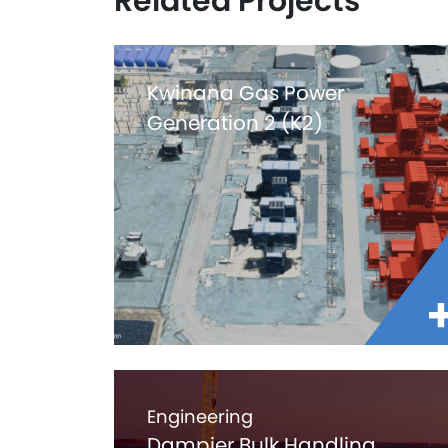
Related Projects
Kwinana Gas Power
Generation 2 (K2)
Engineering
Dampier Bulk Handling