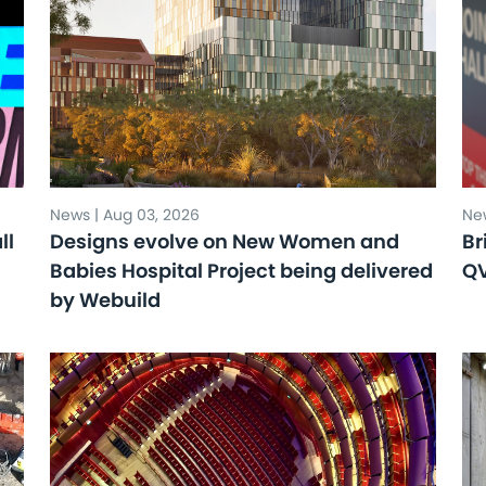
News | Aug 03, 2026
New
ll
Designs evolve on New Women and
Br
Babies Hospital Project being delivered
Q
by Webuild