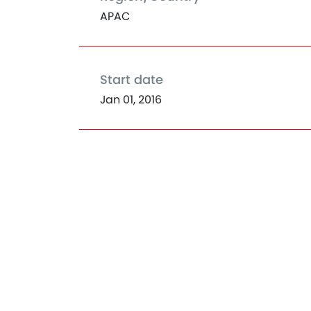
APAC
Start date
Jan 01, 2016