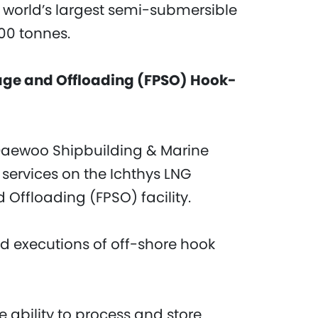
e world’s largest semi-submersible
000 tonnes.
rage and Offloading (FPSO) Hook-
Daewoo Shipbuilding & Marine
services on the Ichthys LNG
 Offloading (FPSO) facility.
d executions of off-shore hook
 ability to process and store