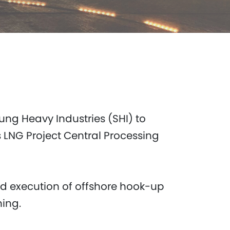
ng Heavy Industries (SHI) to
 LNG Project Central Processing
nd execution of offshore hook-up
ning.