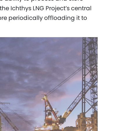
he Ichthys LNG Project’s central
ore periodically offloading it to