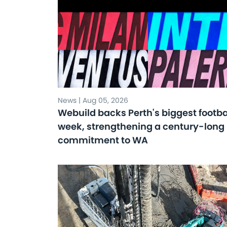
News | Aug 05, 2026
Webuild backs Perth's biggest footba
week, strengthening a century-long
commitment to WA