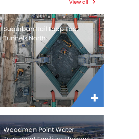
View all
Suburban Rail Loop East
Tunnels North
Woodman Point Water