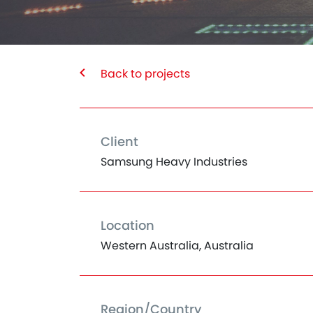
Back to projects
Client
Samsung Heavy Industries
Location
Western Australia, Australia
Region/Country