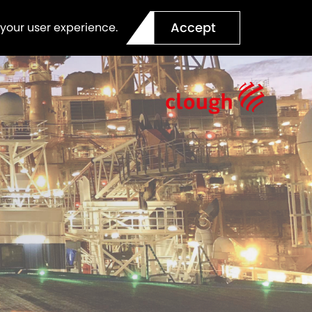
Accept
 your user experience.