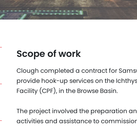
Scope of work
Clough completed a contract for Samsu
provide hook-up services on the Ichthys
Facility (CPF), in the Browse Basin.
The project involved the preparation a
activities and assistance to commissio