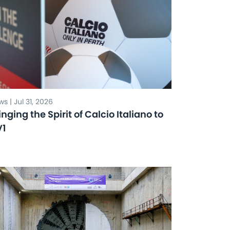
s | Jul 31, 2026
inging the Spirit of Calcio Italiano to
V1