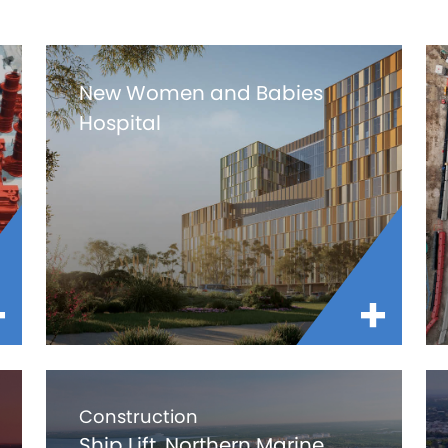
New Women and Babies
Hospital
Construction
Ship Lift, Northern Marine