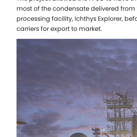
most of the condensate delivered from t
processing facility, Ichthys Explorer, bef
carriers for export to market.