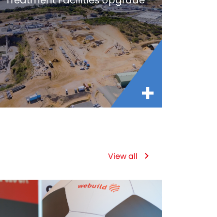
Treatment Facilities Upgrade
View all