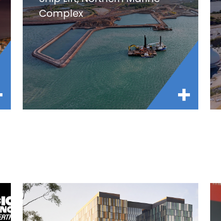
Complex