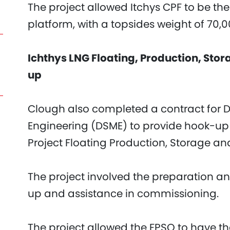
The project allowed Itchys CPF to be th
platform, with a topsides weight of 70,
Ichthys LNG Floating, Production, Sto
up
Clough also completed a contract for 
Engineering (DSME) to provide hook-up 
Project Floating Production, Storage and
The project involved the preparation an
up and assistance in commissioning.
The project allowed the FPSO to have the