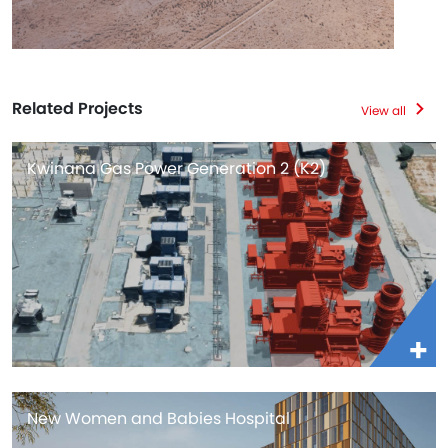
Related Projects
View all
Kwinana Gas Power Generation 2 (K2)
New Women and Babies Hospital