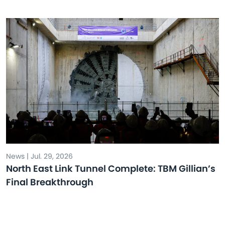
News | Jul. 29, 2026
North East Link Tunnel Complete: TBM Gillian’s
Final Breakthrough