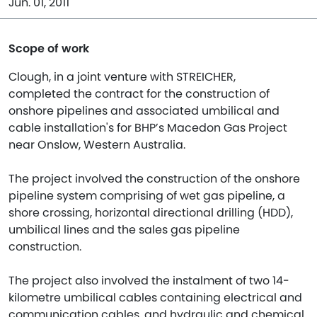
Jun. 01, 2011
Scope of work
Clough, in a joint venture with STREICHER,
completed the contract for the construction of
onshore pipelines and associated umbilical and
cable installation's for BHP’s Macedon Gas Project
near Onslow, Western Australia.
The project involved the construction of the onshore
pipeline system comprising of wet gas pipeline, a
shore crossing, horizontal directional drilling (HDD),
umbilical lines and the sales gas pipeline
construction.
The project also involved the instalment of two 14-
kilometre umbilical cables containing electrical and
communication cables, and hydraulic and chemical