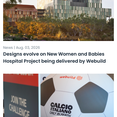
News | Aug. 03, 2026
Designs evolve on New Women and Babies
Hospital Project being delivered by Webuild