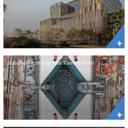
Suburban Rail Loop East Tunnels North