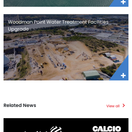
Woodman Point Water Treatment Facilities
Upgrade
Related News
View all