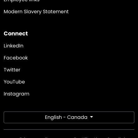
Modern Slavery Statement
Connect
LinkedIn
Facebook
Twitter
YouTube
Instagram
English - Canada