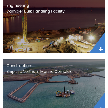
Engineering
Dampier Bulk Handling Facility
Construction
Ship Lift, Northern Marine Complex