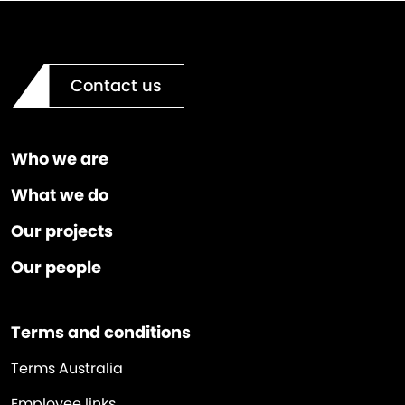
Contact us
Who we are
What we do
Our projects
Our people
Terms and conditions
Terms Australia
Employee links