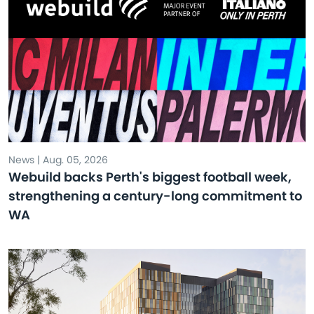
News | Aug. 05, 2026
Webuild backs Perth's biggest football week,
strengthening a century-long commitment to
WA