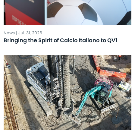
News | Jul. 31, 2026
Bringing the Spirit of Calcio Italiano to QV1