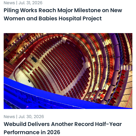
News | Jul. 31, 2026
Piling Works Reach Major Milestone on New
Women and Babies Hospital Project
News | Jul. 30, 2026
Webuild Delivers Another Record Half-Year
Performance in 2026