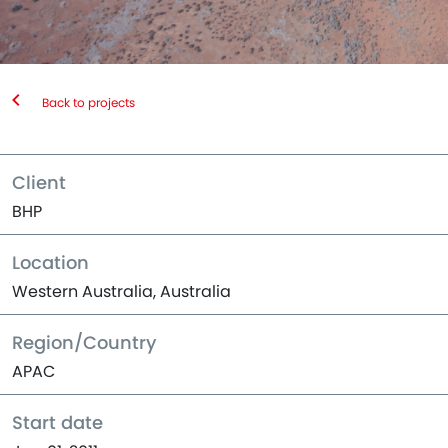
Back to projects
Client
BHP
Location
Western Australia, Australia
Region/Country
APAC
Start date