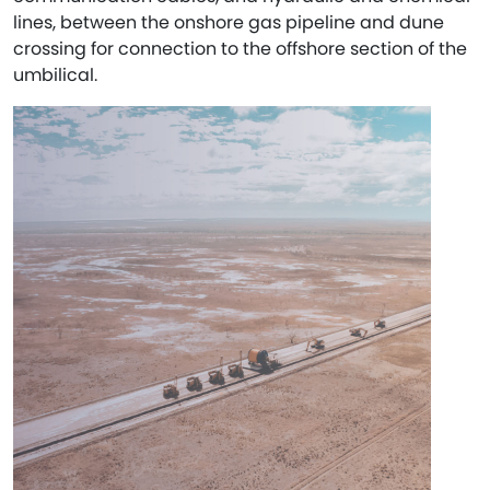
lines, between the onshore gas pipeline and dune
crossing for connection to the offshore section of the
umbilical.