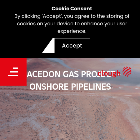
Cookie Consent
By clicking 'Accept', you agree to the storing of
cookies on your device to enhance your user
experience.
Accept
MACEDON GAS PROJECT -
ONSHORE PIPELINES