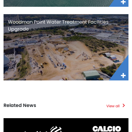
Woodman Point Water Treatment Facilities
Upgrade
Related News
View all