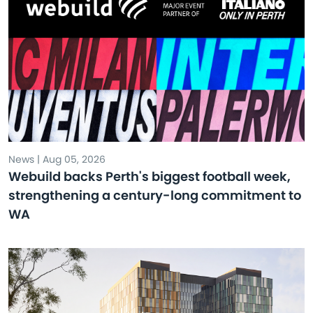
News | Aug 05, 2026
Webuild backs Perth's biggest football week,
strengthening a century-long commitment to
WA