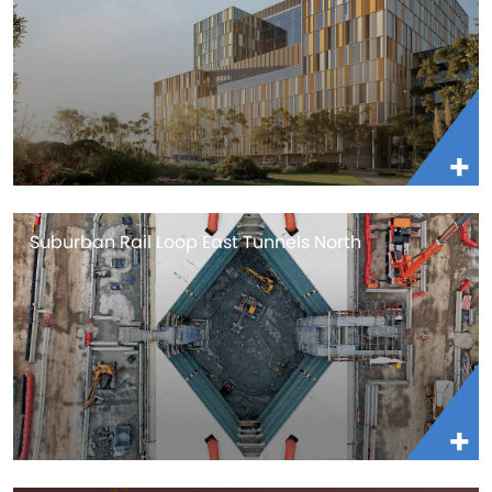
Suburban Rail Loop East Tunnels North