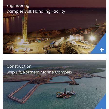
Engineering
Dampier Bulk Handling Facility
Construction
Ship Lift, Northern Marine Complex