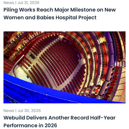
News | Jul 31, 2026
Piling Works Reach Major Milestone on New
Women and Babies Hospital Project
News | Jul 30, 2026
Webuild Delivers Another Record Half-Year
Performance in 2026