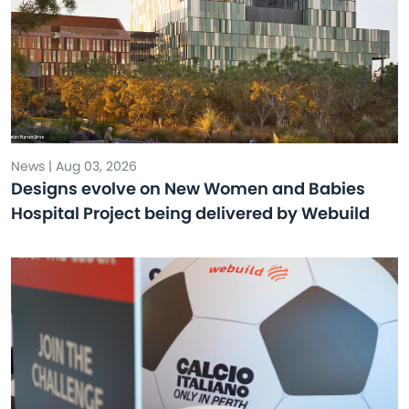
News | Aug 03, 2026
Designs evolve on New Women and Babies
Hospital Project being delivered by Webuild