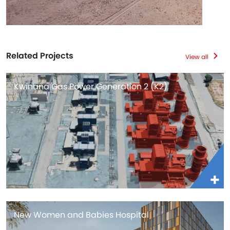
Related Projects
View all
Kwinana Gas Power Generation 2 (K2)
New Women and Babies Hospital