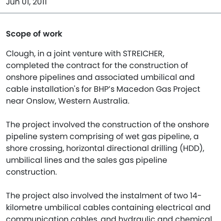
Jun 01, 2011
Scope of work
Clough, in a joint venture with STREICHER,
completed the contract for the construction of
onshore pipelines and associated umbilical and
cable installation's for BHP’s Macedon Gas Project
near Onslow, Western Australia.
The project involved the construction of the onshore
pipeline system comprising of wet gas pipeline, a
shore crossing, horizontal directional drilling (HDD),
umbilical lines and the sales gas pipeline
construction.
The project also involved the instalment of two 14-
kilometre umbilical cables containing electrical and
communication cables, and hydraulic and chemical