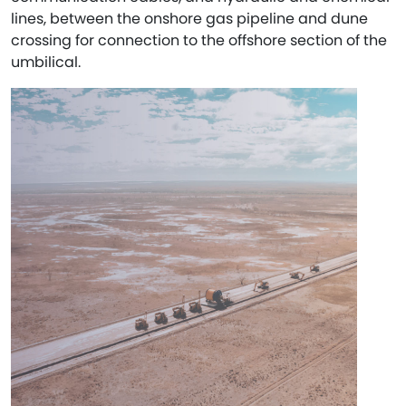
lines, between the onshore gas pipeline and dune
crossing for connection to the offshore section of the
umbilical.