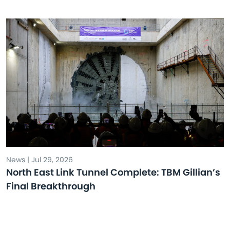
News | Jul 29, 2026
North East Link Tunnel Complete: TBM Gillian’s
Final Breakthrough