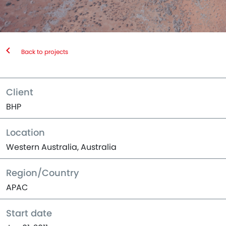
Back to projects
Client
BHP
Location
Western Australia, Australia
Region/Country
APAC
Start date