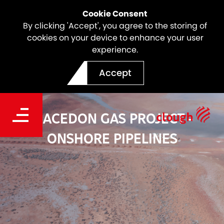
Cookie Consent
By clicking 'Accept', you agree to the storing of
cookies on your device to enhance your user
experience.
Accept
MACEDON GAS PROJECT -
ONSHORE PIPELINES