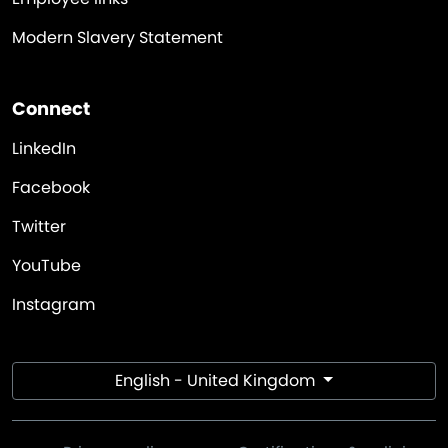
Modern Slavery Statement
Connect
LinkedIn
Facebook
Twitter
YouTube
Instagram
English - United Kingdom