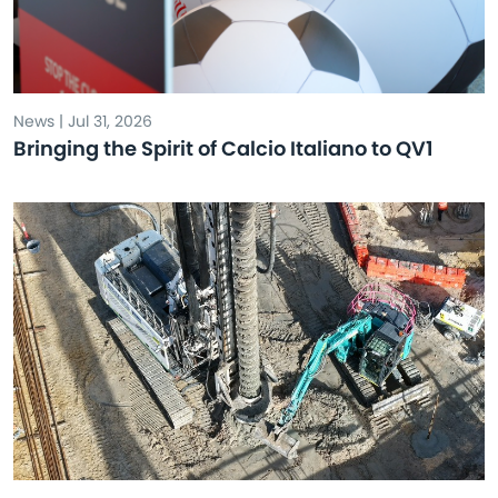
News | Jul 31, 2026
Bringing the Spirit of Calcio Italiano to QV1