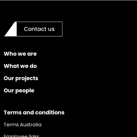
Contact us
Who we are
What we do
Our projects
Our people
Terms and conditions
Terms Australia
Employee links