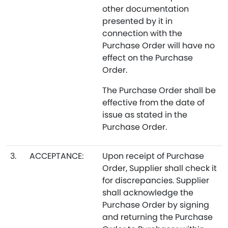
other documentation
presented by it in
connection with the
Purchase Order will have no
effect on the Purchase
Order.
The Purchase Order shall be
effective from the date of
issue as stated in the
Purchase Order.
3.
ACCEPTANCE:
Upon receipt of Purchase
Order, Supplier shall check it
for discrepancies. Supplier
shall acknowledge the
Purchase Order by signing
and returning the Purchase