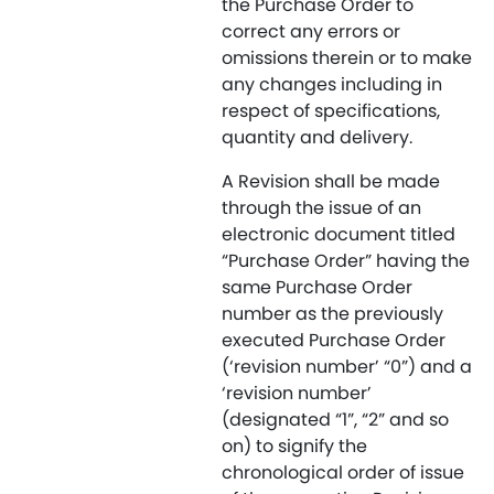
the Purchase Order to
correct any errors or
omissions therein or to make
any changes including in
respect of specifications,
quantity and delivery.
A Revision shall be made
through the issue of an
electronic document titled
“Purchase Order” having the
same Purchase Order
number as the previously
executed Purchase Order
(‘revision number’ “0”) and a
‘revision number’
(designated “1”, “2” and so
on) to signify the
chronological order of issue