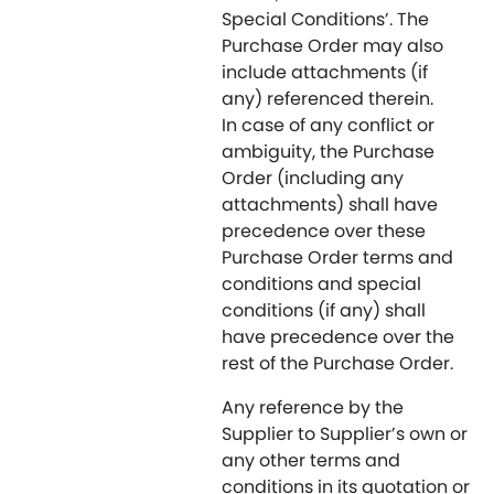
Special Conditions’. The
Purchase Order may also
include attachments (if
any) referenced therein.
In case of any conflict or
ambiguity, the Purchase
Order (including any
attachments) shall have
precedence over these
Purchase Order terms and
conditions and special
conditions (if any) shall
have precedence over the
rest of the Purchase Order.
Any reference by the
Supplier to Supplier’s own or
any other terms and
conditions in its quotation or