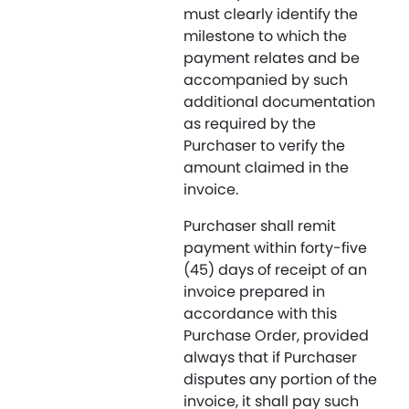
must clearly identify the
milestone to which the
payment relates and be
accompanied by such
additional documentation
as required by the
Purchaser to verify the
amount claimed in the
invoice.
Purchaser shall remit
payment within forty-five
(45) days of receipt of an
invoice prepared in
accordance with this
Purchase Order, provided
always that if Purchaser
disputes any portion of the
invoice, it shall pay such