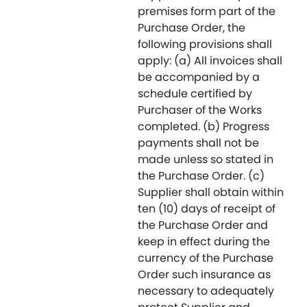
premises form part of the
Purchase Order, the
following provisions shall
apply: (a) All invoices shall
be accompanied by a
schedule certified by
Purchaser of the Works
completed. (b) Progress
payments shall not be
made unless so stated in
the Purchase Order. (c)
Supplier shall obtain within
ten (10) days of receipt of
the Purchase Order and
keep in effect during the
currency of the Purchase
Order such insurance as
necessary to adequately