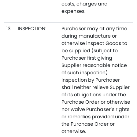
costs, charges and
expenses.
13.
INSPECTION:
Purchaser may at any time
during manufacture or
otherwise inspect Goods to
be supplied (subject to
Purchaser first giving
Supplier reasonable notice
of such inspection).
Inspection by Purchaser
shall neither relieve Supplier
of its obligations under the
Purchase Order or otherwise
nor waive Purchaser’s rights
or remedies provided under
the Purchase Order or
otherwise.