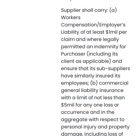
Supplier shall carry: (a)
Workers
Compensation/Employer’s
Liability of at least $1mil per
claim and where legally
permitted an indemnity for
Purchaser (including its
client as applicable) and
ensure that its sub-suppliers
have similarly insured its
employees; (b) commercial
general liability insurance
with a limit of not less than
$5mil for any one loss or
occurrence and in the
aggregate with respect to
personal injury and property
damage, including loss of