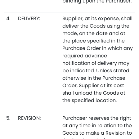
binding upon the Purchaser.
4.
DELIVERY:
Supplier, at its expense, shall
deliver the Goods using the
mode, on the date and at
the place specified in the
Purchase Order in which any
required advance
notification of delivery may
be indicated. Unless stated
otherwise in the Purchase
Order, Supplier at its cost
shall unload the Goods at
the specified location.
5.
REVISION:
Purchaser reserves the right
at any time in relation to the
Goods to make a Revision to