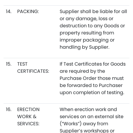
14.
PACKING:
Supplier shall be liable for all
or any damage, loss or
destruction to any Goods or
property resulting from
improper packaging or
handling by Supplier.
15.
TEST
If Test Certificates for Goods
CERTIFICATES:
are required by the
Purchase Order those must
be forwarded to Purchaser
upon completion of testing.
16.
ERECTION
When erection work and
WORK &
services on an external site
SERVICES:
(“Works”) away from
Supplier’s workshops or