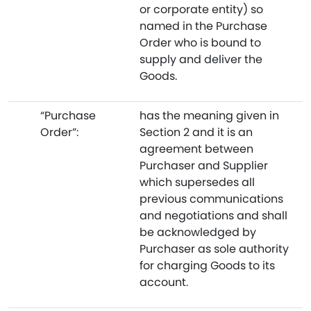
or corporate entity) so
named in the Purchase
Order who is bound to
supply and deliver the
Goods.
“Purchase
has the meaning given in
Order”:
Section 2 and it is an
agreement between
Purchaser and Supplier
which supersedes all
previous communications
and negotiations and shall
be acknowledged by
Purchaser as sole authority
for charging Goods to its
account.