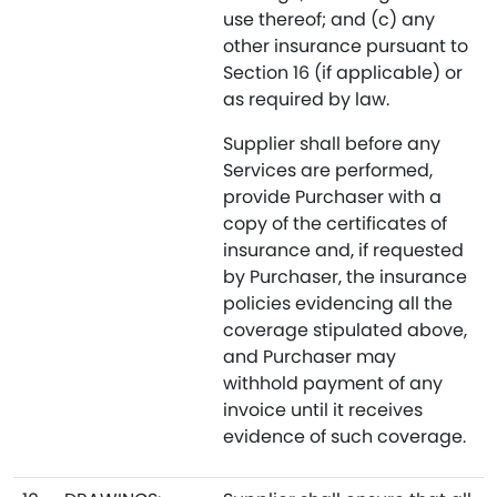
use thereof; and (c) any
other insurance pursuant to
Section 16 (if applicable) or
as required by law.
Supplier shall before any
Services are performed,
provide Purchaser with a
copy of the certificates of
insurance and, if requested
by Purchaser, the insurance
policies evidencing all the
coverage stipulated above,
and Purchaser may
withhold payment of any
invoice until it receives
evidence of such coverage.