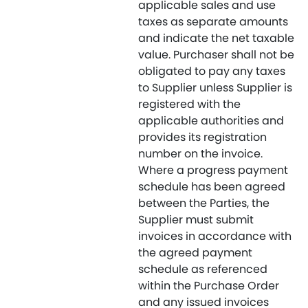
applicable sales and use
taxes as separate amounts
and indicate the net taxable
value. Purchaser shall not be
obligated to pay any taxes
to Supplier unless Supplier is
registered with the
applicable authorities and
provides its registration
number on the invoice.
Where a progress payment
schedule has been agreed
between the Parties, the
Supplier must submit
invoices in accordance with
the agreed payment
schedule as referenced
within the Purchase Order
and any issued invoices