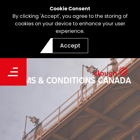
Cookie Consent
By clicking 'Accept', you agree to the storing of
cookies on your device to enhance your user
experience.
Accept
TERMS & CONDITIONS CANADA