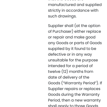
manufactured and supplied
strictly in accordance with
such drawings.
Supplier shall (at the option
of Purchaser) either replace
or repair and make good
any Goods or parts of Goods
supplied by it found to be
defective or in any way
unsuitable for the purpose
intended for a period of
twelve (12) months from
date of delivery of the
Goods (“Warranty Period”). If
Supplier repairs or replaces
Goods during the Warranty
Period, then a new warranty
shall apply to those Goods