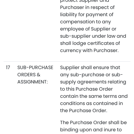
protect Supplier and
Purchaser in respect of
liability for payment of
compensation to any
employee of Supplier or
sub-supplier under law and
shall lodge certificates of
currency with Purchaser.
17
SUB-PURCHASE
Supplier shall ensure that
ORDERS &
any sub-purchase or sub-
ASSIGNMENT:
supply agreements relating
to this Purchase Order
contain the same terms and
conditions as contained in
the Purchase Order.
The Purchase Order shall be
binding upon and inure to