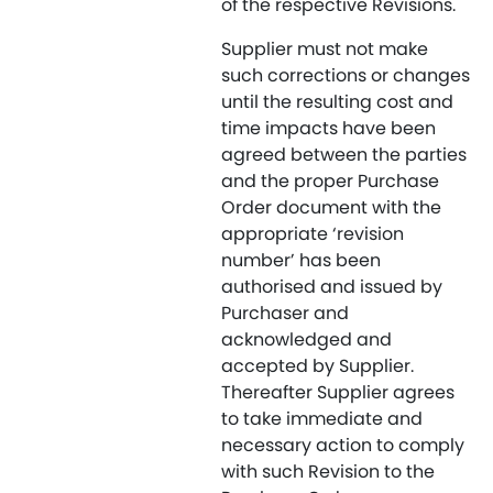
of the respective Revisions.
Supplier must not make
such corrections or changes
until the resulting cost and
time impacts have been
agreed between the parties
and the proper Purchase
Order document with the
appropriate ‘revision
number’ has been
authorised and issued by
Purchaser and
acknowledged and
accepted by Supplier.
Thereafter Supplier agrees
to take immediate and
necessary action to comply
with such Revision to the