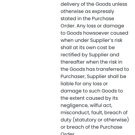
delivery of the Goods unless
otherwise as expressly
stated in the Purchase
Order. Any loss or damage
to Goods howsoever caused
when under Supplier’s risk
shall at its own cost be
rectified by Supplier and
thereafter when the risk in
the Goods has transferred to
Purchaser, Supplier shall be
liable for any loss or
damage to such Goods to
the extent caused by its
negligence, wilful act,
misconduct, fault, breach of
duty (statutory or otherwise)
or breach of the Purchase
Order.