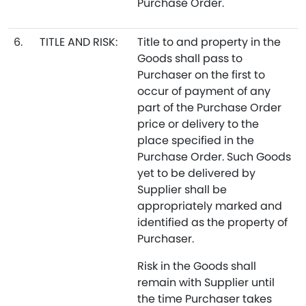
Purchase Order.
6.
TITLE AND RISK:
Title to and property in the
Goods shall pass to
Purchaser on the first to
occur of payment of any
part of the Purchase Order
price or delivery to the
place specified in the
Purchase Order. Such Goods
yet to be delivered by
Supplier shall be
appropriately marked and
identified as the property of
Purchaser.
Risk in the Goods shall
remain with Supplier until
the time Purchaser takes