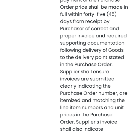
Order price shall be made in
full within forty-five (45)
days from receipt by
Purchaser of correct and
proper invoice and required
supporting documentation
following delivery of Goods
to the delivery point stated
in the Purchase Order.
Supplier shall ensure
invoices are submitted
clearly indicating the
Purchase Order number, are
itemized and matching the
line item numbers and unit
prices in the Purchase
Order. Supplier’s invoice
shall also indicate