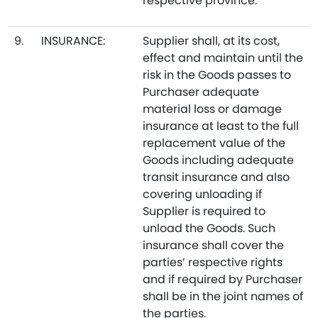
respective province.
9.
INSURANCE:
Supplier shall, at its cost,
effect and maintain until the
risk in the Goods passes to
Purchaser adequate
material loss or damage
insurance at least to the full
replacement value of the
Goods including adequate
transit insurance and also
covering unloading if
Supplier is required to
unload the Goods. Such
insurance shall cover the
parties’ respective rights
and if required by Purchaser
shall be in the joint names of
the parties.