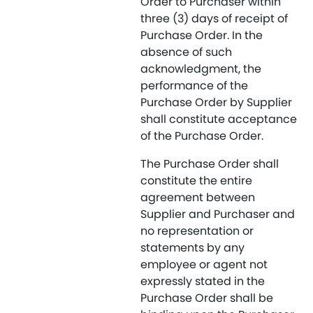
Order to Purchaser within
three (3) days of receipt of
Purchase Order. In the
absence of such
acknowledgment, the
performance of the
Purchase Order by Supplier
shall constitute acceptance
of the Purchase Order.
The Purchase Order shall
constitute the entire
agreement between
Supplier and Purchaser and
no representation or
statements by any
employee or agent not
expressly stated in the
Purchase Order shall be