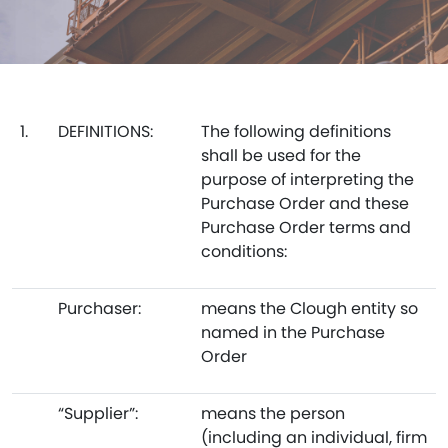
1.
DEFINITIONS:
The following definitions
shall be used for the
purpose of interpreting the
Purchase Order and these
Purchase Order terms and
conditions:
Purchaser:
means the Clough entity so
named in the Purchase
Order
“Supplier”:
means the person
(including an individual, firm