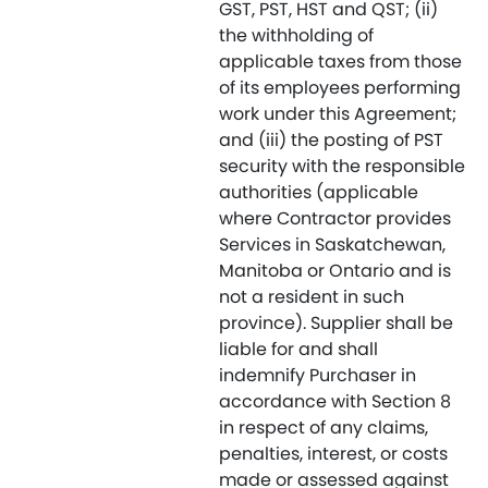
GST, PST, HST and QST; (ii)
the withholding of
applicable taxes from those
of its employees performing
work under this Agreement;
and (iii) the posting of PST
security with the responsible
authorities (applicable
where Contractor provides
Services in Saskatchewan,
Manitoba or Ontario and is
not a resident in such
province). Supplier shall be
liable for and shall
indemnify Purchaser in
accordance with Section 8
in respect of any claims,
penalties, interest, or costs
made or assessed against