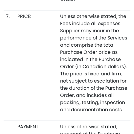
7.
PRICE:
Unless otherwise stated, the
Fees include all expenses
Supplier may incur in the
performance of the Services
and comprise the total
Purchase Order price as
indicated in the Purchase
Order (in Canadian dollars).
The price is fixed and firm,
not subject to escalation for
the duration of the Purchase
Order, and includes all
packing, testing, inspection
and documentation costs.
PAYMENT:
Unless otherwise stated,
payment of the Purchase