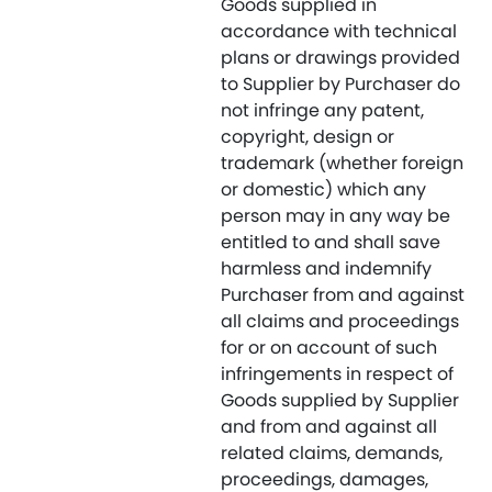
Goods supplied in
accordance with technical
plans or drawings provided
to Supplier by Purchaser do
not infringe any patent,
copyright, design or
trademark (whether foreign
or domestic) which any
person may in any way be
entitled to and shall save
harmless and indemnify
Purchaser from and against
all claims and proceedings
for or on account of such
infringements in respect of
Goods supplied by Supplier
and from and against all
related claims, demands,
proceedings, damages,