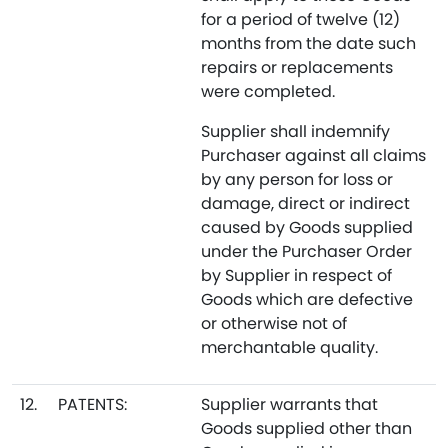
for a period of twelve (12)
months from the date such
repairs or replacements
were completed.
Supplier shall indemnify
Purchaser against all claims
by any person for loss or
damage, direct or indirect
caused by Goods supplied
under the Purchaser Order
by Supplier in respect of
Goods which are defective
or otherwise not of
merchantable quality.
12.
PATENTS:
Supplier warrants that
Goods supplied other than