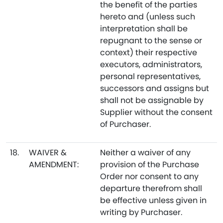
the benefit of the parties
hereto and (unless such
interpretation shall be
repugnant to the sense or
context) their respective
executors, administrators,
personal representatives,
successors and assigns but
shall not be assignable by
Supplier without the consent
of Purchaser.
18.
WAIVER &
Neither a waiver of any
AMENDMENT:
provision of the Purchase
Order nor consent to any
departure therefrom shall
be effective unless given in
writing by Purchaser.