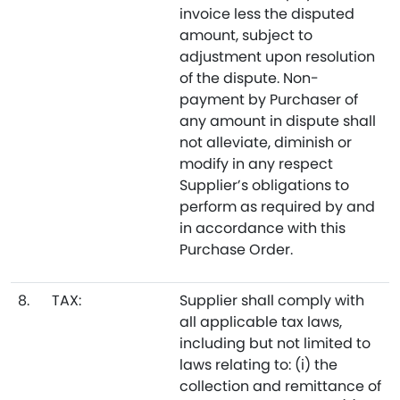
invoice less the disputed
amount, subject to
adjustment upon resolution
of the dispute. Non-
payment by Purchaser of
any amount in dispute shall
not alleviate, diminish or
modify in any respect
Supplier’s obligations to
perform as required by and
in accordance with this
Purchase Order.
8.
TAX:
Supplier shall comply with
all applicable tax laws,
including but not limited to
laws relating to: (i) the
collection and remittance of