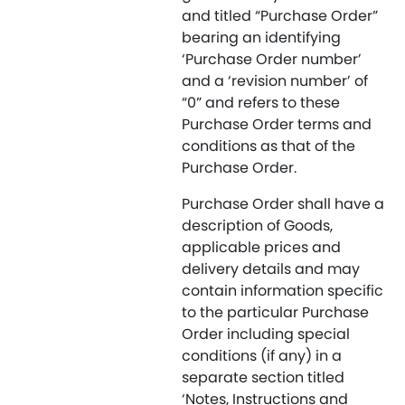
and titled “Purchase Order”
bearing an identifying
‘Purchase Order number’
and a ‘revision number’ of
“0” and refers to these
Purchase Order terms and
conditions as that of the
Purchase Order.
Purchase Order shall have a
description of Goods,
applicable prices and
delivery details and may
contain information specific
to the particular Purchase
Order including special
conditions (if any) in a
separate section titled
‘Notes, Instructions and