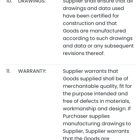
10.
DRAWINGS:
Supplier shall ensure that all
drawings and data used
have been certified for
construction and that
Goods are manufactured
according to such drawings
and data or any subsequent
revisions thereof.
11.
WARRANTY:
Supplier warrants that
Goods supplied shall be of
merchantable quality, fit for
the purpose intended and
free of defects in materials,
workmanship and design. If
Purchaser supplies
manufacturing drawings to
Supplier, Supplier warrants
that the Goods are