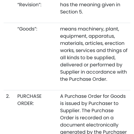
“Revision”:
has the meaning given in
Section 5.
“Goods”:
means machinery, plant,
equipment, apparatus,
materials, articles, erection
works, services and things of
all kinds to be supplied,
delivered or performed by
Supplier in accordance with
the Purchase Order.
2.
PURCHASE
A Purchase Order for Goods
ORDER:
is issued by Purchaser to
Supplier. The Purchase
Order is recorded on a
document electronically
generated by the Purchaser