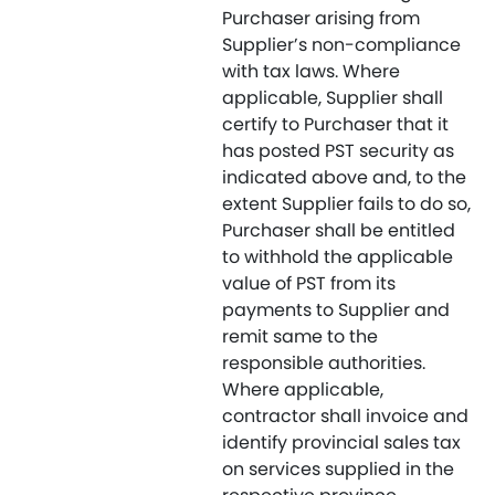
Purchaser arising from
Supplier’s non-compliance
with tax laws. Where
applicable, Supplier shall
certify to Purchaser that it
has posted PST security as
indicated above and, to the
extent Supplier fails to do so,
Purchaser shall be entitled
to withhold the applicable
value of PST from its
payments to Supplier and
remit same to the
responsible authorities.
Where applicable,
contractor shall invoice and
identify provincial sales tax
on services supplied in the