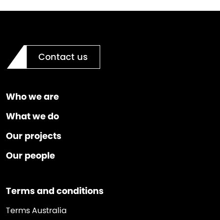
Contact us
Who we are
What we do
Our projects
Our people
Terms and conditions
Terms Australia