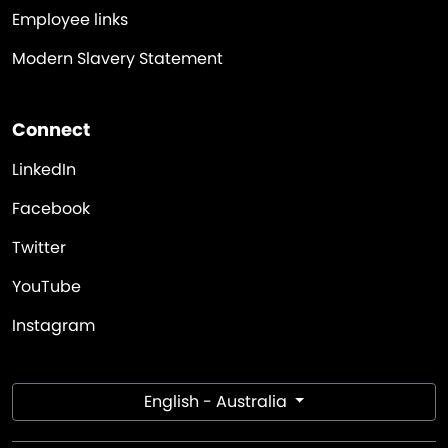
Employee links
Modern Slavery Statement
Connect
LinkedIn
Facebook
Twitter
YouTube
Instagram
English - Australia