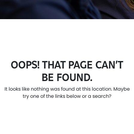
OOPS! THAT PAGE CAN’T
BE FOUND.
It looks like nothing was found at this location. Maybe
try one of the links below or a search?