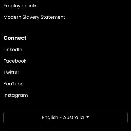
Employee links
Modern Slavery Statement
Connect
LinkedIn
Facebook
Twitter
YouTube
Instagram
English - Australia