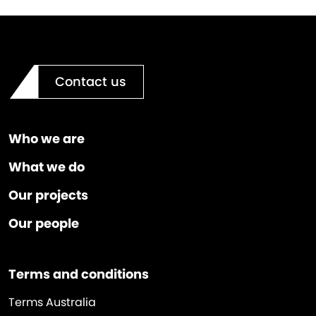
Contact us
Who we are
What we do
Our projects
Our people
Terms and conditions
Terms Australia