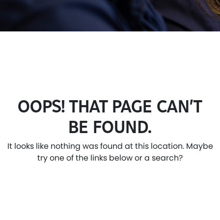
OOPS! THAT PAGE CAN’T
BE FOUND.
It looks like nothing was found at this location. Maybe
try one of the links below or a search?