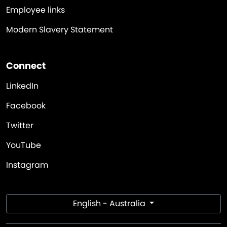
Employee links
Modern Slavery Statement
Connect
LinkedIn
Facebook
Twitter
YouTube
Instagram
English - Australia