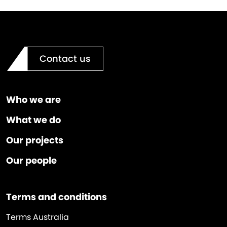
Contact us
Who we are
What we do
Our projects
Our people
Terms and conditions
Terms Australia