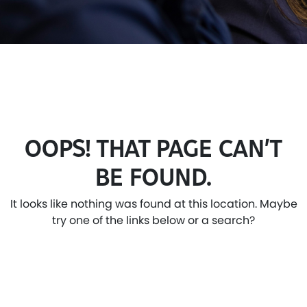
OOPS! THAT PAGE CAN’T
BE FOUND.
It looks like nothing was found at this location. Maybe
try one of the links below or a search?