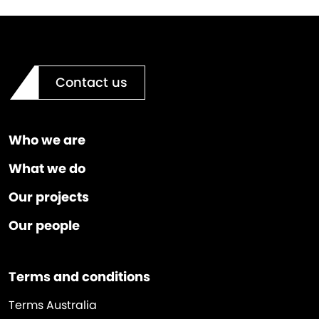
Contact us
Who we are
What we do
Our projects
Our people
Terms and conditions
Terms Australia