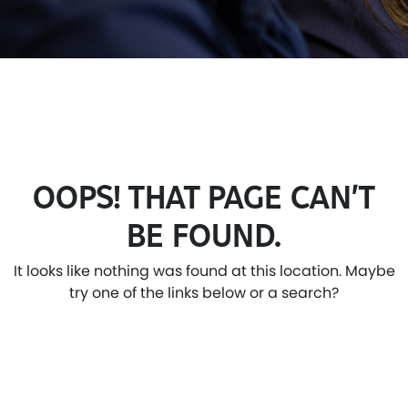
OOPS! THAT PAGE CAN’T
BE FOUND.
It looks like nothing was found at this location. Maybe
try one of the links below or a search?