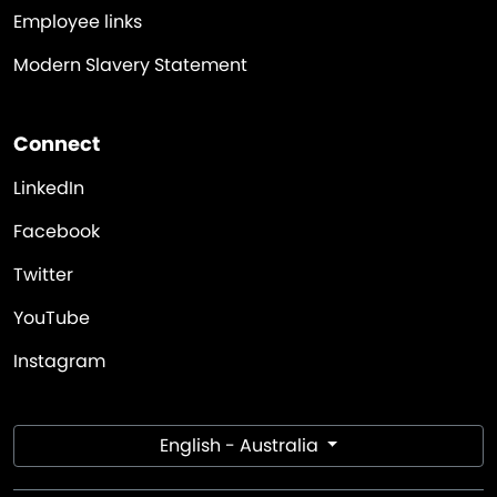
Employee links
Modern Slavery Statement
Connect
LinkedIn
Facebook
Twitter
YouTube
Instagram
English - Australia