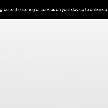
agree to the storing of cookies on your device to enhance