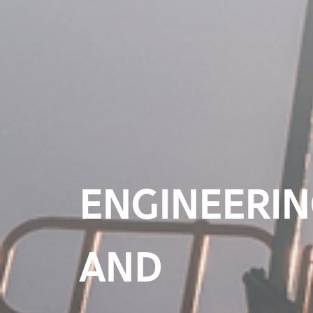
A SUSTAINA