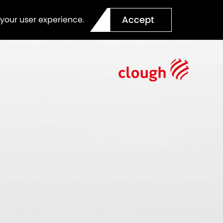
Accept
 your user experience.