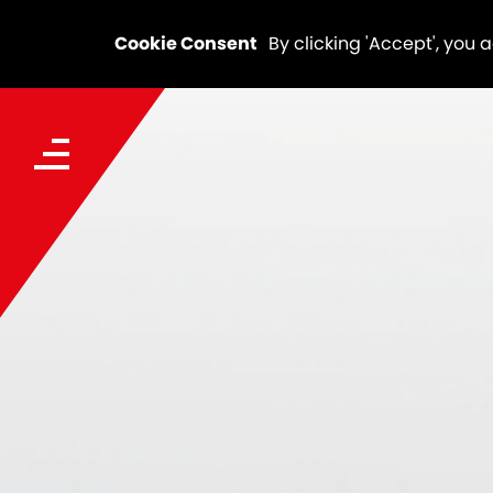
Cookie Consent
By clicking 'Accept', you 