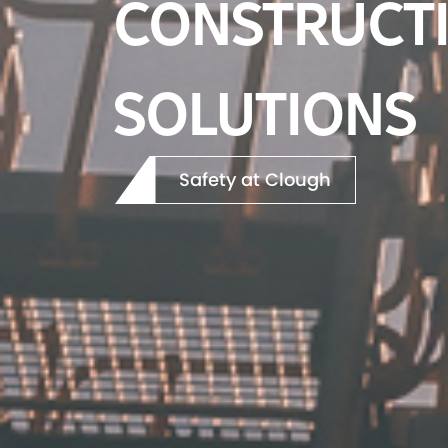
FUTURE TOD
Our Projects