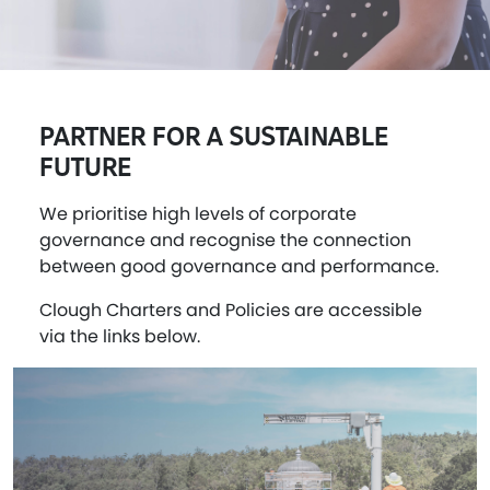
PARTNER FOR A SUSTAINABLE
FUTURE
We prioritise high levels of corporate
governance and recognise the connection
between good governance and performance.
Clough Charters and Policies are accessible
via the links below.