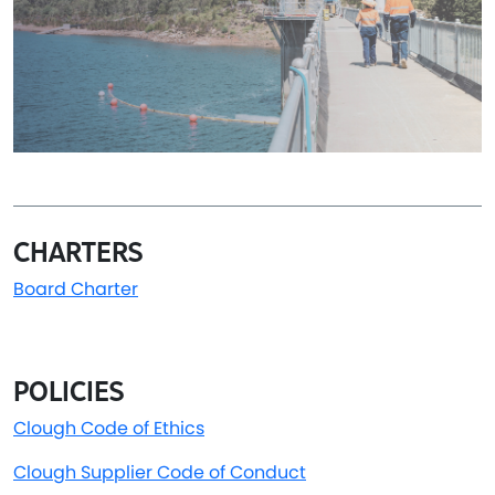
CHARTERS
Board Charter
POLICIES
Clough
Code of Ethics
Clough Supplier Code of Conduct