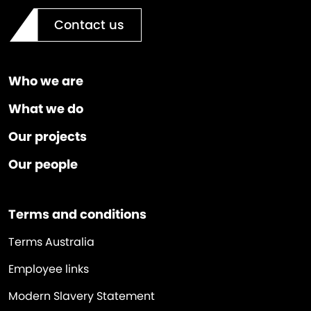
Contact us
Who we are
What we do
Our projects
Our people
Terms and conditions
Terms Australia
Employee links
Modern Slavery Statement