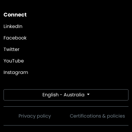
Connect
LinkedIn
Facebook
Twitter
YouTube
Instagram
English - Australia
Privacy policy
Certifications & policies