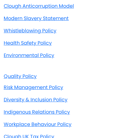
Clough Anticorruption Model
Modern Slavery Statement
Whistleblowing Policy
Health Safety Policy
Environmental Policy
Quality Policy
Risk Management Policy
Diversity & Inclusion Policy
Indigenous Relations Policy
Workplace Behaviour Policy
Clough UK Tax Policy