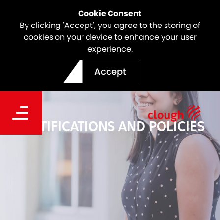
Cookie Consent
By clicking 'Accept', you agree to the storing of
cookies on your device to enhance your user
experience.
Accept
CERTIFICATIONS AND POLICIES