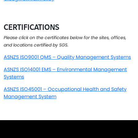
CERTIFICATIONS
Please click on the certificates below for the sites, offices,
and locations certified by SGS.
ASNZS ISO9001 QMS – Quality Management Systems
ASNZS ISO14001 EMS – Environmental Management
Systems
ASNZS ISO45001 – Occupational Health and Safety
Management System