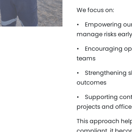
We focus on:
• Empowering our 
manage risks earl
• Encouraging op
teams
• Strengthening sh
outcomes
• Supporting cont
projects and offic
This approach help
compliant, it becom