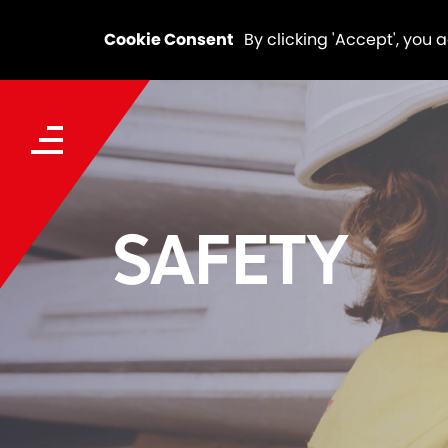
Cookie Consent
By clicking 'Accept', you 
SAFETY