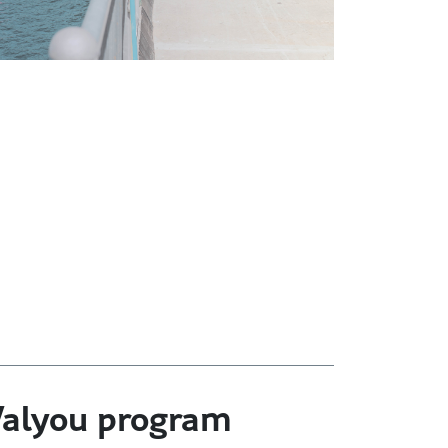
 Valyou program