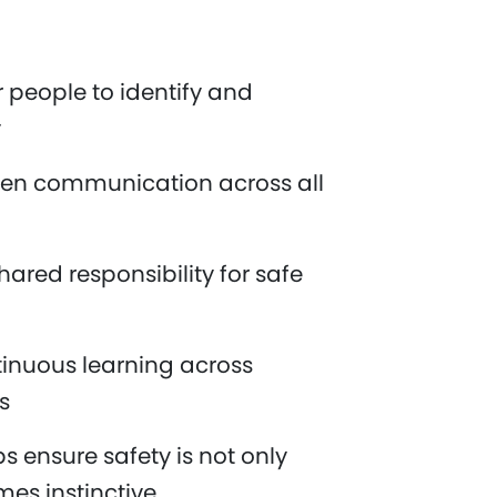
people to identify and
y
en communication across all
ared responsibility for safe
inuous learning across
es
s ensure safety is not only
es instinctive.