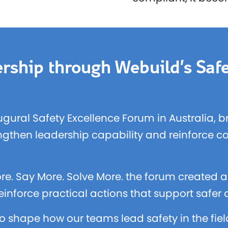
rship through Webuild’s Safe
ugural Safety Excellence Forum in Australia, 
engthen leadership capability and reinforce c
re. Say More. Solve More. the forum created a 
inforce practical actions that support safer
o shape how our teams lead safety in the fie