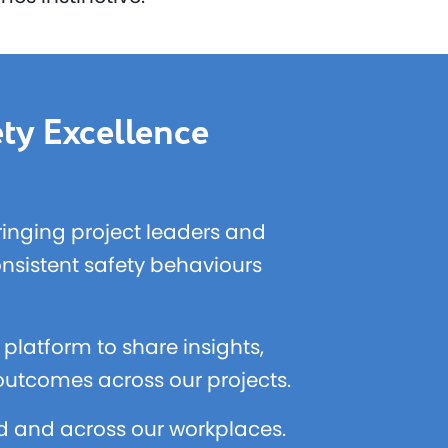
ty Excellence
bringing project leaders and
onsistent safety behaviours
platform to share insights,
 outcomes across our projects.
ld and across our workplaces.