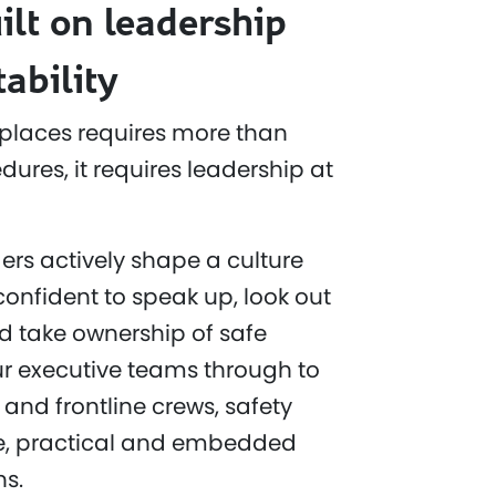
ilt on leadership
ability
places requires more than
ures, it requires leadership at
ers actively shape a culture
confident to speak up, look out
d take ownership of safe
r executive teams through to
 and frontline crews, safety
ble, practical and embedded
ns.