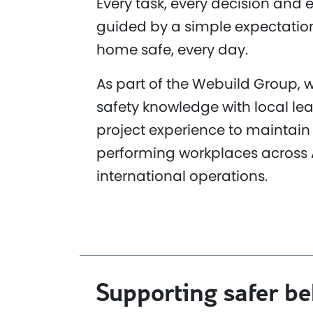
Every task, every decision and e
guided by a simple expectatio
home safe, every day.
As part of the Webuild Group,
safety knowledge with local le
project experience to maintain 
performing workplaces across 
international operations.
Supporting safer b