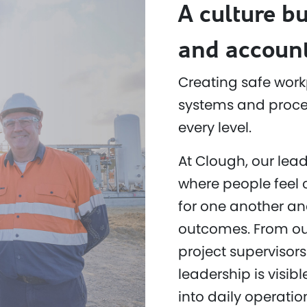
A culture bu
and account
Creating safe work
systems and proced
every level.
At Clough, our lead
where people feel 
for one another an
outcomes. From ou
project supervisors
leadership is visi
into daily operatio