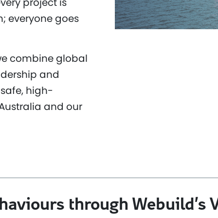
very project is
n; everyone goes
 we combine global
adership and
safe, high-
Australia and our
ehaviours through Webuild’s