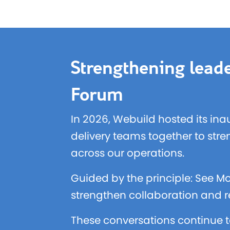
Strengthening leade
Forum
In 2026, Webuild hosted its ina
delivery teams together to str
across our operations.
Guided by the principle: See Mo
strengthen collaboration and re
These conversations continue t