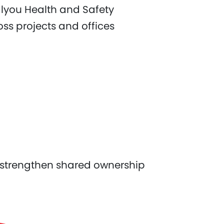
alyou Health and Safety
s projects and offices
 strengthen shared ownership