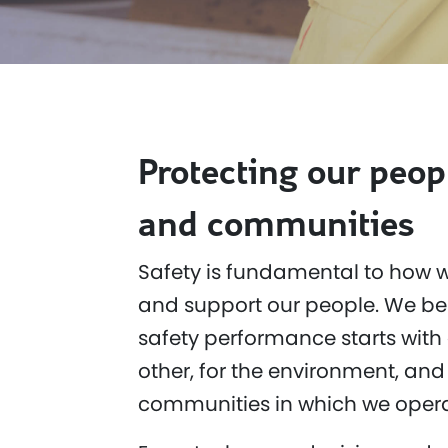
Protecting our peop
and communities
Safety is fundamental to how w
and support our people. We bel
safety performance starts with 
other, for the environment, and 
communities in which we opera