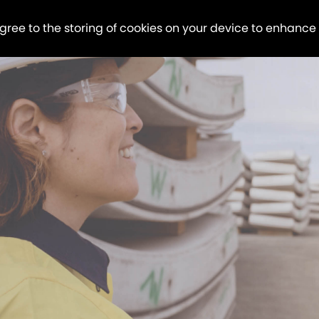
agree to the storing of cookies on your device to enhance