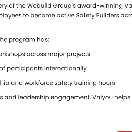
very of the Webuild Group’s award-winning V
yees to become active Safety Builders acros
, the program has:
orkshops across major projects
 participants internationally
hip and workforce safety training hours
ols and leadership engagement, Valyou helps