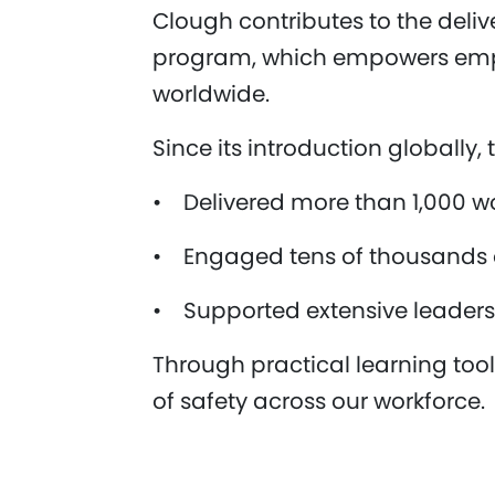
Clough contributes to the deli
program, which empowers emplo
worldwide.
Since its introduction globally
• Delivered more than 1,000 w
• Engaged tens of thousands of
• Supported extensive leaders
Through practical learning to
of safety across our workforce.