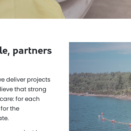
le, partners
e deliver projects
ieve that strong
care: for each
for the
te.