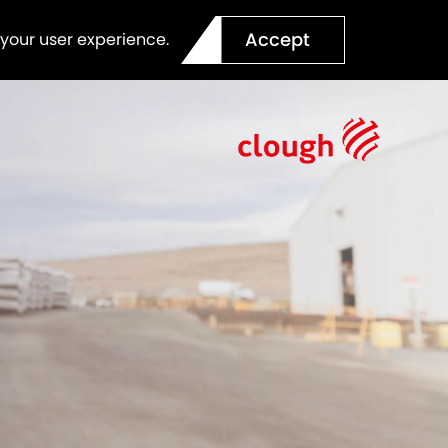
Accept
 your user experience.