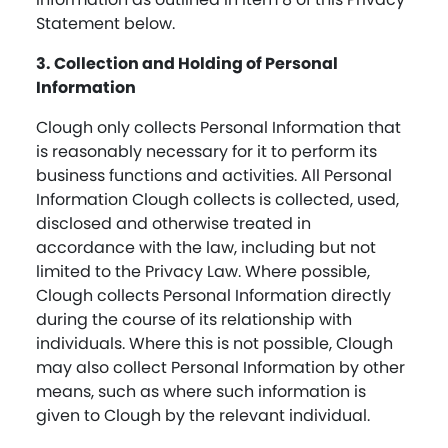
Statement below.
3. Collection and Holding of Personal
Information
Clough only collects Personal Information that
is reasonably necessary for it to perform its
business functions and activities. All Personal
Information Clough collects is collected, used,
disclosed and otherwise treated in
accordance with the law, including but not
limited to the Privacy Law. Where possible,
Clough collects Personal Information directly
during the course of its relationship with
individuals. Where this is not possible, Clough
may also collect Personal Information by other
means, such as where such information is
given to Clough by the relevant individual.