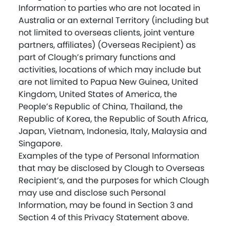
Information to parties who are not located in
Australia or an external Territory (including but
not limited to overseas clients, joint venture
partners, affiliates) (Overseas Recipient) as
part of Clough’s primary functions and
activities, locations of which may include but
are not limited to Papua New Guinea, United
Kingdom, United States of America, the
People’s Republic of China, Thailand, the
Republic of Korea, the Republic of South Africa,
Japan, Vietnam, Indonesia, Italy, Malaysia and
Singapore.
Examples of the type of Personal Information
that may be disclosed by Clough to Overseas
Recipient’s, and the purposes for which Clough
may use and disclose such Personal
Information, may be found in Section 3 and
Section 4 of this Privacy Statement above.