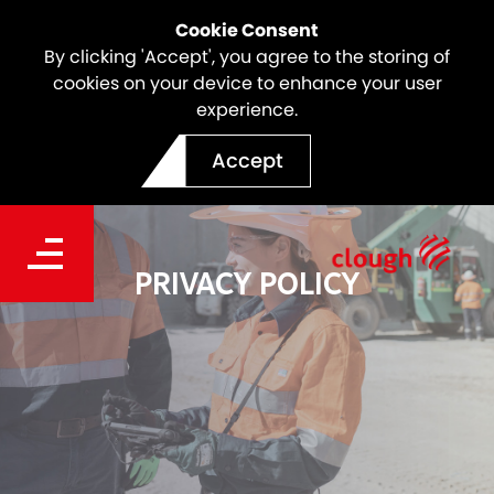
Cookie Consent
By clicking 'Accept', you agree to the storing of
cookies on your device to enhance your user
experience.
Accept
PRIVACY POLICY