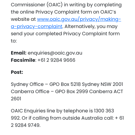
Commissioner (OAIC) in writing by completing
the online Privacy Complaint form on OAIC’s
website at
www.oaic.gov.au/privacy/making-
a-privacy-complaint
. Alternatively, you may
send your completed Privacy Complaint form
to:
Email:
enquiries@oaic.gov.au
Facsimile
: +61 2 9284 9666
Post:
Sydney Office – GPO Box 5218 Sydney NSW 2001
Canberra Office – GPO Box 2999 Canberra ACT
2601
OAIC Enquiries line by telephone is 1300 363
992. Or if calling from outside Australia call: + 61
2 9284 9749.