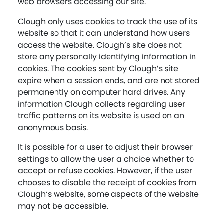
web browsers accessing our site.
Clough only uses cookies to track the use of its
website so that it can understand how users
access the website. Clough’s site does not
store any personally identifying information in
cookies. The cookies sent by Clough’s site
expire when a session ends, and are not stored
permanently on computer hard drives. Any
information Clough collects regarding user
traffic patterns on its website is used on an
anonymous basis.
It is possible for a user to adjust their browser
settings to allow the user a choice whether to
accept or refuse cookies. However, if the user
chooses to disable the receipt of cookies from
Clough’s website, some aspects of the website
may not be accessible.