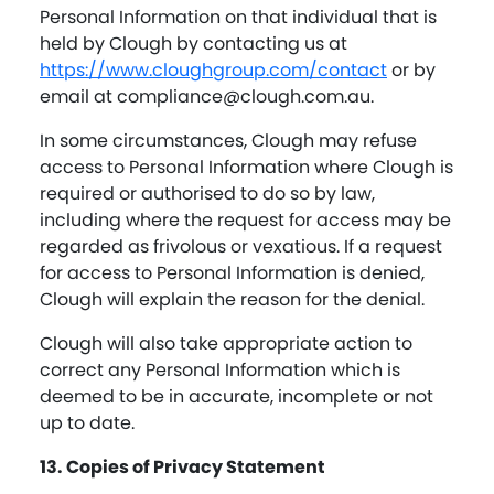
Personal Information on that individual that is
held by Clough by contacting us at
https://www.cloughgroup.com/contact
or by
email at
compliance@clough.com.au
.
In some circumstances, Clough may refuse
access to Personal Information where Clough is
required or authorised to do so by law,
including where the request for access may be
regarded as frivolous or vexatious. If a request
for access to Personal Information is denied,
Clough will explain the reason for the denial.
Clough will also take appropriate action to
correct any Personal Information which is
deemed to be in accurate, incomplete or not
up to date.
13. Copies of Privacy Statement