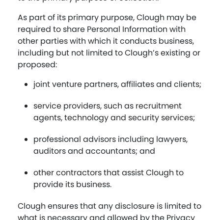
As part of its primary purpose, Clough may be
required to share Personal Information with
other parties with which it conducts business,
including but not limited to Clough’s existing or
proposed:
joint venture partners, affiliates and clients;
service providers, such as recruitment
agents, technology and security services;
professional advisors including lawyers,
auditors and accountants; and
other contractors that assist Clough to
provide its business.
Clough ensures that any disclosure is limited to
what is necessary and allowed by the Privacy