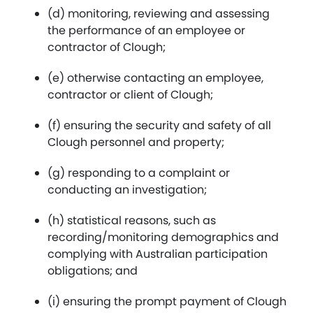
(d) monitoring, reviewing and assessing
the performance of an employee or
contractor of Clough;
(e) otherwise contacting an employee,
contractor or client of Clough;
(f) ensuring the security and safety of all
Clough personnel and property;
(g) responding to a complaint or
conducting an investigation;
(h) statistical reasons, such as
recording/monitoring demographics and
complying with Australian participation
obligations; and
(i) ensuring the prompt payment of Clough