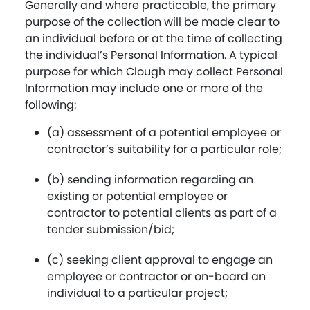
Generally and where practicable, the primary
purpose of the collection will be made clear to
an individual before or at the time of collecting
the individual’s Personal Information. A typical
purpose for which Clough may collect Personal
Information may include one or more of the
following:
(a) assessment of a potential employee or
contractor’s suitability for a particular role;
(b) sending information regarding an
existing or potential employee or
contractor to potential clients as part of a
tender submission/bid;
(c) seeking client approval to engage an
employee or contractor or on-board an
individual to a particular project;