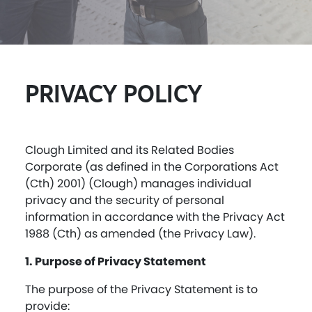
PRIVACY POLI
CY
Clough Limited and its Related Bodies
Corporate (as defined in the Corporations Act
(Cth) 2001) (Clough) manages individual
privacy and the security of personal
information in accordance with the Privacy Act
1988 (Cth) as amended (the Privacy Law).
1. Purpose of Privacy Statement
The purpose of the Privacy Statement is to
provide: