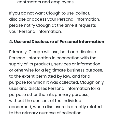
contractors and employees.
If you do not want Clough to use, collect,
disclose or access your Personal Information,
please notify Clough at the time it requests
your Personal Information.
4. Use and Disclosure of Personal Information
Primarily, Clough will use, hold and disclose
Personal Information in connection with the
supply of its products, services or information
or otherwise for a legitimate business purpose,
to the extent permitted by law, and for a
purpose for which it was collected. Clough only
uses and discloses Personal Information for a
purpose other than its primary purpose,
without the consent of the individual
concerned, when disclosure is directly related
to the primary purpose of collection.