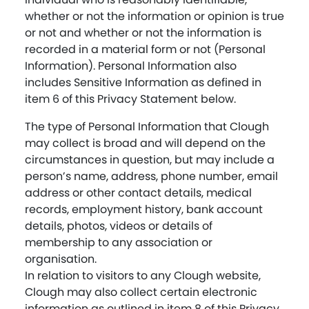
whether or not the information or opinion is true
or not and whether or not the information is
recorded in a material form or not (Personal
Information). Personal Information also
includes Sensitive Information as defined in
item 6 of this Privacy Statement below.
The type of Personal Information that Clough
may collect is broad and will depend on the
circumstances in question, but may include a
person’s name, address, phone number, email
address or other contact details, medical
records, employment history, bank account
details, photos, videos or details of
membership to any association or
organisation.
In relation to visitors to any Clough website,
Clough may also collect certain electronic
information as outlined in item 8 of this Privacy