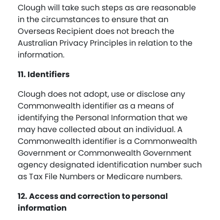
Clough will take such steps as are reasonable
in the circumstances to ensure that an
Overseas Recipient does not breach the
Australian Privacy Principles in relation to the
information.
11. Identifiers
Clough does not adopt, use or disclose any
Commonwealth identifier as a means of
identifying the Personal Information that we
may have collected about an individual. A
Commonwealth identifier is a Commonwealth
Government or Commonwealth Government
agency designated identification number such
as Tax File Numbers or Medicare numbers.
12. Access and correction to personal
information