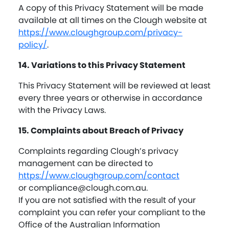
A copy of this Privacy Statement will be made
available at all times on the Clough website at
https://www.cloughgroup.com/privacy-
policy/
.
14. Variations to this Privacy Statement
This Privacy Statement will be reviewed at least
every three years or otherwise in accordance
with the Privacy Laws.
15. Complaints about Breach of Privacy
Complaints regarding Clough’s privacy
management can be directed to
https://www.cloughgroup.com/contact
or
compliance@clough.com.au
.
If you are not satisfied with the result of your
complaint you can refer your compliant to the
Office of the Australian Information