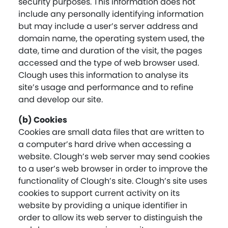
security purposes. This information does not
include any personally identifying information
but may include a user’s server address and
domain name, the operating system used, the
date, time and duration of the visit, the pages
accessed and the type of web browser used.
Clough uses this information to analyse its
site’s usage and performance and to refine
and develop our site.
(b) Cookies
Cookies are small data files that are written to
a computer’s hard drive when accessing a
website. Clough’s web server may send cookies
to a user’s web browser in order to improve the
functionality of Clough’s site. Clough’s site uses
cookies to support current activity on its
website by providing a unique identifier in
order to allow its web server to distinguish the