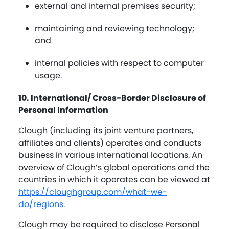
external and internal premises security;
maintaining and reviewing technology;
and
internal policies with respect to computer
usage.
10. International/ Cross-Border Disclosure of
Personal Information
Clough (including its joint venture partners,
affiliates and clients) operates and conducts
business in various international locations. An
overview of Clough’s global operations and the
countries in which it operates can be viewed at
https://cloughgroup.com/what-we-
do/regions
.
Clough may be required to disclose Personal