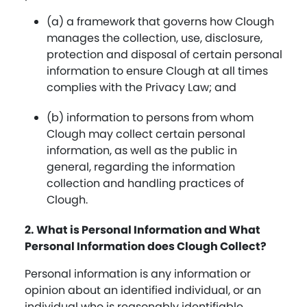
(a) a framework that governs how Clough
manages the collection, use, disclosure,
protection and disposal of certain personal
information to ensure Clough at all times
complies with the Privacy Law; and
(b) information to persons from whom
Clough may collect certain personal
information, as well as the public in
general, regarding the information
collection and handling practices of
Clough.
2. What is Personal Information and What
Personal Information does Clough Collect?
Personal information is any information or
opinion about an identified individual, or an
individual who is reasonably identifiable,