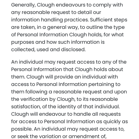
Generally, Clough endeavours to comply with
any reasonable request to detail our
information handling practices. Sufficient steps
are taken, in a general way, to outline the type
of Personal Information Clough holds, for what
purposes and how such information is
collected, used and disclosed.
An individual may request access to any of the
Personal Information that Clough holds about
them. Clough will provide an individual with
access to Personal Information pertaining to
them following a reasonable request and upon
the verification by Clough, to its reasonable
satisfaction, of the identity of that individual.
Clough will endeavour to handle all requests
for access to Personal Information as quickly as
possible. An individual may request access to,
or seek the variation or amendment of,