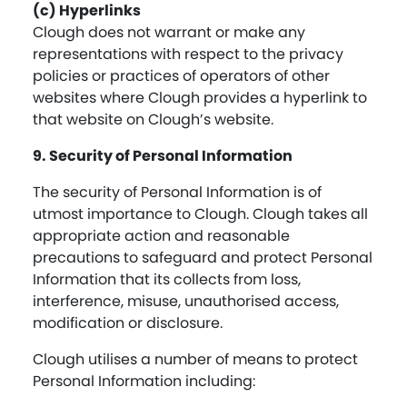
(c) Hyperlinks
Clough does not warrant or make any
representations with respect to the privacy
policies or practices of operators of other
websites where Clough provides a hyperlink to
that website on Clough’s website.
9. Security of Personal Information
The security of Personal Information is of
utmost importance to Clough. Clough takes all
appropriate action and reasonable
precautions to safeguard and protect Personal
Information that its collects from loss,
interference, misuse, unauthorised access,
modification or disclosure.
Clough utilises a number of means to protect
Personal Information including: