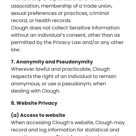
association, membership of a trade union,
sexual preferences or practices, criminal
record, or health records.
Clough does not collect Sensitive Information
without an individual’s consent, other than as
permitted by the Privacy Law and/or any other
law.
7. Anonymity and Pseudonymity
Wherever lawful and practicable, Clough
respects the right of an individual to remain
anonymous, or use a pseudonym, when
dealing with Clough.
8. Website Privacy
(a) Access to website
When accessing Clough’s website, Clough may
record and log information for statistical and