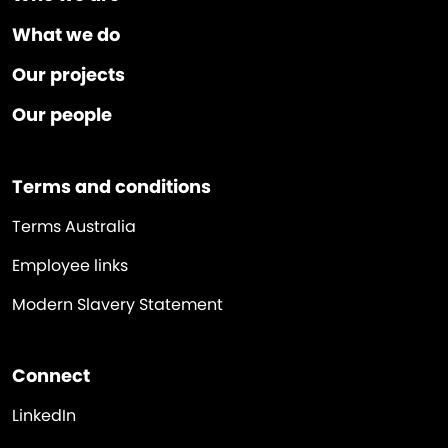
What we do
Our projects
Our people
Terms and conditions
Terms Australia
Employee links
Modern Slavery Statement
Connect
LinkedIn