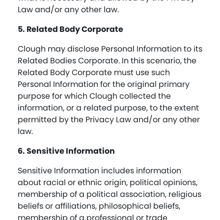
Law and/or any other law.
5. Related Body Corporate
Clough may disclose Personal Information to its
Related Bodies Corporate. In this scenario, the
Related Body Corporate must use such
Personal Information for the original primary
purpose for which Clough collected the
information, or a related purpose, to the extent
permitted by the Privacy Law and/or any other
law.
6. Sensitive Information
Sensitive Information includes information
about racial or ethnic origin, political opinions,
membership of a political association, religious
beliefs or affiliations, philosophical beliefs,
membership of a professional or trade