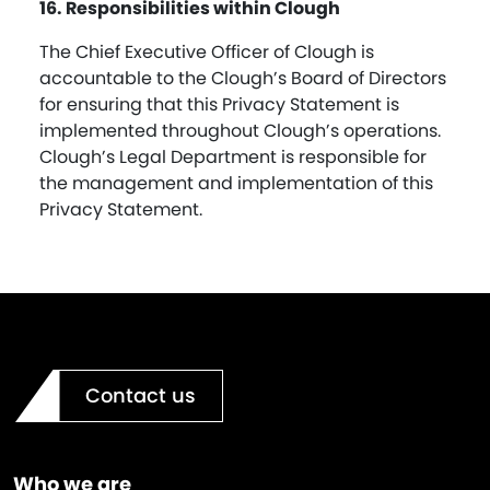
16. Responsibilities within Clough
The Chief Executive Officer of Clough is
accountable to the Clough’s Board of Directors
for ensuring that this Privacy Statement is
implemented throughout Clough’s operations.
Clough’s Legal Department is responsible for
the management and implementation of this
Privacy Statement.
Contact us
Who we are