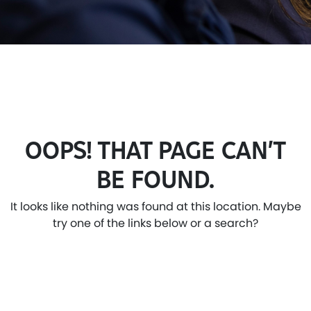
OOPS! THAT PAGE CAN’T
BE FOUND.
It looks like nothing was found at this location. Maybe
try one of the links below or a search?