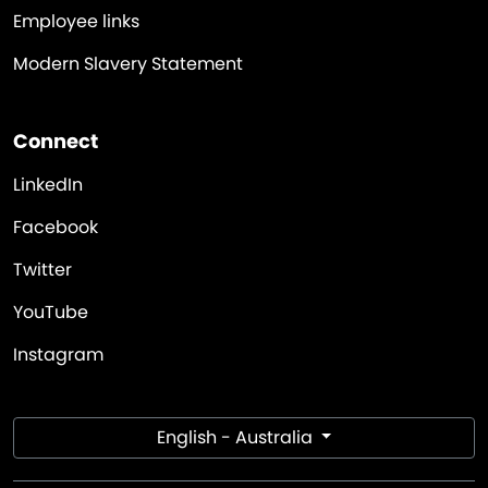
Employee links
Modern Slavery Statement
Connect
LinkedIn
Facebook
Twitter
YouTube
Instagram
English - Australia