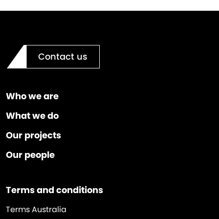
Contact us
Who we are
What we do
Our projects
Our people
Terms and conditions
Terms Australia