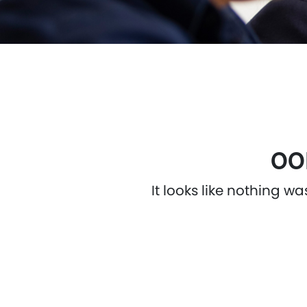
OO
It looks like nothing w