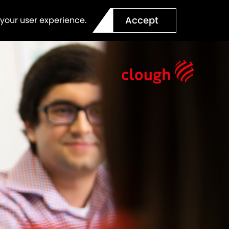
Accept
 your user experience.