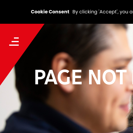
Cookie Consent
By clicking 'Accept', you 
PAGE NOT