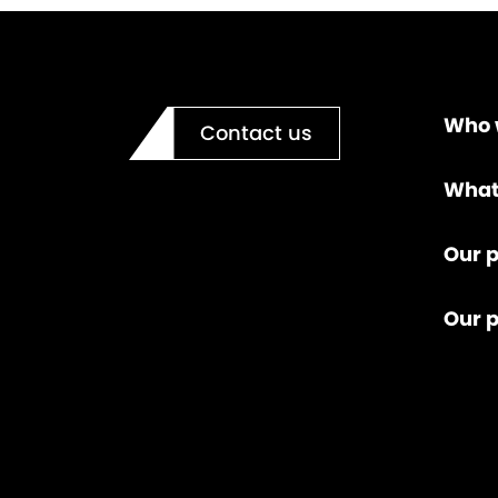
Who 
Contact us
What
Our p
Our 