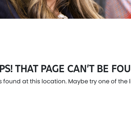
PS! THAT PAGE CAN’T BE FOU
as found at this location. Maybe try one of the 