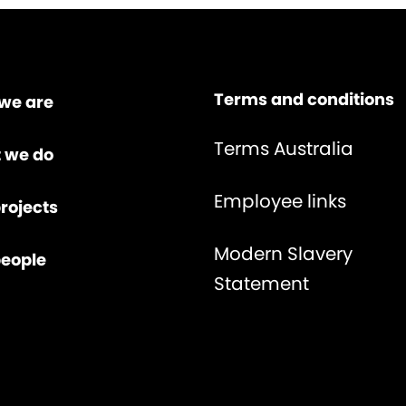
Terms and conditions
we are
Terms Australia
 we do
Employee links
rojects
Modern Slavery
people
Statement