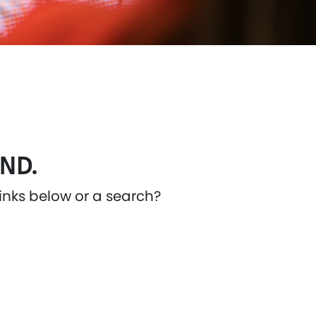
ND.
links below or a search?