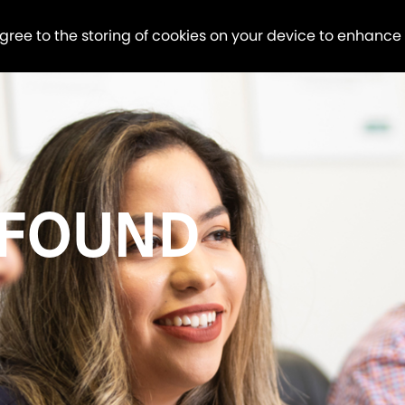
agree to the storing of cookies on your device to enhance
 FOUND