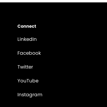
Connect
LinkedIn
Facebook
Twitter
YouTube
Instagram