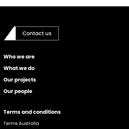
Contact us
Who we are
What we do
Our projects
Our people
Terms and conditions
Terms Australia