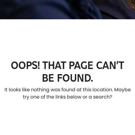
OOPS! THAT PAGE CAN’T
BE FOUND.
It looks like nothing was found at this location. Maybe
try one of the links below or a search?