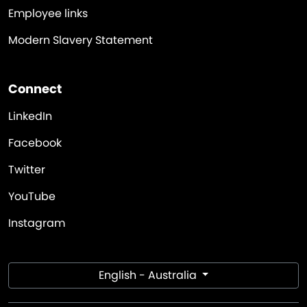
Employee links
Modern Slavery Statement
Connect
LinkedIn
Facebook
Twitter
YouTube
Instagram
English - Australia