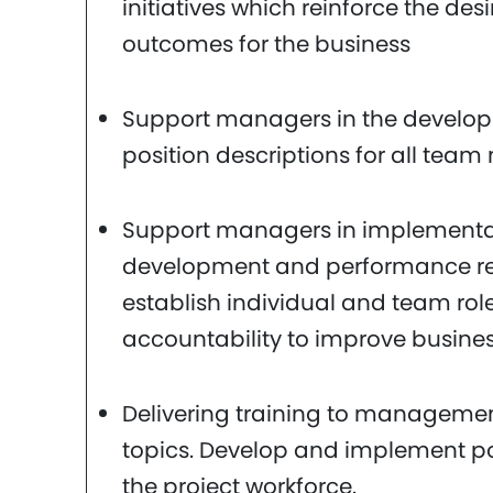
initiatives which reinforce the des
outcomes for the business
Support managers in the develo
position descriptions for all tea
Support managers in implementa
development and performance rev
establish individual and team role
accountability to improve busine
Delivering training to managemen
topics. Develop and implement po
the project workforce.