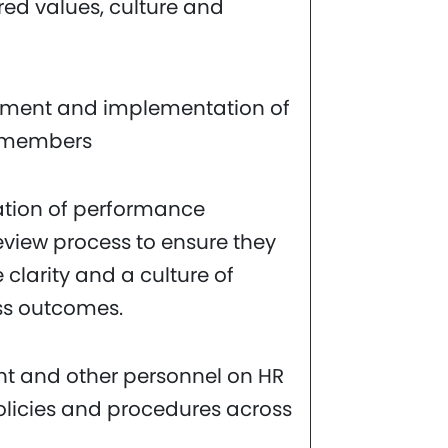
ired values, culture and
pment and implementation of
m members
tion of performance
iew process to ensure they
 clarity and a culture of
ss outcomes.
t and other personnel on HR
licies and procedures across