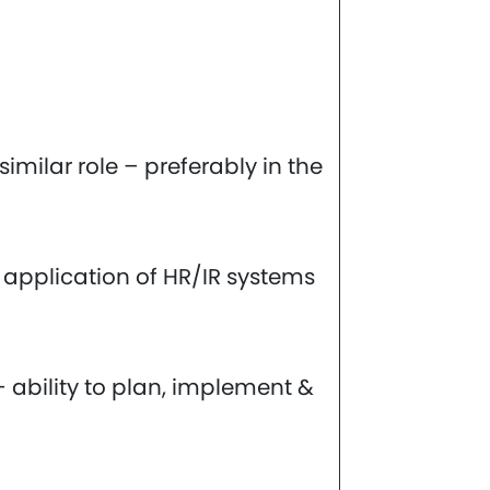
imilar role – preferably in the
 application of HR/IR systems
ability to plan, implement &