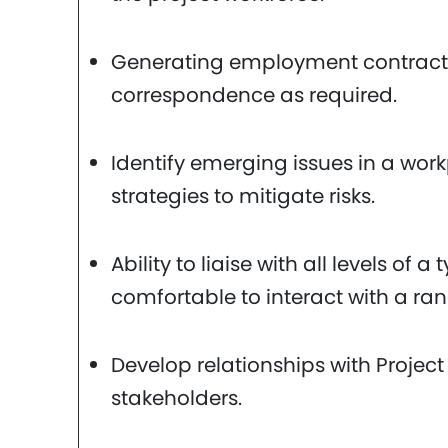
Generating employment contract
correspondence as required.
Identify emerging issues in a wor
strategies to mitigate risks.
Ability to liaise with all levels of 
comfortable to interact with a ran
Develop relationships with Project
stakeholders.