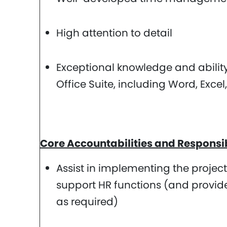
High attention to detail
Exceptional knowledge and ability 
Office Suite, including Word, Exce
Core Accountabilities and Responsibi
Assist in implementing the projec
support HR functions (and provide
as required)