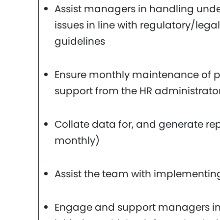
Assist managers in handling und
issues in line with regulatory/leg
guidelines
Ensure monthly maintenance of pr
support from the HR administrato
Collate data for, and generate re
monthly)
Assist the team with implementing
Engage and support managers in