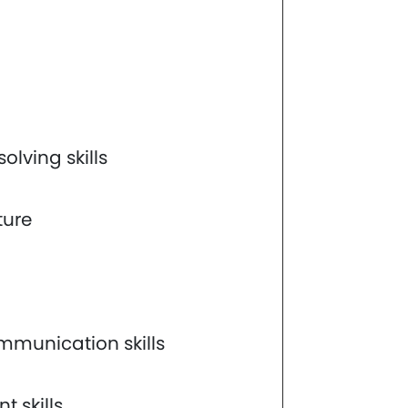
lving skills
ture
mmunication skills
 skills