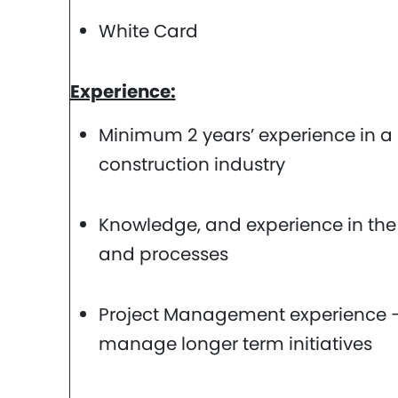
White Card
Experience:
Minimum 2 years’ experience in a s
construction industry
Knowledge, and experience in the
and processes
Project Management experience – 
manage longer term initiatives