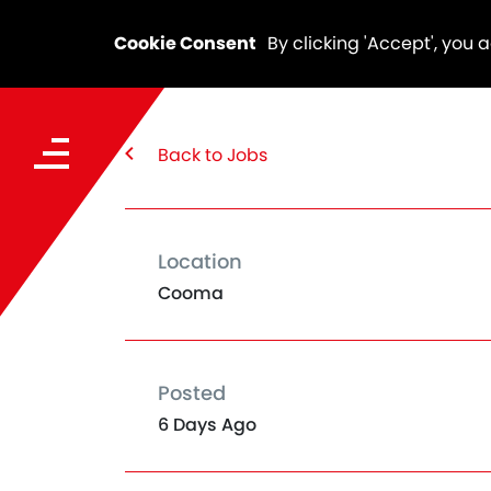
Cookie Consent
By clicking 'Accept', you 
Back to Jobs
Location
Cooma
Posted
6 Days Ago