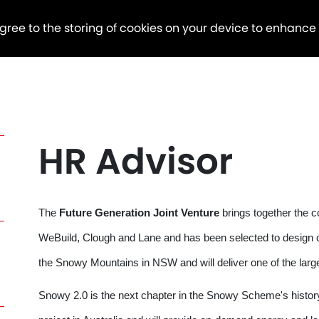
agree to the storing of cookies on your device to enhance
HR Advisor
The
Future Generation Joint Venture
brings together the 
WeBuild, Clough and Lane and has been selected to design 
the Snowy Mountains in NSW and will deliver one of the la
Snowy 2.0 is the next chapter in the Snowy Scheme's history