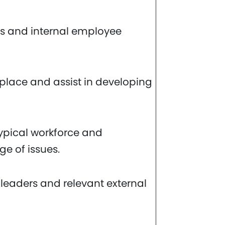
s and internal employee
kplace and assist in developing
a typical workforce and
ge of issues.
 leaders and relevant external