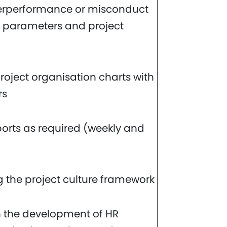
erperformance or misconduct
al parameters and project
oject organisation charts with
rs
ports as required (weekly and
 the project culture framework
 the development of HR