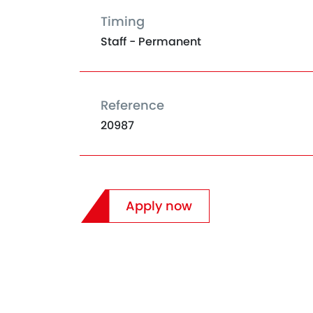
Timing
Staff - Permanent
Reference
20987
Apply now