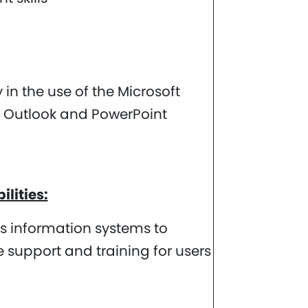
in the use of the Microsoft
l, Outlook and PowerPoint
lities:
ts information systems to
 support and training for users