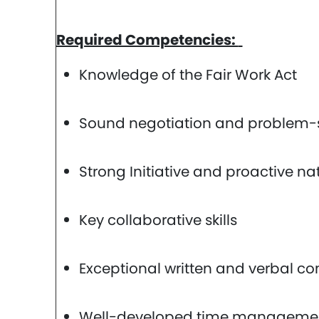
Required Competencies:
Knowledge of the Fair Work Act
Sound negotiation and problem-so
Strong Initiative and proactive na
Key collaborative skills
Exceptional written and verbal co
Well-developed time management