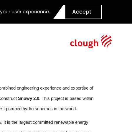
Accept
 your user experience.
combined engineering experience and expertise of
construct
Snowy 2.0
. This project is based within
rgest pumped hydro schemes in the world.
. It is the largest committed renewable energy