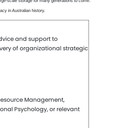
large-scale storage for many generations to come.
acy in Australian history.
dvice and support to
ry of organizational strategic
n Resource Management,
onal Psychology, or relevant