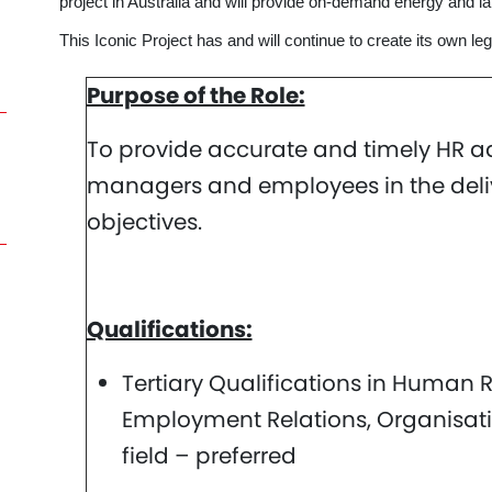
project in Australia and will provide on-demand energy and 
This Iconic Project has and will continue to create its own leg
Purpose of the Role:
To provide accurate and timely HR a
managers and employees in the delive
objectives.
Qualifications:
Tertiary Qualifications in Huma
Employment Relations, Organisati
field – preferred