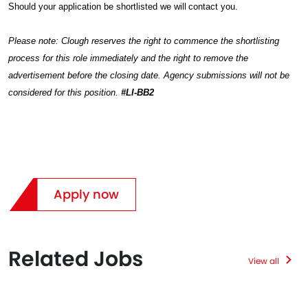
Should your application be shortlisted we will contact you.
Please note: Clough reserves the right to commence the shortlisting
process for this role immediately and the right to remove the
advertisement before the closing date. Agency submissions will not be
considered for this position.
#LI-BB2
Apply now
Related Jobs
View all