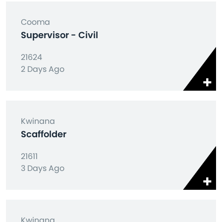
Cooma
Supervisor - Civil
21624
2 Days Ago
Kwinana
Scaffolder
21611
3 Days Ago
Kwinana