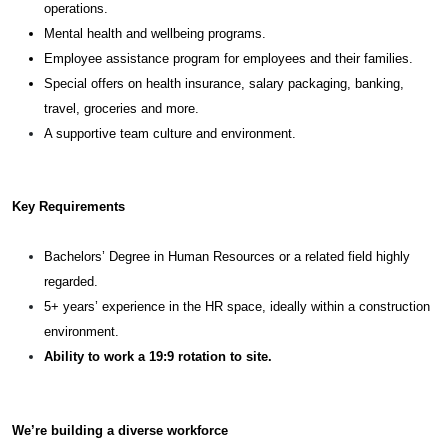
operations.
Mental health and wellbeing programs.
Employee assistance program for employees and their families.
Special offers on health insurance, salary packaging, banking,
travel, groceries and more.
A supportive team culture and environment.
Key Requirements
Bachelors’ Degree in Human Resources or a related field highly
regarded.
5+ years’ experience in the HR space, ideally within a construction
environment.
Ability to work a 19:9 rotation to site.
We’re building a diverse workforce