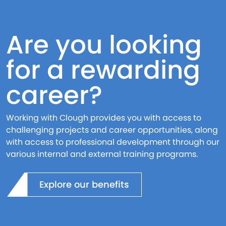
Are you looking
for a rewarding
career?
Working with Clough provides you with access to
challenging projects and career opportunities, along
with access to professional development through our
various internal and external training programs.
Explore our benefits