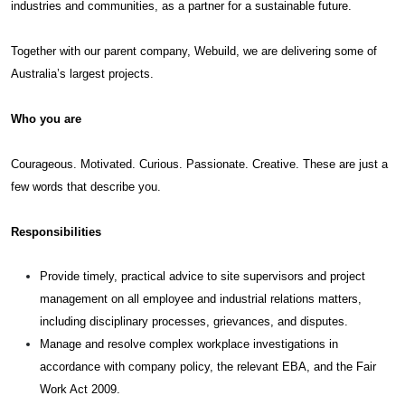
industries and communities, as a partner for a sustainable future.
Together with our parent company, Webuild, we are delivering some of
Australia’s largest projects.
Who you are
Courageous. Motivated. Curious. Passionate. Creative. These are just a
few words that describe you.
Responsibilities
Provide timely, practical advice to site supervisors and project
management on all employee and industrial relations matters,
including disciplinary processes, grievances, and disputes.
Manage and resolve complex workplace investigations in
accordance with company policy, the relevant EBA, and the Fair
Work Act 2009.