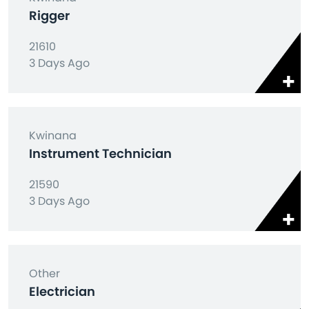
Rigger
21610
3 Days Ago
Kwinana
Instrument Technician
21590
3 Days Ago
Other
Electrician