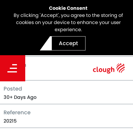
Cookie Consent
By clicking 'Accept', you agree to the storing of
cookies on your device to enhance your user
experience.
Back to Jobs
Accept
Location
Perth
Posted
30+ Days Ago
Reference
20215