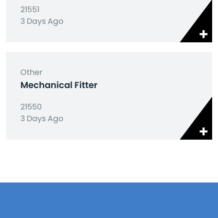
21551
3 Days Ago
Other
Mechanical Fitter
21550
3 Days Ago