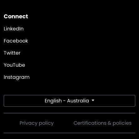
Connect
LinkedIn
Facebook
Twitter
YouTube
Instagram
English - Australia
Privacy policy
Certifications & policies