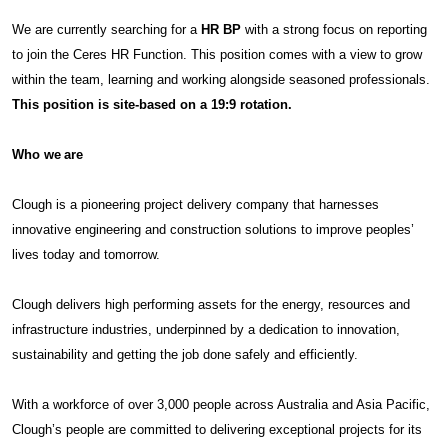
We are currently searching for a
HR BP
with a strong focus on reporting
to join the Ceres HR Function. This position comes with a view to grow
within the team, learning and working alongside seasoned professionals.
This position is site-based on a 19:9 rotation.
Who we are
Clough is a pioneering project delivery company that harnesses
innovative engineering and construction solutions to improve peoples’
lives today and tomorrow.
Clough delivers high performing assets for the energy, resources and
infrastructure industries, underpinned by a dedication to innovation,
sustainability and getting the job done safely and efficiently.
With a workforce of over 3,000 people across Australia and Asia Pacific,
Clough’s people are committed to delivering exceptional projects for its