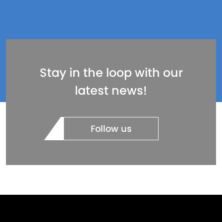
Stay in the loop with our
latest news!
Follow us