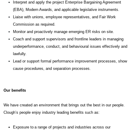
Interpret and apply the project Enterprise Bargaining Agreement
(EBA), Modern Awards, and applicable legislative instruments.
Liaise with unions, employee representatives, and Fair Work
Commission as required.
Monitor and proactively manage emerging ER risks on site.
Coach and support supervisors and frontline leaders in managing
underperformance, conduct, and behavioural issues effectively and
lawfully.
Lead or support formal performance improvement processes, show
cause procedures, and separation processes.
Our benefits
We have created an environment that brings out the best in our people.
Clough’s people enjoy industry leading benefits such as:
Exposure to a range of projects and industries across our