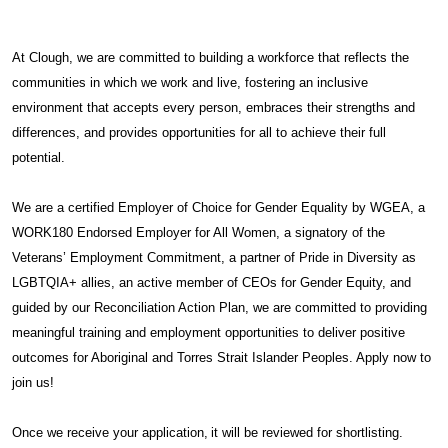
At Clough, we are committed to building a workforce that reflects the
communities in which we work and live, fostering an inclusive
environment that accepts every person, embraces their strengths and
differences, and provides opportunities for all to achieve their full
potential.
We are a certified Employer of Choice for Gender Equality by WGEA, a
WORK180 Endorsed Employer for All Women, a signatory of the
Veterans’ Employment Commitment, a partner of Pride in Diversity as
LGBTQIA+ allies, an active member of CEOs for Gender Equity, and
guided by our Reconciliation Action Plan, we are committed to providing
meaningful training and employment opportunities to deliver positive
outcomes for Aboriginal and Torres Strait Islander Peoples. Apply now to
join us!
Once we receive your application, it will be reviewed for shortlisting.