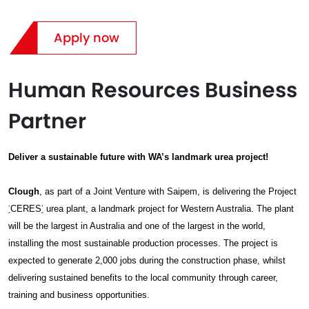
Apply now
Human Resources Business
Partner
Deliver a sustainable future with WA’s landmark urea project!
Clough
, as part of a Joint Venture with Saipem, is delivering the Project
‘
CERES
’
urea plant, a landmark project for Western Australia. The plant
will be the largest in Australia and one of the largest in the world,
installing the most sustainable production processes. The project is
expected to generate 2,000 jobs during the construction phase, whilst
delivering sustained benefits to the local community through career,
training and business opportunities.