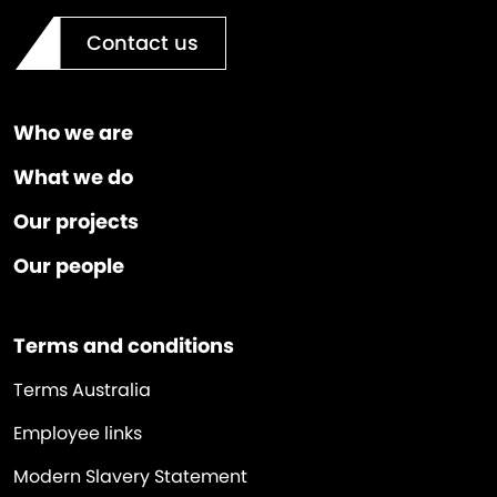
Contact us
Who we are
What we do
Our projects
Our people
Terms and conditions
Terms Australia
Employee links
Modern Slavery Statement