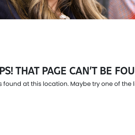
PS! THAT PAGE CAN’T BE FOU
as found at this location. Maybe try one of the 