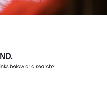
ND.
links below or a search?