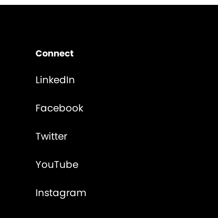
Connect
LinkedIn
Facebook
Twitter
YouTube
Instagram