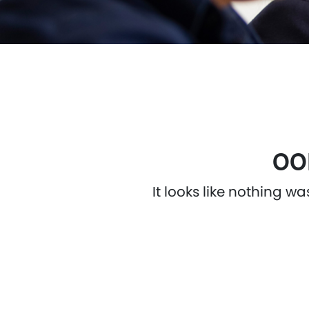
OO
It looks like nothing w