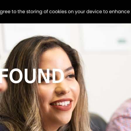
agree to the storing of cookies on your device to enhance
 FOUND