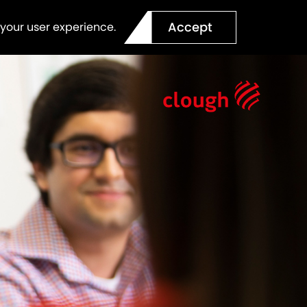
Accept
 your user experience.