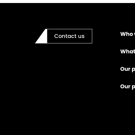
Who 
Contact us
What
Our p
Our 