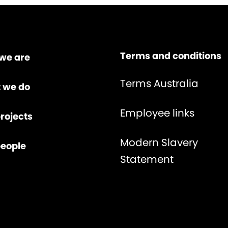
Terms and conditions
we are
Terms Australia
 we do
Employee links
rojects
Modern Slavery
people
Statement