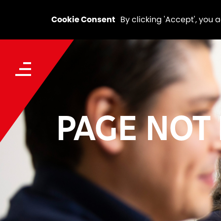
Cookie Consent
By clicking 'Accept', you 
PAGE NOT