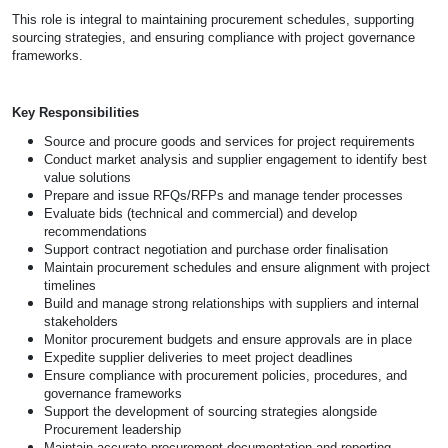
This role is integral to maintaining procurement schedules, supporting
sourcing strategies, and ensuring compliance with project governance
frameworks.
Key Responsibilities
Source and procure goods and services for project requirements
Conduct market analysis and supplier engagement to identify best
value solutions
Prepare and issue RFQs/RFPs and manage tender processes
Evaluate bids (technical and commercial) and develop
recommendations
Support contract negotiation and purchase order finalisation
Maintain procurement schedules and ensure alignment with project
timelines
Build and manage strong relationships with suppliers and internal
stakeholders
Monitor procurement budgets and ensure approvals are in place
Expedite supplier deliveries to meet project deadlines
Ensure compliance with procurement policies, procedures, and
governance frameworks
Support the development of sourcing strategies alongside
Procurement leadership
Maintain accurate procurement documentation and reporting