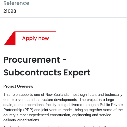
Reference
21098
Apply now
Procurement -
Subcontracts Expert
Project Overview
This role supports one of New Zealand’s most significant and technically
complex vertical infrastructure developments. The project is a large-
scale, secure operational facility being delivered through a Public Private
Partnership (PPP) and joint venture model, bringing together some of the
country’s most experienced construction, engineering and service
delivery organisations.