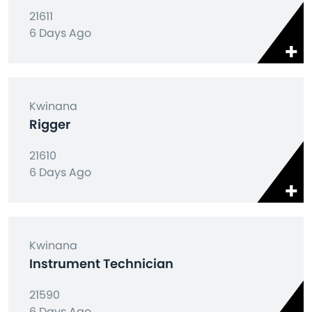
21611
6 Days Ago
Kwinana
Rigger
21610
6 Days Ago
Kwinana
Instrument Technician
21590
6 Days Ago