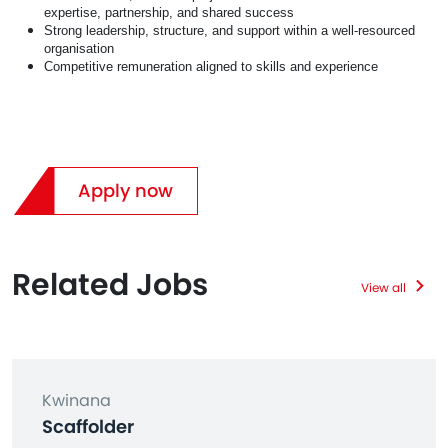
expertise, partnership, and shared success
Strong leadership, structure, and support within a well‑resourced
organisation
Competitive remuneration aligned to skills and experience
Apply now
Related Jobs
View all
Kwinana
Scaffolder