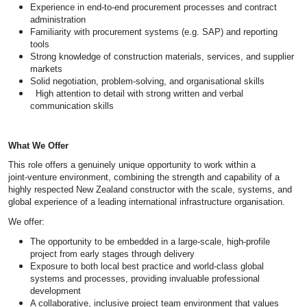
Experience in end-to-end procurement processes and contract
administration
Familiarity with procurement systems (e.g. SAP) and reporting
tools
Strong knowledge of construction materials, services, and supplier
markets
Solid negotiation, problem-solving, and organisational skills
High attention to detail with strong written and verbal
communication skills
What We Offer
This role offers a genuinely unique opportunity to work within a
joint‑venture environment, combining the strength and capability of a
highly respected New Zealand constructor with the scale, systems, and
global experience of a leading international infrastructure organisation.
We offer:
The opportunity to be embedded in a large‑scale, high‑profile
project from early stages through delivery
Exposure to both local best practice and world‑class global
systems and processes, providing invaluable professional
development
A collaborative, inclusive project team environment that values