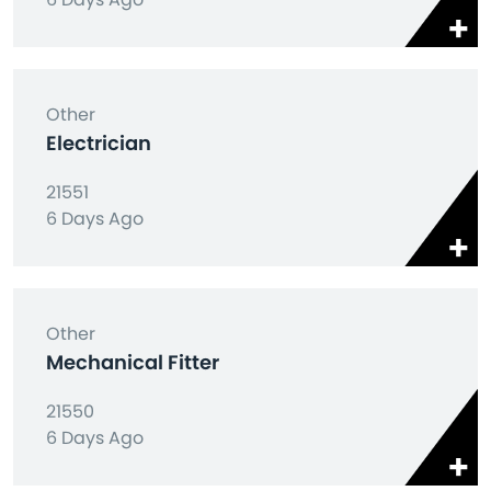
Other
Electrician
21551
6 Days Ago
Other
Mechanical Fitter
21550
6 Days Ago