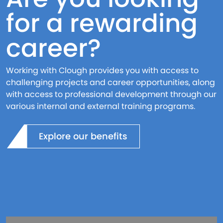
for a rewarding
career?
Working with Clough provides you with access to
challenging projects and career opportunities, along
with access to professional development through our
various internal and external training programs.
Explore our benefits