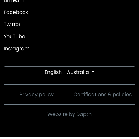
LinkedIn
Facebook
Twitter
YouTube
Instagram
English - Australia
Privacy policy
Certifications & policies
Website by Dapth