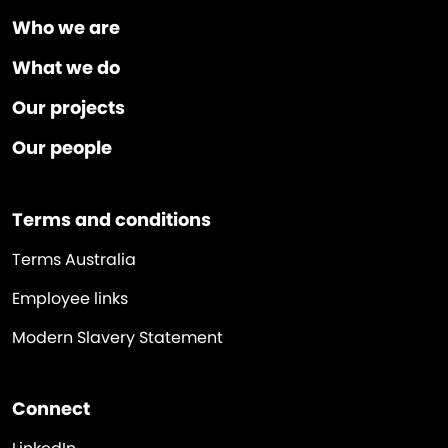
Who we are
What we do
Our projects
Our people
Terms and conditions
Terms Australia
Employee links
Modern Slavery Statement
Connect