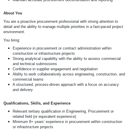
About You
You are a proactive procurement professional with strong attention to
detail and the ability to manage multiple priorities in a fast-paced project
environment.
You bring:
Experience in procurement or contract administration within
construction or infrastructure projects
Strong analytical capability with the ability to assess commercial
and technical submissions
Confidence in supplier engagement and negotiation
Ability to work collaboratively across engineering, construction, and
commercial teams
A structured, process-driven approach with a focus on accuracy
and delivery
Qualifications, Skills, and Experience
Relevant tertiary qualification in Engineering, Procurement or
related field (or equivalent experience)
Minimum 8+ years’ experience in procurement within construction
or infrastructure projects