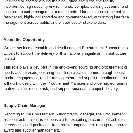
Designed to operate around the clock once complete, the facility
incorporates high-security environments, complex building systems, and
long-term asset management requirements. The project environment is
fast-paced, highly collaborative and governance-led, with strong interface
management across public and private sector stakeholders.
About the Opportunity
We are seeking a capable and detail-oriented Procurement Subcontracts
Expert to support the delivery of this nationally significant infrastructure
project.
This role plays a key part in the end-to-end sourcing and procurement of
goods and services, ensuring best-for-project outcomes through robust
market engagement, tender management, and supplier coordination. You
will work closely with the Procurement Manager and wider project teams
to drive value, reduce risk, and support successful project delivery.
Supply Chain Manager
Reporting to the Procurement Subcontracts Manager, the Procurement
Subcontracts Expert is responsible for executing procurement activities
across assigned packages, from market engagement through to contract
award and supplier management.