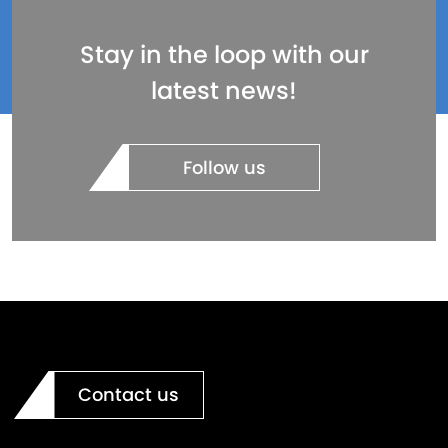
Stay in the loop with our
latest news!
Follow us
Contact us