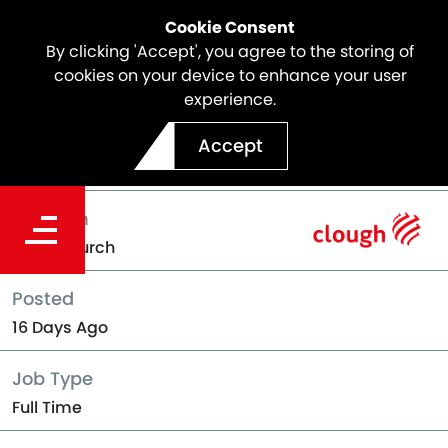
Cookie Consent
By clicking 'Accept', you agree to the storing of
cookies on your device to enhance your user
experience.
Back to Jobs
Accept
Location
Christchurch
Posted
16 Days Ago
Job Type
Full Time