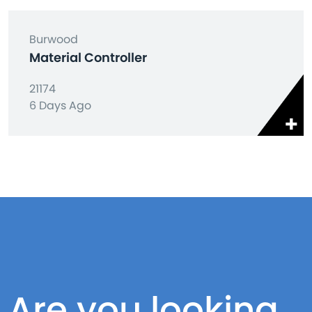
Burwood
Material Controller
21174
6 Days Ago
Are you looking