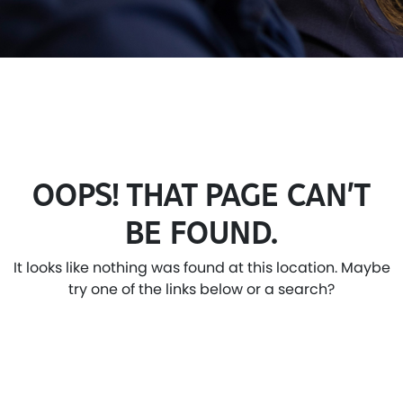
OOPS! THAT PAGE CAN’T
BE FOUND.
It looks like nothing was found at this location. Maybe
try one of the links below or a search?