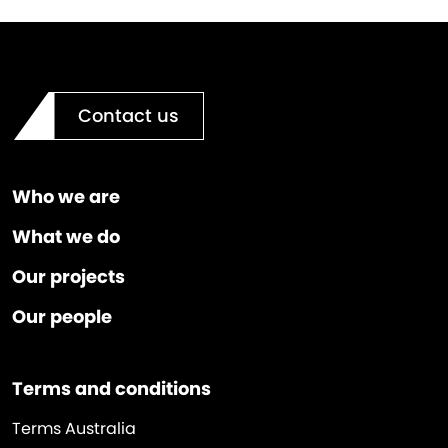
Contact us
Who we are
What we do
Our projects
Our people
Terms and conditions
Terms Australia