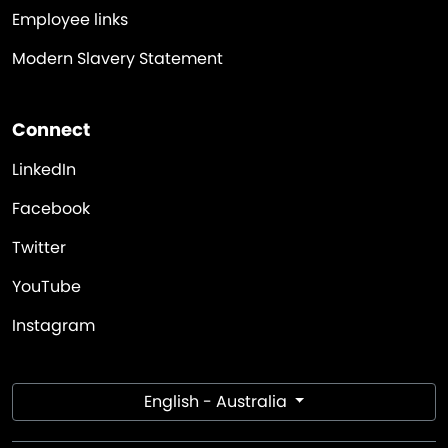
Employee links
Modern Slavery Statement
Connect
LinkedIn
Facebook
Twitter
YouTube
Instagram
English - Australia