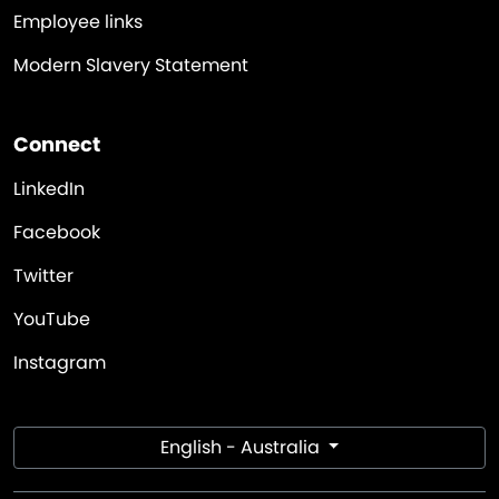
Employee links
Modern Slavery Statement
Connect
LinkedIn
Facebook
Twitter
YouTube
Instagram
English - Australia