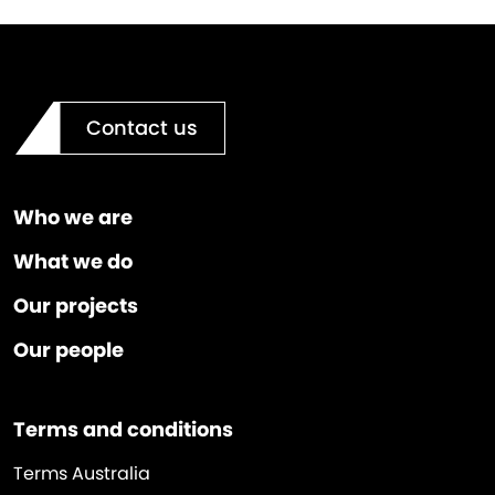
Contact us
Who we are
What we do
Our projects
Our people
Terms and conditions
Terms Australia