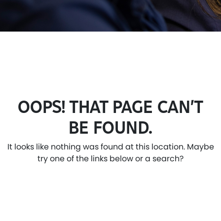
OOPS! THAT PAGE CAN’T
BE FOUND.
It looks like nothing was found at this location. Maybe
try one of the links below or a search?