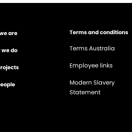
Terms and conditions
we are
Terms Australia
 we do
Employee links
rojects
Modern Slavery
people
Statement