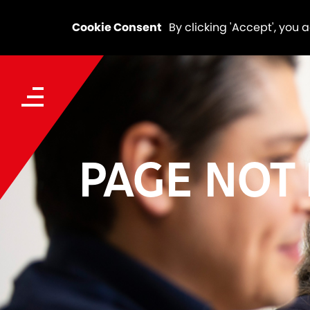
Cookie Consent
By clicking 'Accept', you 
PAGE NOT