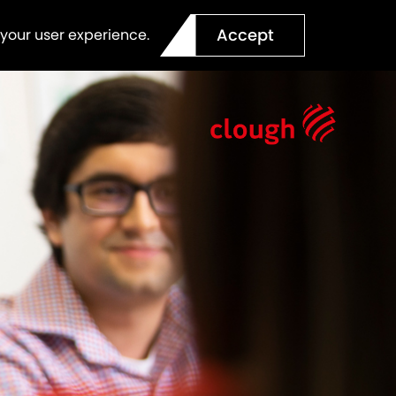
Accept
 your user experience.