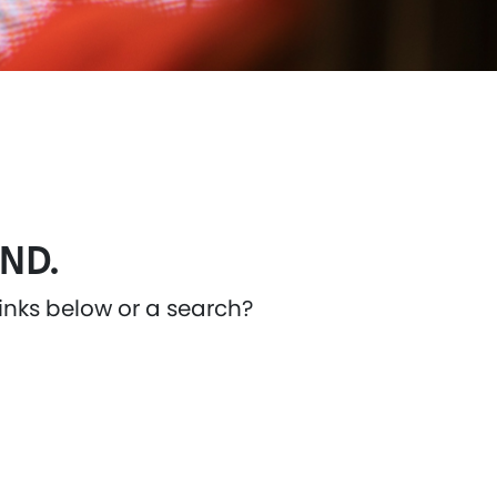
ND.
links below or a search?