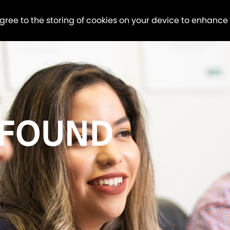
agree to the storing of cookies on your device to enhance
 FOUND