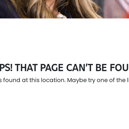
PS! THAT PAGE CAN’T BE FOU
as found at this location. Maybe try one of the 