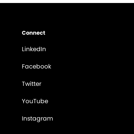
Connect
LinkedIn
Facebook
Twitter
YouTube
Instagram