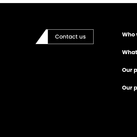
Who 
Contact us
What
Our p
Our 