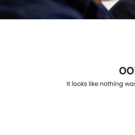
OO
It looks like nothing w