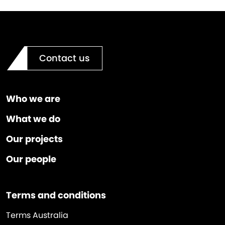
Contact us
Who we are
What we do
Our projects
Our people
Terms and conditions
Terms Australia