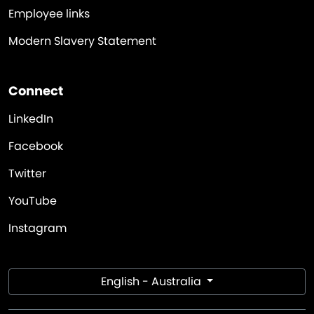
Employee links
Modern Slavery Statement
Connect
LinkedIn
Facebook
Twitter
YouTube
Instagram
English - Australia