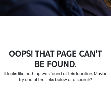
OOPS! THAT PAGE CAN’T
BE FOUND.
It looks like nothing was found at this location. Maybe
try one of the links below or a search?