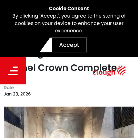
Cookie Consent
By clicking 'Accept', you agree to the storing of
cookies on your device to enhance your user
experience.
A Major Milestone at
Accept
Tantangara: The Transition
Tunnel Crown Complete
Date
Jan 28, 2026