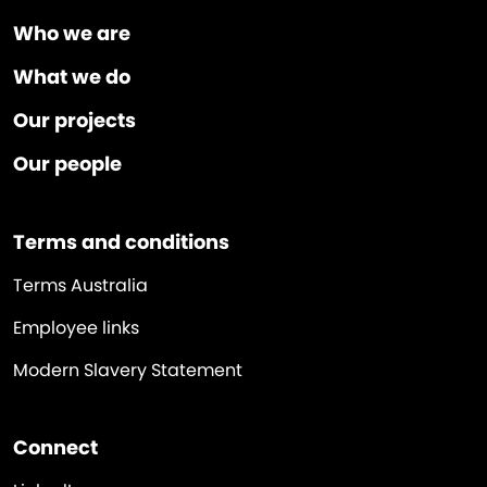
Who we are
What we do
Our projects
Our people
Terms and conditions
Terms Australia
Employee links
Modern Slavery Statement
Connect