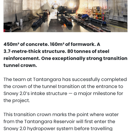
450m³ of concrete. 160m² of formwork. A
3.7‑metre‑thick structure. 80 tonnes of steel
reinforcement. One exceptionally strong transition
tunnel crown.
The team at Tantangara has successfully completed
the crown of the tunnel transition at the entrance to
Snowy 2.0’s intake structure — a major milestone for
the project.
This transition crown marks the point where water
from the Tantangara Reservoir will first enter the
Snowy 2.0 hydropower system before travelling