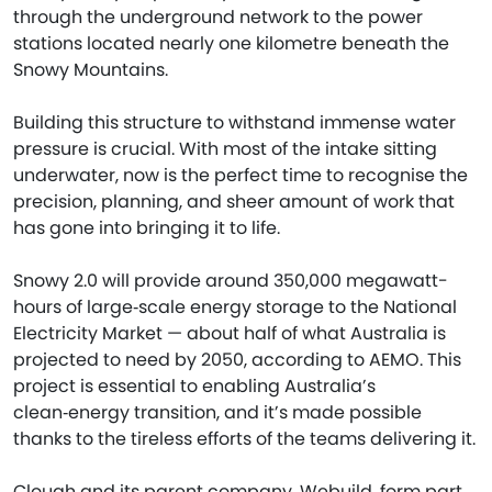
through the underground network to the power
stations located nearly one kilometre beneath the
Snowy Mountains.
Building this structure to withstand immense water
pressure is crucial. With most of the intake sitting
underwater, now is the perfect time to recognise the
precision, planning, and sheer amount of work that
has gone into bringing it to life.
Snowy 2.0 will provide around 350,000 megawatt-
hours of large‑scale energy storage to the National
Electricity Market — about half of what Australia is
projected to need by 2050, according to AEMO. This
project is essential to enabling Australia’s
clean‑energy transition, and it’s made possible
thanks to the tireless efforts of the teams delivering it.
Clough and its parent company, Webuild, form part