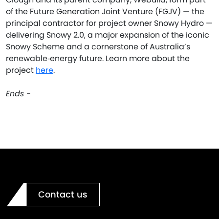
of the Future Generation Joint Venture (FGJV) — the
principal contractor for project owner Snowy Hydro —
delivering Snowy 2.0, a major expansion of the iconic
Snowy Scheme and a cornerstone of Australia’s
renewable‑energy future. Learn more about the
project
here
.
Ends -
Contact us