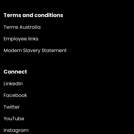
Terms and conditions
Terms Australia
Employee links
Modern Slavery Statement
Connect
LinkedIn
Facebook
Twitter
YouTube
Instagram