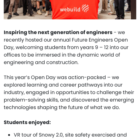
Inspiring the next generation of engineers
- we
recently hosted our annual Future Engineers Open
Day, welcoming students from years 9 – 12 into our
offices to be immersed in the dynamic world of
engineering and construction.
This year’s Open Day was action-packed – we
explored learning and career pathways into our
industry, engaged in opportunities to challenge their
problem-solving skills, and discovered the emerging
technologies shaping the future of what we do.
Students enjoyed:
VR tour of Snowy 2.0, site safety exercised and