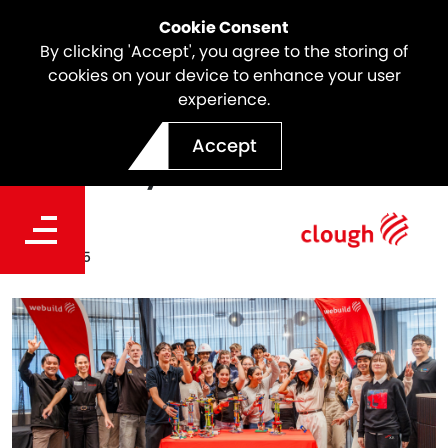
Cookie Consent
By clicking 'Accept', you agree to the storing of
cookies on your device to enhance your user
experience.
Annual Future Engineers
Accept
Open Day 2025
Date
Jul 21, 2025