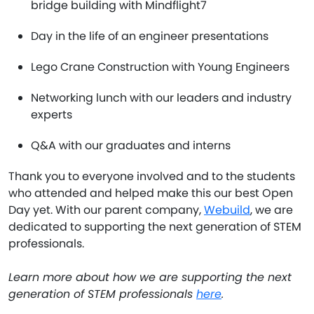
bridge building with Mindflight7
Day in the life of an engineer presentations
Lego Crane Construction with Young Engineers
Networking lunch with our leaders and industry
experts
Q&A with our graduates and interns
Thank you to everyone involved and to the students
who attended and helped make this our best Open
Day yet. With our parent company,
Webuild
, we are
dedicated to supporting the next generation of STEM
professionals.
Learn more about how we are supporting the next
generation of STEM professionals
here
.