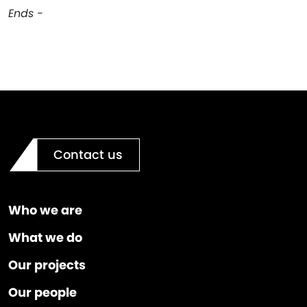
Ends -
Contact us
Who we are
What we do
Our projects
Our people