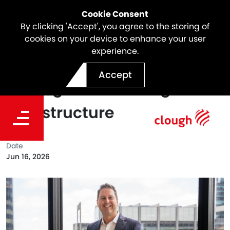
Cookie Consent
By clicking 'Accept', you agree to the storing of
cookies on your device to enhance your user
experience.
Beyond the Build: Delivering
Accept
Lasting Value Through
Infrastructure
Date
Jun 16, 2026