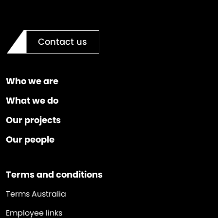
Contact us
Who we are
What we do
Our projects
Our people
Terms and conditions
Terms Australia
Employee links