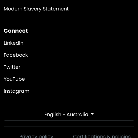
Modern Slavery Statement
Connect
LinkedIn
Facebook
Twitter
YouTube
Instagram
English - Australia
Privacy policy
Certifications & policies