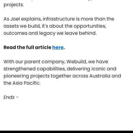
projects.
As Joel explains, infrastructure is more than the
assets we build, it's about the opportunities,
outcomes and legacy we leave behind.
Read the full article
here
.
With our parent company, Webuild, we have
strengthened capabilities, delivering iconic and
pioneering projects together across Australia and
the Asia Pacific.
Ends -