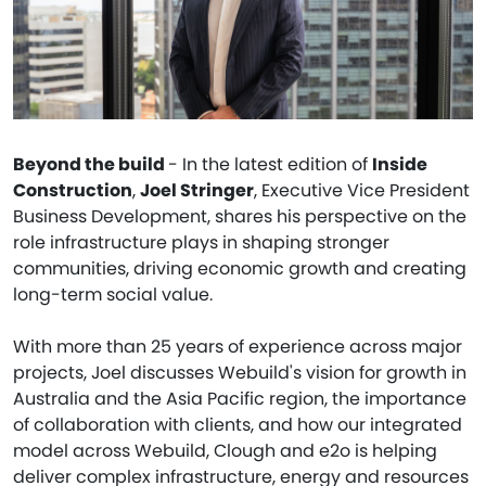
Beyond the build
- In the latest edition of
Inside
Construction
,
Joel Stringer
, Executive Vice President
Business Development, shares his perspective on the
role infrastructure plays in shaping stronger
communities, driving economic growth and creating
long-term social value.
With more than 25 years of experience across major
projects, Joel discusses Webuild's vision for growth in
Australia and the Asia Pacific region, the importance
of collaboration with clients, and how our integrated
model across Webuild, Clough and e2o is helping
deliver complex infrastructure, energy and resources