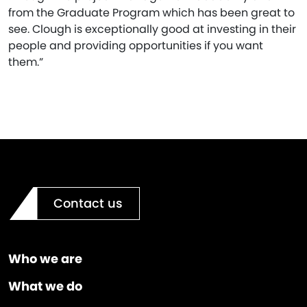
from the Graduate Program which has been great to
see. Clough is exceptionally good at investing in their
people and providing opportunities if you want
them.”
Contact us
Who we are
What we do