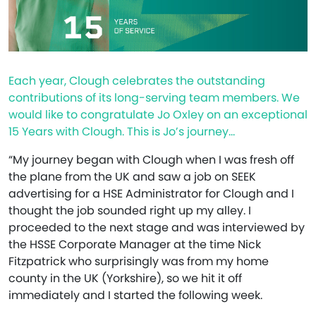
Each year, Clough celebrates the outstanding
contributions of its long-serving team members. We
would like to congratulate Jo Oxley on an exceptional
15 Years with Clough. This is Jo’s journey…
“My journey began with Clough when I was fresh off
the plane from the UK and saw a job on SEEK
advertising for a HSE Administrator for Clough and I
thought the job sounded right up my alley. I
proceeded to the next stage and was interviewed by
the HSSE Corporate Manager at the time Nick
Fitzpatrick who surprisingly was from my home
county in the UK (Yorkshire), so we hit it off
immediately and I started the following week.