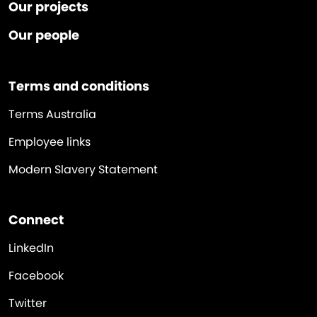
Our projects
Our people
Terms and conditions
Terms Australia
Employee links
Modern Slavery Statement
Connect
LinkedIn
Facebook
Twitter