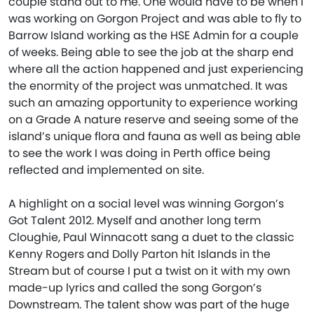
couple stand out to me. One would have to be when I
was working on Gorgon Project and was able to fly to
Barrow Island working as the HSE Admin for a couple
of weeks. Being able to see the job at the sharp end
where all the action happened and just experiencing
the enormity of the project was unmatched. It was
such an amazing opportunity to experience working
on a Grade A nature reserve and seeing some of the
island’s unique flora and fauna as well as being able
to see the work I was doing in Perth office being
reflected and implemented on site.
A highlight on a social level was winning Gorgon’s
Got Talent 2012. Myself and another long term
Cloughie, Paul Winnacott sang a duet to the classic
Kenny Rogers and Dolly Parton hit Islands in the
Stream but of course I put a twist on it with my own
made-up lyrics and called the song Gorgon’s
Downstream. The talent show was part of the huge