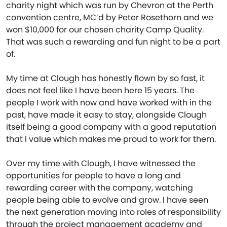
charity night which was run by Chevron at the Perth
convention centre, MC’d by Peter Rosethorn and we
won $10,000 for our chosen charity Camp Quality.
That was such a rewarding and fun night to be a part
of.
My time at Clough has honestly flown by so fast, it
does not feel like I have been here 15 years. The
people I work with now and have worked with in the
past, have made it easy to stay, alongside Clough
itself being a good company with a good reputation
that I value which makes me proud to work for them.
Over my time with Clough, I have witnessed the
opportunities for people to have a long and
rewarding career with the company, watching
people being able to evolve and grow. I have seen
the next generation moving into roles of responsibility
through the project management academy and