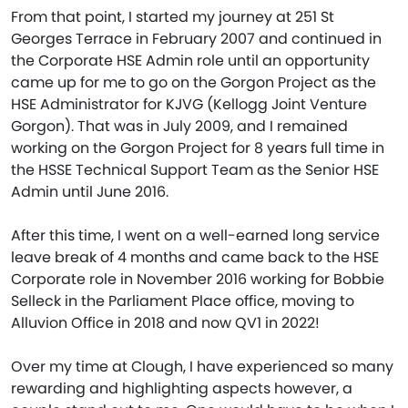
From that point, I started my journey at 251 St
Georges Terrace in February 2007 and continued in
the Corporate HSE Admin role until an opportunity
came up for me to go on the Gorgon Project as the
HSE Administrator for KJVG (Kellogg Joint Venture
Gorgon). That was in July 2009, and I remained
working on the Gorgon Project for 8 years full time in
the HSSE Technical Support Team as the Senior HSE
Admin until June 2016.
After this time, I went on a well-earned long service
leave break of 4 months and came back to the HSE
Corporate role in November 2016 working for Bobbie
Selleck in the Parliament Place office, moving to
Alluvion Office in 2018 and now QV1 in 2022!
Over my time at Clough, I have experienced so many
rewarding and highlighting aspects however, a