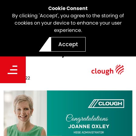
Cookie Consent
By clicking 'Accept', you agree to the storing of
cookies on your device to enhance your user
experience.
Celebrating A Clough Icon |
Accept
Joanne Oxley
Date
May 10, 2022