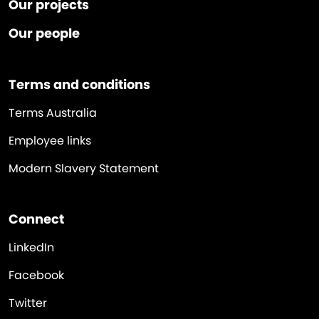
Our projects
Our people
Terms and conditions
Terms Australia
Employee links
Modern Slavery Statement
Connect
LinkedIn
Facebook
Twitter