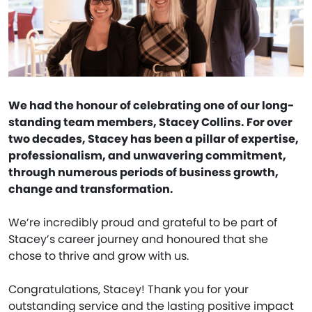
We had the honour of celebrating one of our long-
standing team members, Stacey Collins. For over
two decades, Stacey has been a pillar of expertise,
professionalism, and unwavering commitment,
through numerous periods of business growth,
change and transformation.
We’re incredibly proud and grateful to be part of
Stacey’s career journey and honoured that she
chose to thrive and grow with us.
Congratulations, Stacey! Thank you for your
outstanding service and the lasting positive impact