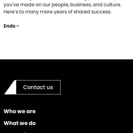
you’ve made on our people, business, and culture.
Here’s to many more years of shared success.
Ends -
Contact us
Who we are
What we do