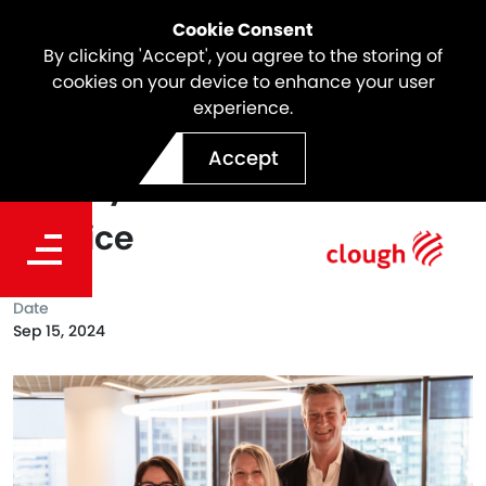
Cookie Consent
By clicking 'Accept', you agree to the storing of
cookies on your device to enhance your user
experience.
Celebrating a Clough Icon |
Accept
Stacey Collins - 20 Years of
Service
Date
Sep 15, 2024