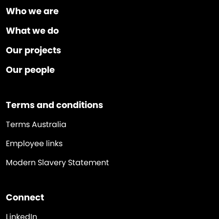
Who we are
What we do
Our projects
Our people
Terms and conditions
Terms Australia
Employee links
Modern Slavery Statement
Connect
LinkedIn