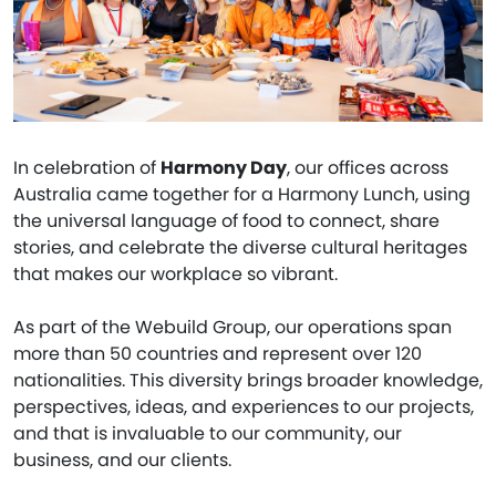
In celebration of
Harmony Day
, our offices across
Australia came together for a Harmony Lunch, using
the universal language of food to connect, share
stories, and celebrate the diverse cultural heritages
that makes our workplace so vibrant.
As part of the Webuild Group, our operations span
more than 50 countries and represent over 120
nationalities. This diversity brings broader knowledge,
perspectives, ideas, and experiences to our projects,
and that is invaluable to our community, our
business, and our clients.