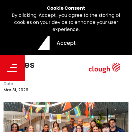
Cookie Consent
By clicking 'Accept', you agree to the storing of
cookies on your device to enhance your user
experience.
Celebrating Harmony Day
Accept
Across Our Australian
Offices
Date
Mar 31, 2026