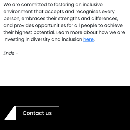
We are committed to fostering an inclusive
environment that accepts and recognises every
person, embraces their strengths and differences,
and provides opportunities for all people to achieve
their highest potential. Learn more about how we are
investing in diversity and inclusion
here
.
Ends -
Contact us