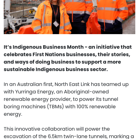
It’s Indigenous Business Month - an initiative that
celebrates First Nations businesses, their stories,
and ways of doing business to support a more
sustainable Indigenous business sector.
In an Australian first, North East Link has teamed up
with Yurringa Energy, an Aboriginal-owned
renewable energy provider, to power its tunnel
boring machines (TBMs) with 100% renewable
energy.
This innovative collaboration will power the
excavation of the 6.5km twin-lane tunnels, marking a