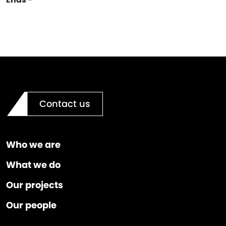
Contact us
Who we are
What we do
Our projects
Our people