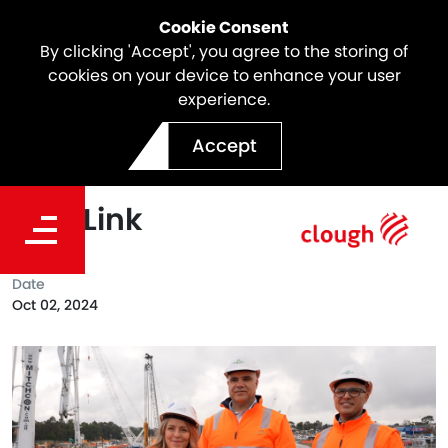
Cookie Consent
By clicking 'Accept', you agree to the storing of
cookies on your device to enhance your user
experience.
Celebrating Indigenous
Accept
Business Month with North
East Link
Date
Oct 02, 2024