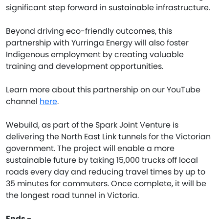
significant step forward in sustainable infrastructure.
Beyond driving eco-friendly outcomes, this
partnership with Yurringa Energy will also foster
Indigenous employment by creating valuable
training and development opportunities.
Learn more about this partnership on our YouTube
channel
here
.
Webuild, as part of the Spark Joint Venture is
delivering the North East Link tunnels for the Victorian
government. The project will enable a more
sustainable future by taking 15,000 trucks off local
roads every day and reducing travel times by up to
35 minutes for commuters. Once complete, it will be
the longest road tunnel in Victoria.
Ends -