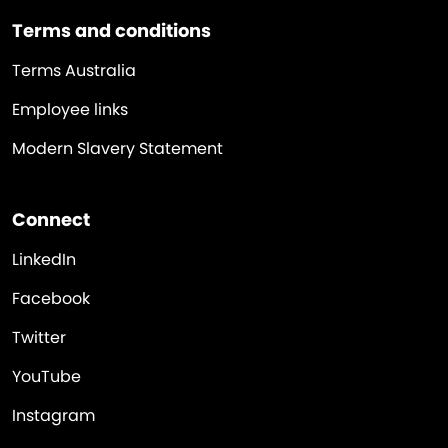
Terms and conditions
Terms Australia
Employee links
Modern Slavery Statement
Connect
LinkedIn
Facebook
Twitter
YouTube
Instagram