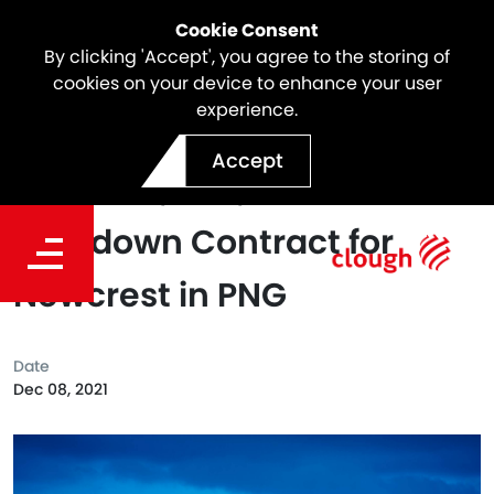
Cookie Consent
By clicking 'Accept', you agree to the storing of
cookies on your device to enhance your user
experience.
Clough's Asset Services
Accept
Business, e2o, Awarded a
Shutdown Contract for
Newcrest in PNG
Date
Dec 08, 2021