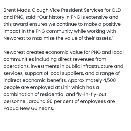
Brent Maas, Clough Vice President Services for QLD
and PNG, said: “Our history in PNG is extensive and
this award ensures we continue to make a positive
impact in the PNG community while working with
Newcrest to maximise the value of their assets.”
Newcrest creates economic value for PNG and local
communities including direct revenues from
operations, investments in public infrastructure and
services, support of local suppliers, and a range of
indirect economic benefits. Approximately 4,500
people are employed at Lihir which has a
combination of residential and fly-in-fly-out
personnel, around 90 per cent of employees are
Papua New Guineans.