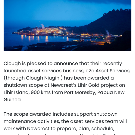
Clough is pleased to announce that their recently
launched asset services business, e2o Asset Services,
(through Clough Niugini) has been awarded a
shutdown scope at Newcrest’s Lihir Gold project on
Lihir Island, 900 kms from Port Moresby, Papua New
Guinea.
The scope awarded includes support shutdown
maintenance activities, the asset services team will
work with Newcrest to prepare, plan, schedule,