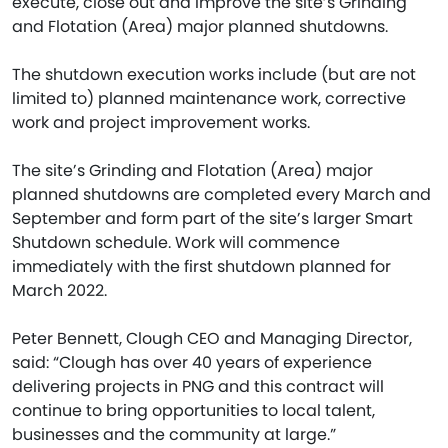
execute, close out and improve the site’s Grinding
and Flotation (Area) major planned shutdowns.
The shutdown execution works include (but are not
limited to) planned maintenance work, corrective
work and project improvement works.
The site’s Grinding and Flotation (Area) major
planned shutdowns are completed every March and
September and form part of the site’s larger Smart
Shutdown schedule. Work will commence
immediately with the first shutdown planned for
March 2022.
Peter Bennett, Clough CEO and Managing Director,
said: “Clough has over 40 years of experience
delivering projects in PNG and this contract will
continue to bring opportunities to local talent,
businesses and the community at large.”