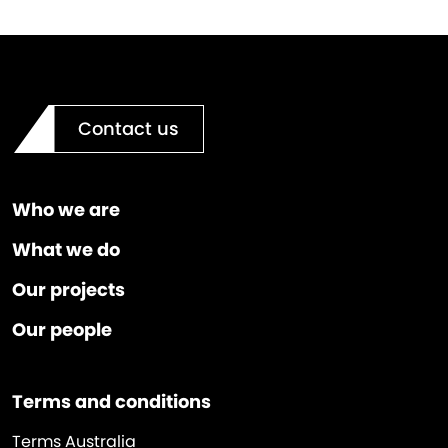
Contact us
Who we are
What we do
Our projects
Our people
Terms and conditions
Terms Australia