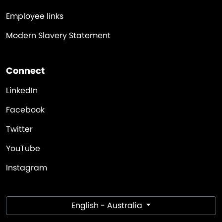
Employee links
Modern Slavery Statement
Connect
LinkedIn
Facebook
Twitter
YouTube
Instagram
English - Australia