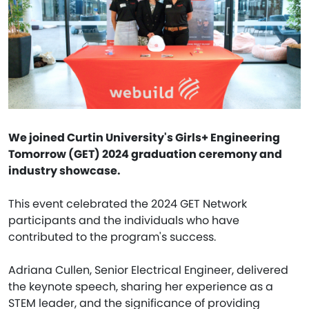
We joined Curtin University's Girls+ Engineering
Tomorrow (GET) 2024 graduation ceremony and
industry showcase.
This event celebrated the 2024 GET Network
participants and the individuals who have
contributed to the program's success.
Adriana Cullen, Senior Electrical Engineer, delivered
the keynote speech, sharing her experience as a
STEM leader, and the significance of providing