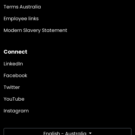
Terms Australia
Employee links
Modern Slavery Statement
Connect
LinkedIn
Facebook
Twitter
YouTube
Instagram
English - Australia