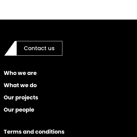
Contact us
Who we are
What we do
Our projects
Our people
Terms and conditions