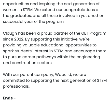
opportunities and inspiring the next generation of
women in STEM. We extend our congratulations all
the graduates, and all those involved in yet another
successful year of the program.
Clough has been a proud partner of the GET Program
since 2022. By supporting this initiative, we're
providing valuable educational opportunities to
spark students’ interest in STEM and encourage them
to pursue career pathways within the engineering
and construction sectors.
With our parent company, Webuild, we are
committed to supporting the next generation of STEM
professionals.
Ends -