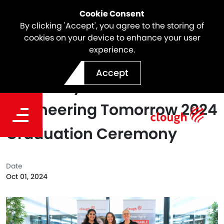
Cookie Consent
By clicking 'Accept', you agree to the storing of
cookies on your device to enhance your user
experience.
Clough attended Curtin
Accept
University's Girls+
Engineering Tomorrow 2024
Graduation Ceremony
Date
Oct 01, 2024