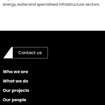
energy, water and specialised infrastructure sectors.
Contact us
Who we are
What we do
Our projects
Our people