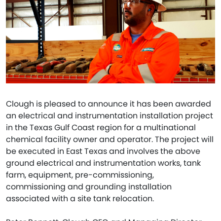
Clough is pleased to announce it has been awarded
an electrical and instrumentation installation project
in the Texas Gulf Coast region for a multinational
chemical facility owner and operator. The project will
be executed in East Texas and involves the above
ground electrical and instrumentation works, tank
farm, equipment, pre-commissioning,
commissioning and grounding installation
associated with a site tank relocation.