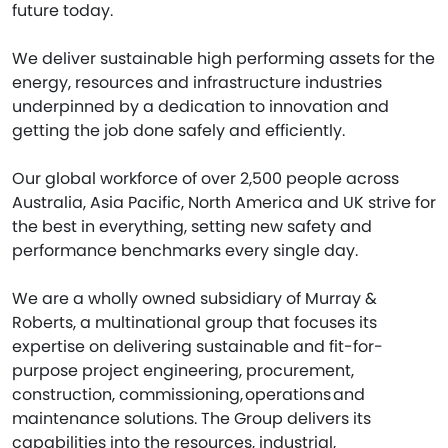
future today.
We deliver sustainable high performing assets for the
energy, resources and infrastructure industries
underpinned by a dedication to innovation and
getting the job done safely and efficiently.
Our global workforce of over 2,500 people across
Australia, Asia Pacific, North America and UK strive for
the best in everything, setting new safety and
performance benchmarks every single day.
We are a wholly owned subsidiary of Murray &
Roberts, a multinational group that focuses its
expertise on delivering sustainable and fit-for-
purpose project engineering, procurement,
construction, commissioning, operations and
maintenance solutions. The Group delivers its
capabilities into the resources, industrial,