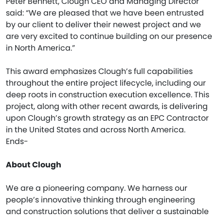
Peter Bennett, Clough CEO and Managing Director
said: “We are pleased that we have been entrusted
by our client to deliver their newest project and we
are very excited to continue building on our presence
in North America.”
This award emphasizes Clough’s full capabilities
throughout the entire project lifecycle, including our
deep roots in construction execution excellence. This
project, along with other recent awards, is delivering
upon Clough’s growth strategy as an EPC Contractor
in the United States and across North America.
Ends-
About Clough
We are a pioneering company. We harness our
people’s innovative thinking through engineering
and construction solutions that deliver a sustainable