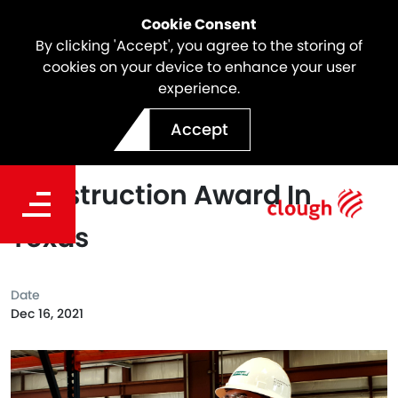
Cookie Consent
By clicking 'Accept', you agree to the storing of
cookies on your device to enhance your user
experience.
Clough Awarded Electrical
Accept
And Instrumentation
Construction Award In
Texas
Date
Dec 16, 2021