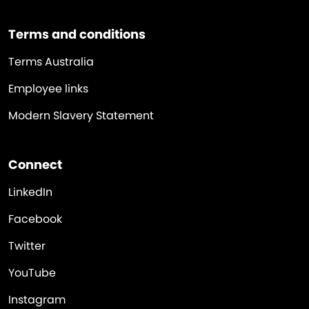
Terms and conditions
Terms Australia
Employee links
Modern Slavery Statement
Connect
LinkedIn
Facebook
Twitter
YouTube
Instagram