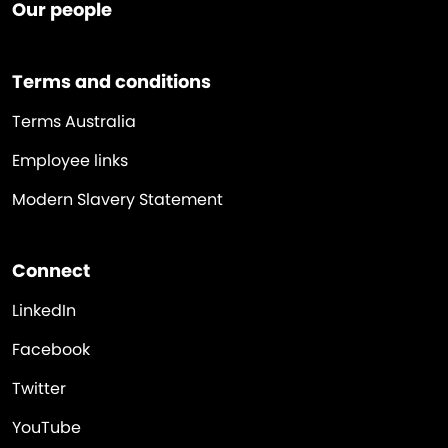
Our people
Terms and conditions
Terms Australia
Employee links
Modern Slavery Statement
Connect
LinkedIn
Facebook
Twitter
YouTube