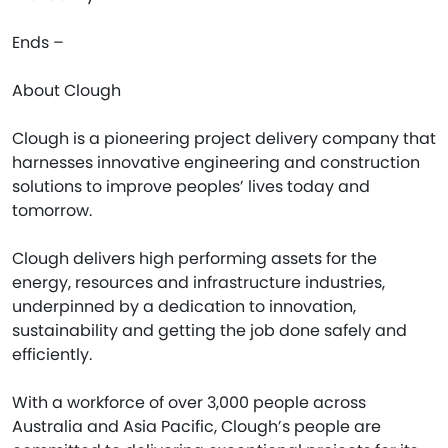
Ends –
About Clough
Clough is a pioneering project delivery company that
harnesses innovative engineering and construction
solutions to improve peoples’ lives today and
tomorrow.
Clough delivers high performing assets for the
energy, resources and infrastructure industries,
underpinned by a dedication to innovation,
sustainability and getting the job done safely and
efficiently.
With a workforce of over 3,000 people across
Australia and Asia Pacific, Clough’s people are