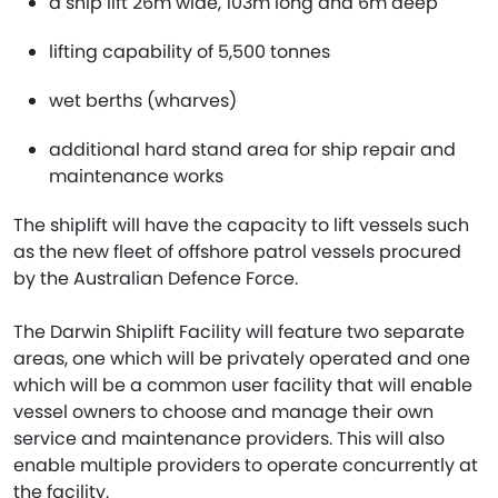
a ship lift 26m wide, 103m long and 6m deep
lifting capability of 5,500 tonnes
wet berths (wharves)
additional hard stand area for ship repair and
maintenance works
The shiplift will have the capacity to lift vessels such
as the new fleet of offshore patrol vessels procured
by the Australian Defence Force.
The Darwin Shiplift Facility will feature two separate
areas, one which will be privately operated and one
which will be a common user facility that will enable
vessel owners to choose and manage their own
service and maintenance providers. This will also
enable multiple providers to operate concurrently at
the facility.