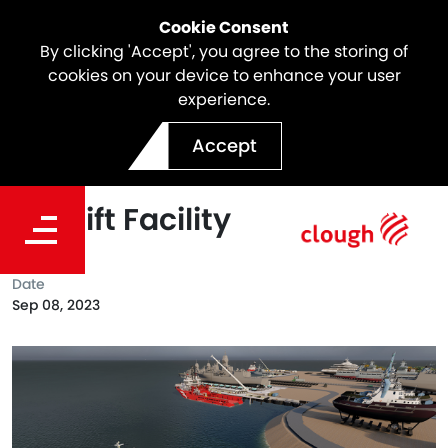
Cookie Consent
By clicking 'Accept', you agree to the storing of
cookies on your device to enhance your user
experience.
Clough awarded the EPC
Accept
Services for the Darwin
Shiplift Facility
Date
Sep 08, 2023