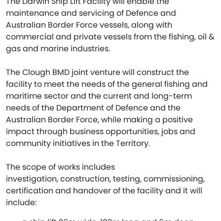
The Darwin Ship Lift Facility will enable the
maintenance and servicing of Defence and
Australian Border Force vessels, along with
commercial and private vessels from the fishing, oil &
gas and marine industries.
The Clough BMD joint venture will construct the
facility to meet the needs of the general fishing and
maritime sector and the current and long-term
needs of the Department of Defence and the
Australian Border Force, while making a positive
impact through business opportunities, jobs and
community initiatives in the Territory.
The scope of works includes
investigation, construction, testing, commissioning,
certification and handover of the facility and it will
include: