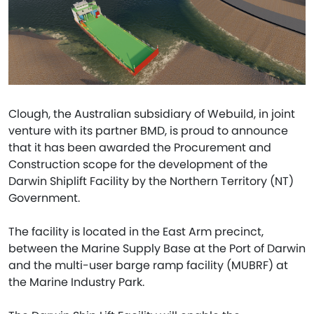
Clough, the Australian subsidiary of Webuild, in joint
venture with its partner BMD, is proud to announce
that it has been awarded the Procurement and
Construction scope for the development of the
Darwin Shiplift Facility by the Northern Territory (NT)
Government.
The facility is located in the East Arm precinct,
between the Marine Supply Base at the Port of Darwin
and the multi-user barge ramp facility (MUBRF) at
the Marine Industry Park.