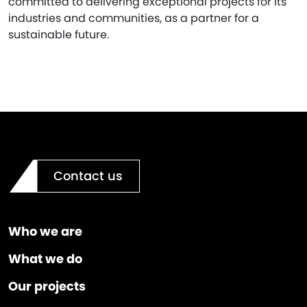
committed to delivering exceptional projects for its
industries and communities, as a partner for a
sustainable future.
Contact us
Who we are
What we do
Our projects