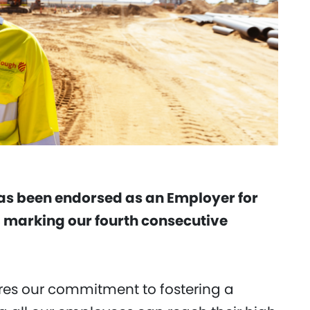
has been endorsed as an Employer for
 marking our fourth consecutive
es our commitment to fostering a