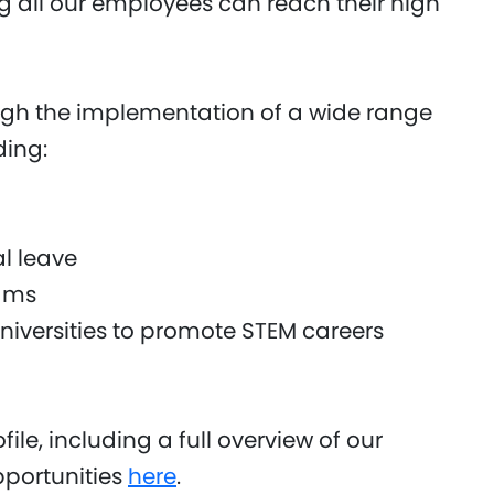
 all our employees can reach their high
gh the implementation of a wide range
ding:
l leave
ams
iversities to promote STEM careers
ile, including a full overview of our
opportunities
here
.