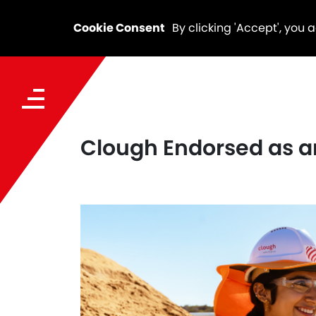
Cookie Consent
By clicking 'Accept', you 
Clough Endorsed as a