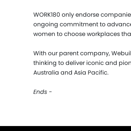
WORK180 only endorse companies
ongoing commitment to advanc
women to choose workplaces that
With our parent company, Webuil
thinking to deliver iconic and pio
Australia and Asia Pacific.
Ends -