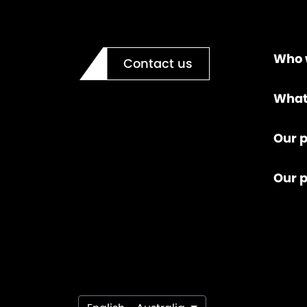
Who 
Contact us
What
Our p
Our 