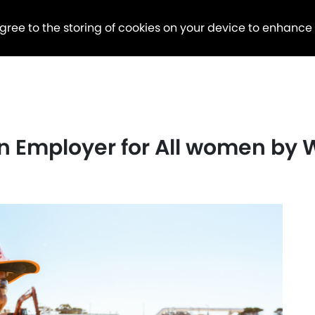
agree to the storing of cookies on your device to enhance
n Employer for All women by