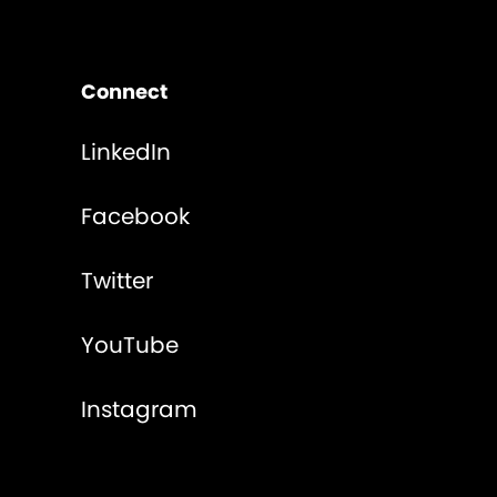
Connect
LinkedIn
Facebook
Twitter
YouTube
Instagram