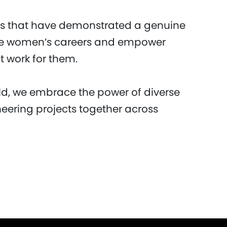
 that have demonstrated a genuine
e women’s careers and empower
 work for them.
d, we embrace the power of diverse
neering projects together across