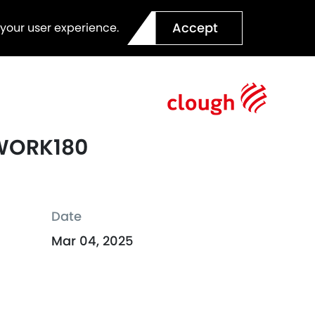
Accept
 your user experience.
 WORK180
Date
Mar 04, 2025