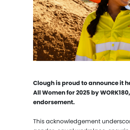
Clough is proud to announce it 
All Women for 2025 by WORK180,
endorsement.
This acknowledgement underscor