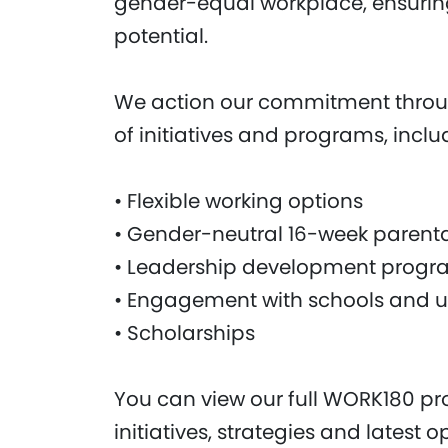
gender-equal workplace, ensuring
potential.
We action our commitment throu
of initiatives and programs, inclu
• Flexible working options
• Gender-neutral 16-week parenta
• Leadership development progr
• Engagement with schools and un
• Scholarships
You can view our full WORK180 prof
initiatives, strategies and latest 