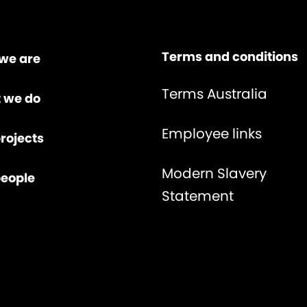
Terms and conditions
we are
Terms Australia
 we do
Employee links
rojects
Modern Slavery
people
Statement