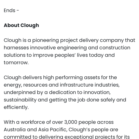
Ends -
About Clough
Clough is a pioneering project delivery company that
harnesses innovative engineering and construction
solutions to improve peoples’ lives today and
tomorrow.
Clough delivers high performing assets for the
energy, resources and infrastructure industries,
underpinned by a dedication to innovation,
sustainability and getting the job done safely and
efficiently.
With a workforce of over 3,000 people across
Australia and Asia Pacific, Clough’s people are
committed to delivering exceptional projects for its