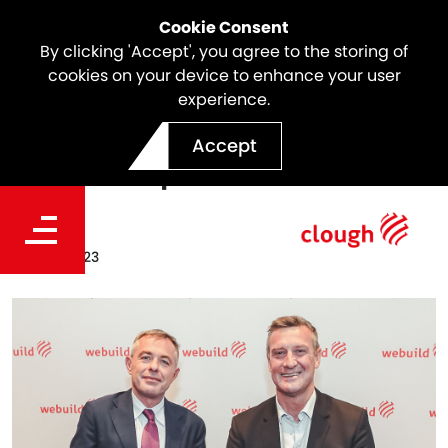
Cookie Consent
By clicking 'Accept', you agree to the storing of
cookies on your device to enhance your user
experience.
Clough Executive
Accept
Leadership Team
Date
Jun 26, 2023