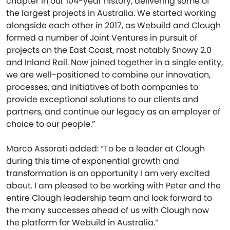
chapter in our 104-year history, delivering some of
the largest projects in Australia. We started working
alongside each other in 2017, as Webuild and Clough
formed a number of Joint Ventures in pursuit of
projects on the East Coast, most notably Snowy 2.0
and Inland Rail. Now joined together in a single entity,
we are well-positioned to combine our innovation,
processes, and initiatives of both companies to
provide exceptional solutions to our clients and
partners, and continue our legacy as an employer of
choice to our people.”
Marco Assorati added: “To be a leader at Clough
during this time of exponential growth and
transformation is an opportunity I am very excited
about. I am pleased to be working with Peter and the
entire Clough leadership team and look forward to
the many successes ahead of us with Clough now
the platform for Webuild in Australia.”