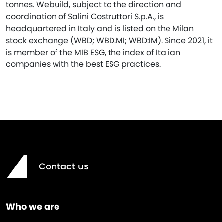
tonnes. Webuild, subject to the direction and
coordination of Salini Costruttori S.p.A., is
headquartered in Italy and is listed on the Milan
stock exchange (WBD; WBD.MI; WBD:IM). Since 2021, it
is member of the MIB ESG, the index of Italian
companies with the best ESG practices.
Contact us
Who we are