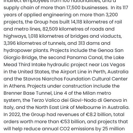
indirect employees from 100 nationalities, and a
supply chain of more than 17,500 businesses. In its 117
years of applied engineering on more than 3,200
projects, the Group has built 14,118 kilometres of rail
and metro lines, 82,509 kilometres of roads and
highways, 1,018 kilometres of bridges and viaducts,
3,396 kilometres of tunnels, and 313 dams and
hydropower plants. Projects include the Genoa San
Giorgio Bridge, the second Panama Canal, the Lake
Mead Third Intake hydraulic project near Las Vegas
in the United States, the Airport Line in Perth, Australia
and the Stavros Niarchos Foundation Cultural Center
in Athens. Projects under construction include the
Brenner Base Tunnel, Line 4 of the Milan metro
system, the Terzo Valico dei Giovi-Nodo di Genova in
Italy, and the North East Link of Melbourne in Australia.
In 2022, the Group had revenues of €8.2 billion, total
orders worth more than €53 billion, and projects that
will help reduce annual CO2 emissions by 25 million