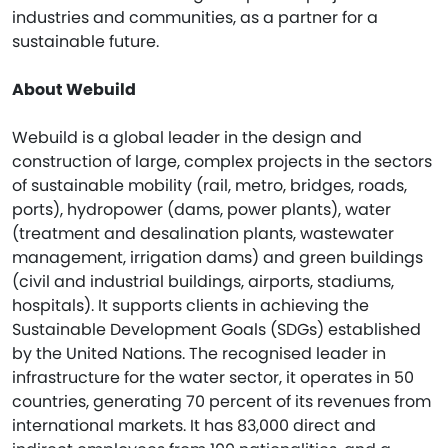
industries and communities, as a partner for a
sustainable future.
About Webuild
Webuild is a global leader in the design and
construction of large, complex projects in the sectors
of sustainable mobility (rail, metro, bridges, roads,
ports), hydropower (dams, power plants), water
(treatment and desalination plants, wastewater
management, irrigation dams) and green buildings
(civil and industrial buildings, airports, stadiums,
hospitals). It supports clients in achieving the
Sustainable Development Goals (SDGs) established
by the United Nations. The recognised leader in
infrastructure for the water sector, it operates in 50
countries, generating 70 percent of its revenues from
international markets. It has 83,000 direct and