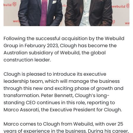
Following the successful acquisition by the Webuild
Group in February 2023, Clough has become the
Australian subsidiary of Webuild, the global
construction leader.
Clough is pleased to introduce its executive
leadership team, which will manage the business
through this new and exciting phase of growth and
transformation. Peter Bennett, Clough’s long-
standing CEO continues in this role, reporting to
Marco Assorati, the Executive President for Clough.
Marco comes to Clough from Webuild, with over 25
years of experience in the business. During his career,