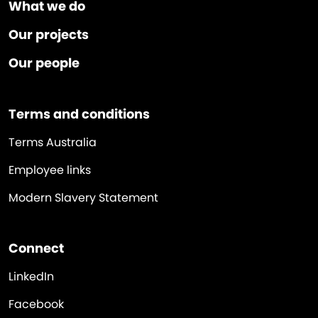
What we do
Our projects
Our people
Terms and conditions
Terms Australia
Employee links
Modern Slavery Statement
Connect
LinkedIn
Facebook