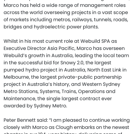
Marco has held a wide range of management roles
across the world overseeing projects in a vast scope
of markets including metros, railways, tunnels, roads,
bridges and hydroelectric power plants.
Whilst in his most current role at Webuild SPA as
Executive Director Asia Pacific, Marco has overseen
Webuild’s growth in Australia, leading the local team
in the successful bid for Snowy 2.0, the largest
pumped hydro project in Australia, North East Link in
Melbourne, the largest private-public partnership
project in Australia’s history, and Western Sydney
Metro Stations, Systems, Trains, Operations and
Maintenance, the single largest contract ever
awarded by Sydney Metro.
Peter Bennett said: “I am pleased to continue working
closely with Marco as Clough embarks on the newest