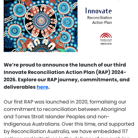
We’re proud to announce the launch of our third
Innovate Reconciliation Action Plan (RAP) 2024-
2026. Explore our RAP journey, commitments, and
deliverables
here
.
Our first RAP was launched in 2020, formalising our
commitment to reconciliation between Aboriginal
and Torres Strait Islander Peoples and non-
Indigenous Australians. Over this time, and supported
by Reconciliation Australia, we have embedded 117