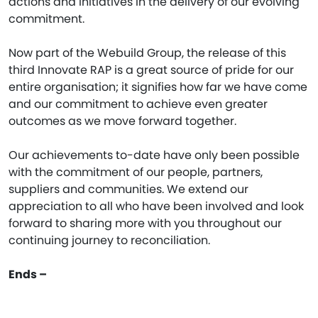
actions and initiatives in the delivery of our evolving
commitment.
Now part of the Webuild Group, the release of this
third Innovate RAP is a great source of pride for our
entire organisation; it signifies how far we have come
and our commitment to achieve even greater
outcomes as we move forward together.
Our achievements to-date have only been possible
with the commitment of our people, partners,
suppliers and communities. We extend our
appreciation to all who have been involved and look
forward to sharing more with you throughout our
continuing journey to reconciliation.
Ends –