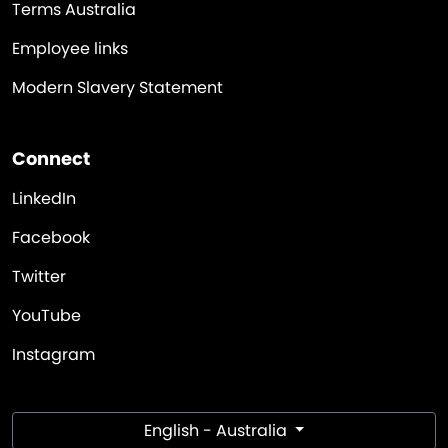
Terms Australia
Employee links
Modern Slavery Statement
Connect
LinkedIn
Facebook
Twitter
YouTube
Instagram
English - Australia