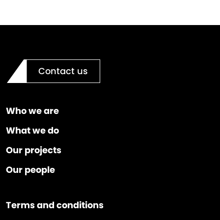
Contact us
Who we are
What we do
Our projects
Our people
Terms and conditions