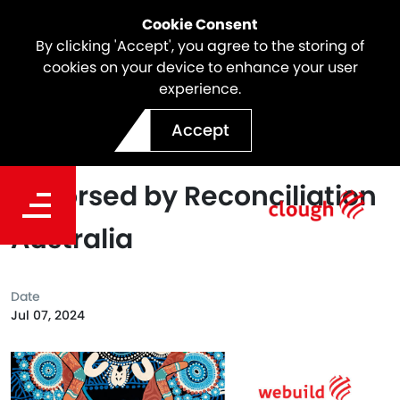
Cookie Consent
By clicking 'Accept', you agree to the storing of
cookies on your device to enhance your user
experience.
Clough Innovate
Accept
Reconciliation Action Plan
Endorsed by Reconciliation
Australia
Date
Jul 07, 2024